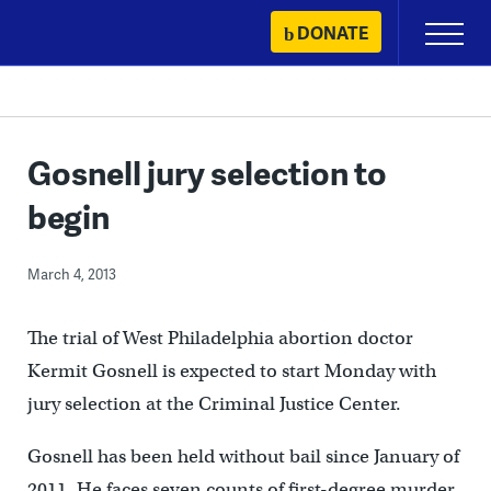
Skip
DONATE
Primary
to
Menu
content
Gosnell jury selection to
begin
March 4, 2013
The trial of West Philadelphia abortion doctor
Kermit Gosnell is expected to start Monday with
jury selection at the Criminal Justice Center.
Gosnell has been held without bail since January of
2011. He faces seven counts of first-degree murder