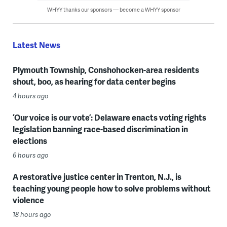
WHYY thanks our sponsors — become a WHYY sponsor
Latest News
Plymouth Township, Conshohocken-area residents
shout, boo, as hearing for data center begins
4 hours ago
‘Our voice is our vote’: Delaware enacts voting rights
legislation banning race-based discrimination in
elections
6 hours ago
A restorative justice center in Trenton, N.J., is
teaching young people how to solve problems without
violence
18 hours ago