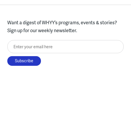
Want a digest of WHYY’s programs, events & stories?
Sign up for our weekly newsletter.
Enter your email here