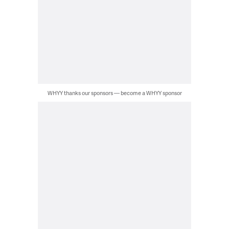
WHYY thanks our sponsors — become a WHYY sponsor