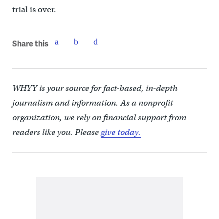
trial is over.
Share this
WHYY is your source for fact-based, in-depth
journalism and information. As a nonprofit
organization, we rely on financial support from
readers like you. Please
give today.