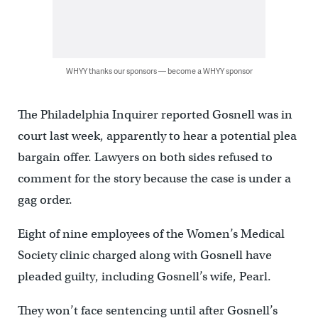
WHYY thanks our sponsors — become a WHYY sponsor
The Philadelphia Inquirer reported Gosnell was in
court last week, apparently to hear a potential plea
bargain offer. Lawyers on both sides refused to
comment for the story because the case is under a
gag order.
Eight of nine employees of the Women’s Medical
Society clinic charged along with Gosnell have
pleaded guilty, including Gosnell’s wife, Pearl.
They won’t face sentencing until after Gosnell’s