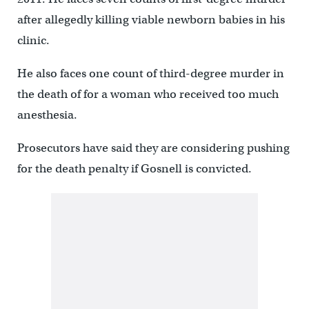
after allegedly killing viable newborn babies in his
clinic.
He also faces one count of third-degree murder in
the death of for a woman who received too much
anesthesia.
Prosecutors have said they are considering pushing
for the death penalty if Gosnell is convicted.