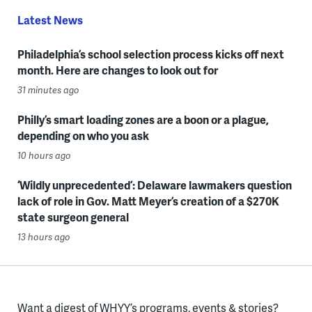
Latest News
Philadelphia’s school selection process kicks off next
month. Here are changes to look out for
31 minutes ago
Philly’s smart loading zones are a boon or a plague,
depending on who you ask
10 hours ago
‘Wildly unprecedented’: Delaware lawmakers question
lack of role in Gov. Matt Meyer’s creation of a $270K
state surgeon general
13 hours ago
Want a digest of WHYY’s programs, events & stories?