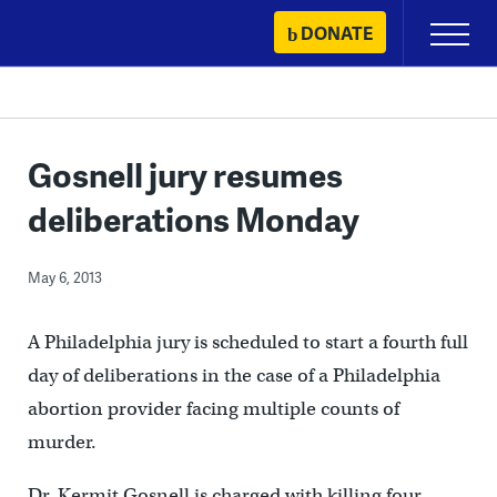
Skip
DONATE
Primary
to
Menu
content
Gosnell jury resumes
deliberations Monday
May 6, 2013
A Philadelphia jury is scheduled to start a fourth full
day of deliberations in the case of a Philadelphia
abortion provider facing multiple counts of
murder.
Dr. Kermit Gosnell is charged with killing four