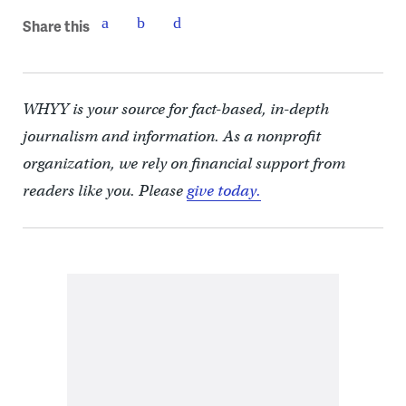
Share this
WHYY is your source for fact-based, in-depth
journalism and information. As a nonprofit
organization, we rely on financial support from
readers like you. Please
give today.