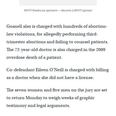
WHYY thanks our sponsors — become a WHYY sponsor
Gosnell also is charged with hundreds of abortion-
law violations, for allegedly performing third-
trimester abortions and failing to counsel patients.
The 72-year-old doctor is also charged in the 2009
overdose death of a patient.
Co-defendant Eileen O’Neill is charged with billing
as a doctor when she did not have a license.
The seven women and five men on the jury are set
to return Monday to weigh weeks of graphic
testimony and legal arguments.