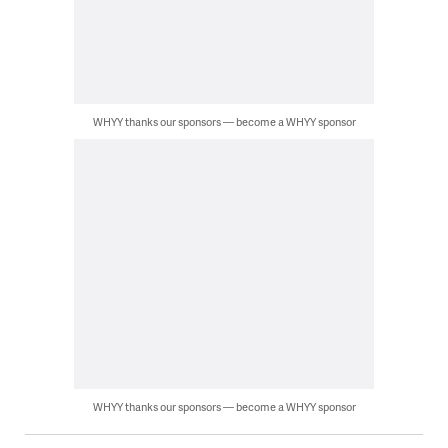
WHYY thanks our sponsors — become a WHYY sponsor
WHYY thanks our sponsors — become a WHYY sponsor