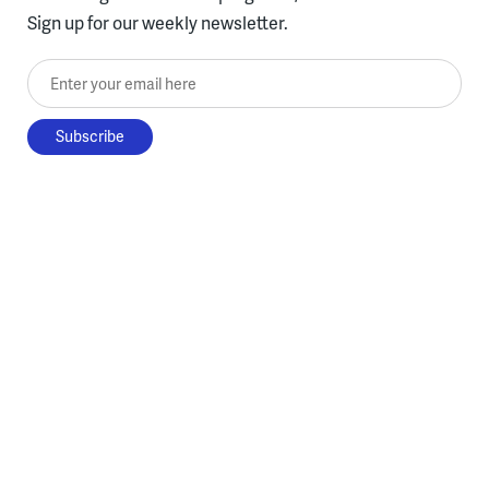
Sign up for our weekly newsletter.
Enter your email here