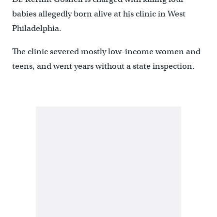
babies allegedly born alive at his clinic in West
Philadelphia.
The clinic severed mostly low-income women and
teens, and went years without a state inspection.