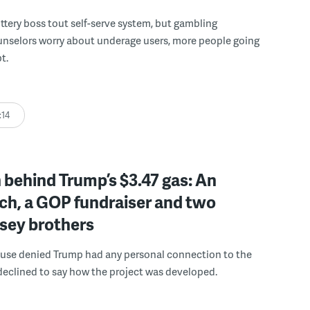
ttery boss tout self-serve system, but gambling
unselors worry about underage users, more people going
t.
:14
behind Trump’s $3.47 gas: An
ch, a GOP fundraiser and two
sey brothers
use denied Trump had any personal connection to the
declined to say how the project was developed.