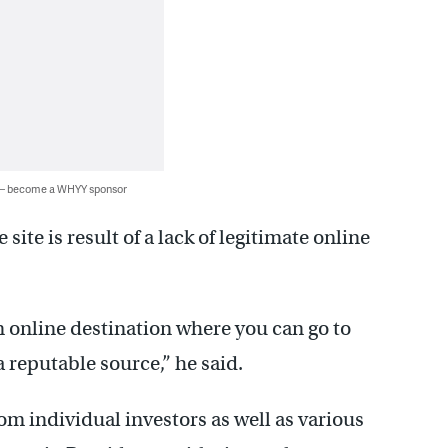
 — become a WHYY sponsor
ite is result of a lack of legitimate online
n online destination where you can go to
 reputable source,” he said.
m individual investors as well as various