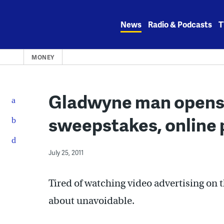
Skip
to
News
Radio & Podcasts
T
content
MONEY
Gladwyne man opens 
sweepstakes, online 
July 25, 2011
Tired of watching video advertising on 
about unavoidable.