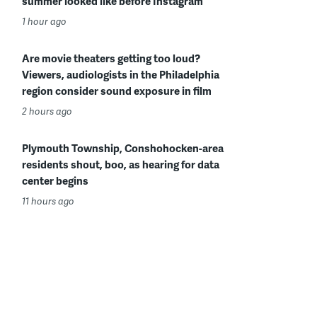
summer looked like before Instagram
1 hour ago
Are movie theaters getting too loud?
Viewers, audiologists in the Philadelphia
region consider sound exposure in film
2 hours ago
Plymouth Township, Conshohocken-area
residents shout, boo, as hearing for data
center begins
11 hours ago