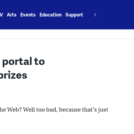
Search
V
Arts
Events
Education
Support
for:
portal to
prizes
the Web? Well too bad, because that’s just