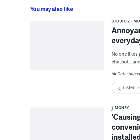
You may also like
STUDIO 2
MO
Annoyan
everyda
No one likes 
chatbot... and
Air Date: Augus
Listen
5
MONEY
‘Causing
conveni
installe