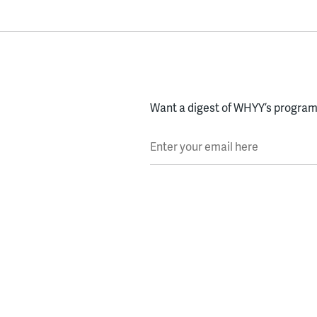
Want a digest of WHYY’s programs
Enter your email here