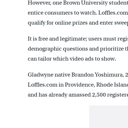
However, one Brown University student 
entice consumers to watch. Loffles.com 
qualify for online prizes and enter swe
It is free and legitimate; users must reg
demographic questions and prioritize the
can tailor which video ads to show.
Gladwyne native Brandon Yoshimura, 22
Loffles.com in Providence, Rhode Island,
and has already amassed 2,500 register