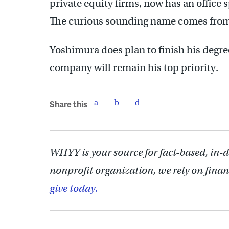
private equity firms, now has an office
The curious sounding name comes from 
Yoshimura does plan to finish his degre
company will remain his top priority.
Share this
WHYY is your source for fact-based, in-
nonprofit organization, we rely on finan
give today.