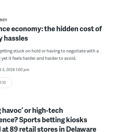
NEY
ce economy: the hidden cost of
y hassles
getting stuck on hold or having to negotiate with a
 yet it feels harder and harder to avoid.
t 5, 2026 1:00 pm
1:10
 havoc’ or high-tech
ence? Sports betting kiosks
d at 89 retail stores in Delaware