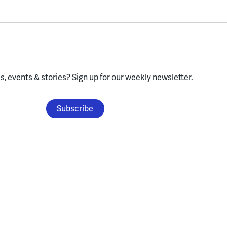
, events & stories?
Sign up for our weekly newsletter.