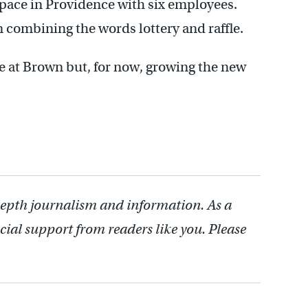
 space in Providence with six employees.
combining the words lottery and raffle.
e at Brown but, for now, growing the new
depth journalism and information. As a
cial support from readers like you. Please