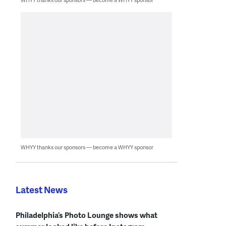
WHYY thanks our sponsors — become a WHYY sponsor
Latest News
Philadelphia’s Photo Lounge shows what