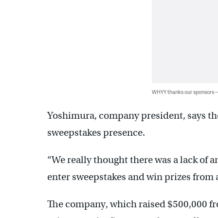
WHYY thanks our sponsors
Yoshimura, company president, says the s
sweepstakes presence.
“We really thought there was a lack of a
enter sweepstakes and win prizes from a
The company, which raised $500,000 fro