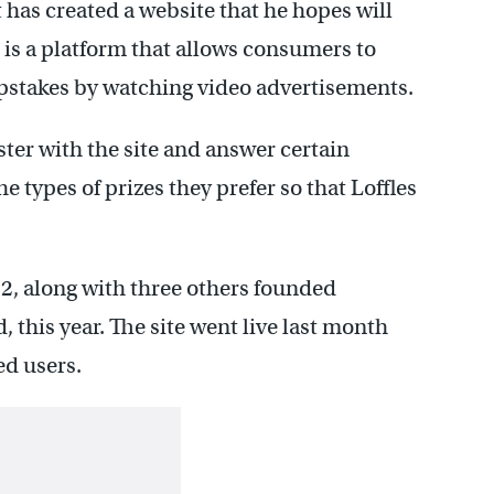
has created a website that he hopes will
is a platform that allows consumers to
epstakes by watching video advertisements.
ister with the site and answer certain
 types of prizes they prefer so that Loffles
, along with three others founded
 this year. The site went live last month
ed users.