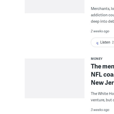
Merchants, lo
addiction co
deep into deb
2 weeks ago
Listen
2
MONEY
The men 
NFL coa
New Jer
The White Ho
venture, but 
3 weeks ago