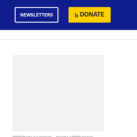
DONATE
NEWSLETTERS
WHYY thanks our sponsors — become a WHYY sponsor