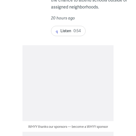
assigned neighborhoods.
20 hours ago
Listen
0:54
WHYY thanks our sponsors — become a WHYY sponsor