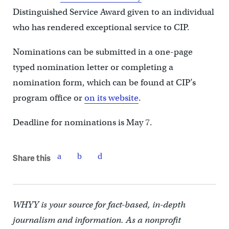
Distinguished Service Award given to an individual
who has rendered exceptional service to CIP.
Nominations can be submitted in a one-page
typed nomination letter or completing a
nomination form, which can be found at CIP’s
program office or
on its website
.
Deadline for nominations is May 7.
Share this
WHYY is your source for fact-based, in-depth
journalism and information. As a nonprofit