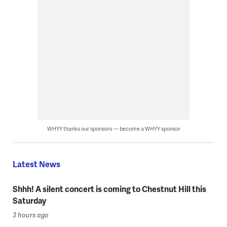
WHYY thanks our sponsors — become a WHYY sponsor
Latest News
Shhh! A silent concert is coming to Chestnut Hill this
Saturday
3 hours ago