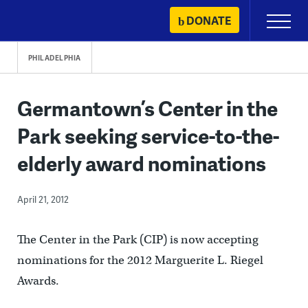
Skip
DONATE
Primary
to
Menu
content
PHILADELPHIA
Germantown’s Center in the
Park seeking service-to-the-
elderly award nominations
April 21, 2012
The Center in the Park (CIP) is now accepting
nominations for the 2012 Marguerite L. Riegel
Awards.