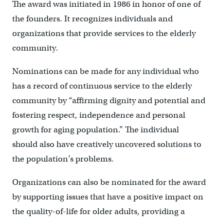
The award was initiated in 1986 in honor of one of
the founders. It recognizes individuals and
organizations that provide services to the elderly
community.
Nominations can be made for any individual who
has a record of continuous service to the elderly
community by “affirming dignity and potential and
fostering respect, independence and personal
growth for aging population.” The individual
should also have creatively uncovered solutions to
the population’s problems.
Organizations can also be nominated for the award
by supporting issues that have a positive impact on
the quality-of-life for older adults, providing a