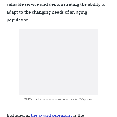
valuable service and demonstrating the ability to
adapt to the changing needs of an aging
population.
WHYY thanks our sponsors — become a WHYY sponsor
Included in
the award ceremony
is the