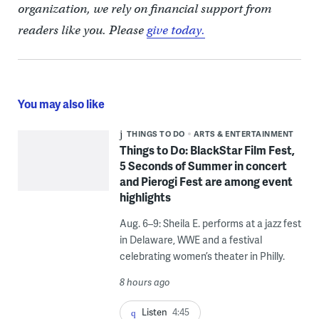
organization, we rely on financial support from
readers like you. Please
give today.
You may also like
THINGS TO DO
ARTS & ENTERTAINMENT
Things to Do: BlackStar Film Fest,
5 Seconds of Summer in concert
and Pierogi Fest are among event
highlights
Aug. 6–9: Sheila E. performs at a jazz fest
in Delaware, WWE and a festival
celebrating women’s theater in Philly.
8 hours ago
Listen
4:45