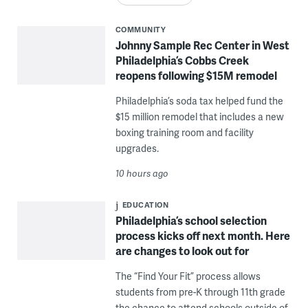
COMMUNITY
Johnny Sample Rec Center in West
Philadelphia’s Cobbs Creek
reopens following $15M remodel
Philadelphia’s soda tax helped fund the
$15 million remodel that includes a new
boxing training room and facility
upgrades.
10 hours ago
EDUCATION
Philadelphia’s school selection
process kicks off next month. Here
are changes to look out for
The “Find Your Fit” process allows
students from pre-K through 11th grade
the chance to attend schools outside of