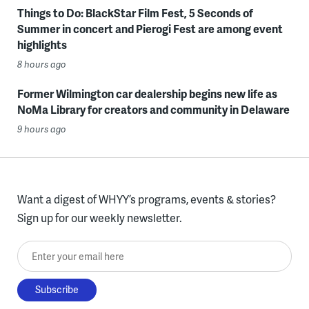
Things to Do: BlackStar Film Fest, 5 Seconds of
Summer in concert and Pierogi Fest are among event
highlights
8 hours ago
Former Wilmington car dealership begins new life as
NoMa Library for creators and community in Delaware
9 hours ago
Want a digest of WHYY’s programs, events & stories?
Sign up for our weekly newsletter.
Enter your email here