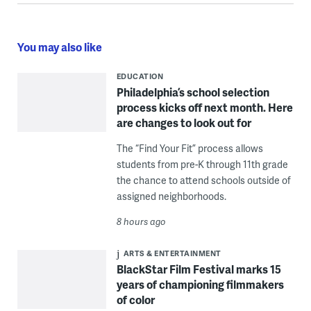
You may also like
EDUCATION
Philadelphia’s school selection
process kicks off next month. Here
are changes to look out for
The “Find Your Fit” process allows
students from pre-K through 11th grade
the chance to attend schools outside of
assigned neighborhoods.
8 hours ago
ARTS & ENTERTAINMENT
BlackStar Film Festival marks 15
years of championing filmmakers
of color