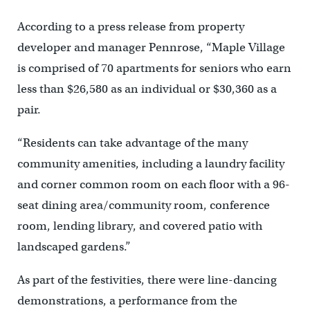
According to a press release from property
developer and manager Pennrose, “Maple Village
is comprised of 70 apartments for seniors who earn
less than $26,580 as an individual or $30,360 as a
pair.
“Residents can take advantage of the many
community amenities, including a laundry facility
and corner common room on each floor with a 96-
seat dining area/community room, conference
room, lending library, and covered patio with
landscaped gardens.”
As part of the festivities, there were line-dancing
demonstrations, a performance from the