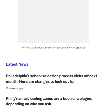
WHYY thanks our sponsors — become a WHYY sponsor
Latest News
Philadelphia’s school selection process kicks off next
month. Here are changes to look out for
8 hours ago
Philly’s smart loading zones are a boon or a plague,
depending on who you ask