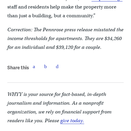
staff and residents help make the property more
than just a building, but a community.”
Correction: The Pennrose press release misstated the
income thresholds for apartments. They are $34,260
for an individual and $39,120 for a couple
.
Share this
WHYY is your source for fact-based, in-depth
journalism and information. As a nonprofit
organization, we rely on financial support from
readers like you. Please
give today.