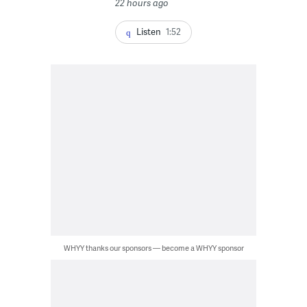
22 hours ago
Listen
1:52
WHYY thanks our sponsors — become a WHYY sponsor