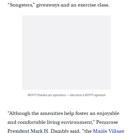
“Songsters,” giveaways and an exercise class.
WHYY thanks our sponsors — become a WHYY sponsor
“Although the amenities help foster an enjoyable
and comfortable living environment,” Pennrose
President Mark H. Dambly said, “the
Maple Village