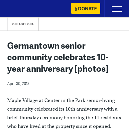
Skip
DONATE
Primary
to
Menu
content
PHILADELPHIA
Germantown senior
community celebrates 10-
year anniversary [photos]
April 30, 2013
Maple Village at Center in the Park senior-living
community celebrated its 10th anniversary with a
brief Thursday ceremony honoring the 11 residents
who have lived at the property since it opened.