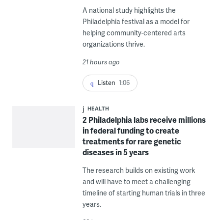
A national study highlights the
Philadelphia festival as a model for
helping community-centered arts
organizations thrive.
21 hours ago
Listen
1:06
HEALTH
2 Philadelphia labs receive millions
in federal funding to create
treatments for rare genetic
diseases in 5 years
The research builds on existing work
and will have to meet a challenging
timeline of starting human trials in three
years.