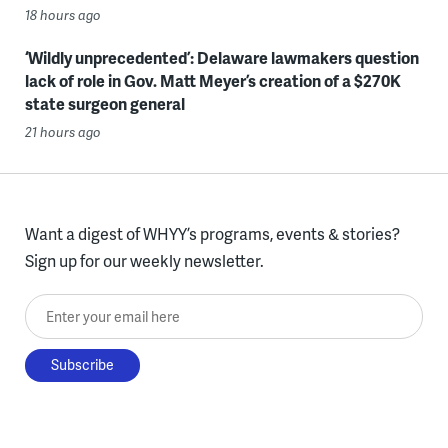
18 hours ago
‘Wildly unprecedented’: Delaware lawmakers question
lack of role in Gov. Matt Meyer’s creation of a $270K
state surgeon general
21 hours ago
Want a digest of WHYY’s programs, events & stories?
Sign up for our weekly newsletter.
Enter your email here