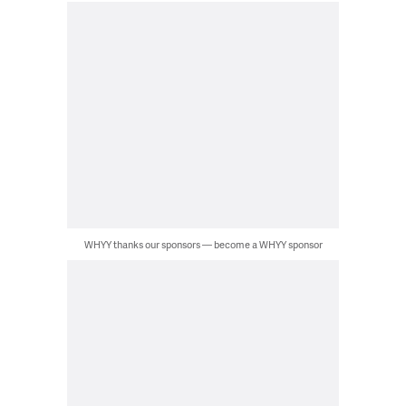
WHYY thanks our sponsors — become a WHYY sponsor