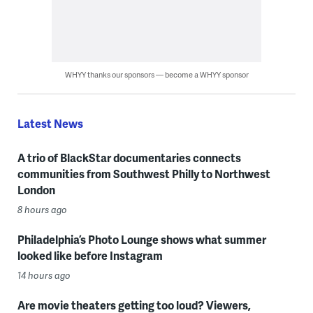
WHYY thanks our sponsors — become a WHYY sponsor
Latest News
A trio of BlackStar documentaries connects
communities from Southwest Philly to Northwest
London
8 hours ago
Philadelphia’s Photo Lounge shows what summer
looked like before Instagram
14 hours ago
Are movie theaters getting too loud? Viewers,