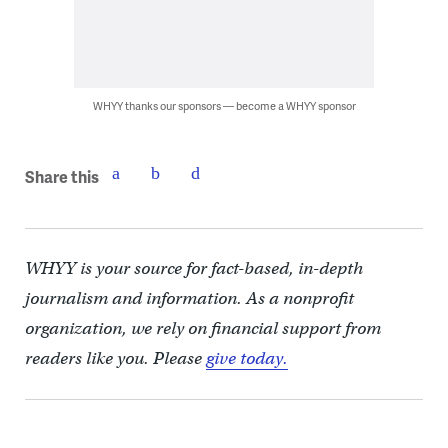
WHYY thanks our sponsors — become a WHYY sponsor
Share this
WHYY is your source for fact-based, in-depth
journalism and information. As a nonprofit
organization, we rely on financial support from
readers like you. Please
give today.