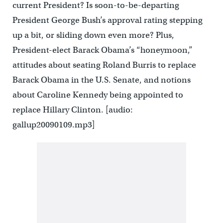
current President? Is soon-to-be-departing
President George Bush’s approval rating stepping
up a bit, or sliding down even more? Plus,
President-elect Barack Obama’s “honeymoon,”
attitudes about seating Roland Burris to replace
Barack Obama in the U.S. Senate, and notions
about Caroline Kennedy being appointed to
replace Hillary Clinton. [audio:
gallup20090109.mp3]