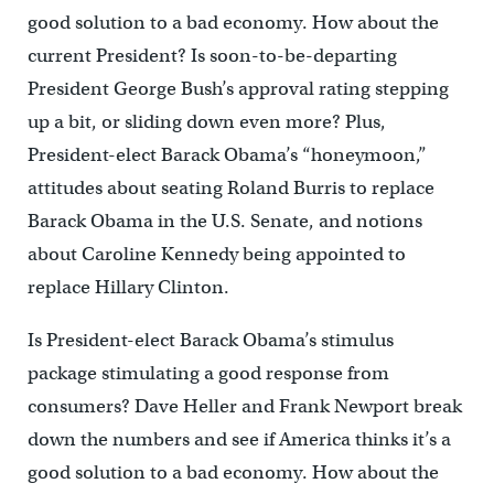
good solution to a bad economy. How about the
current President? Is soon-to-be-departing
President George Bush’s approval rating stepping
up a bit, or sliding down even more? Plus,
President-elect Barack Obama’s “honeymoon,”
attitudes about seating Roland Burris to replace
Barack Obama in the U.S. Senate, and notions
about Caroline Kennedy being appointed to
replace Hillary Clinton.
Is President-elect Barack Obama’s stimulus
package stimulating a good response from
consumers? Dave Heller and Frank Newport break
down the numbers and see if America thinks it’s a
good solution to a bad economy. How about the