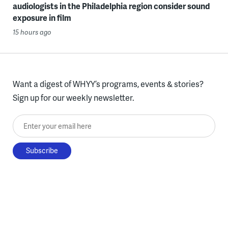
audiologists in the Philadelphia region consider sound
exposure in film
15 hours ago
Want a digest of WHYY’s programs, events & stories?
Sign up for our weekly newsletter.
Enter your email here