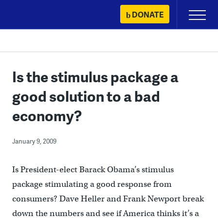
Skip
DONATE
Primary
to
Menu
content
Is the stimulus package a
good solution to a bad
economy?
January 9, 2009
Is President-elect Barack Obama’s stimulus
package stimulating a good response from
consumers? Dave Heller and Frank Newport break
down the numbers and see if America thinks it’s a