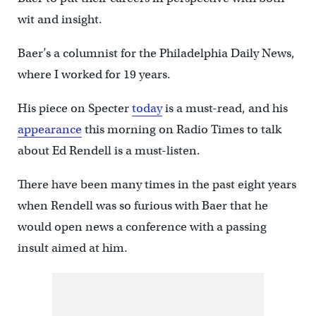
wit and insight.
Baer’s a columnist for the Philadelphia Daily News,
where I worked for 19 years.
His piece on Specter
today
is a must-read, and his
appearance
this morning on Radio Times to talk
about Ed Rendell is a must-listen.
There have been many times in the past eight years
when Rendell was so furious with Baer that he
would open news a conference with a passing
insult aimed at him.