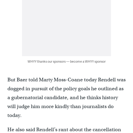
WHYY thanks our sponsors — become a WHYY sponsor
But Baer told Marty Moss-Coane today Rendell was
dogged in pursuit of the policy goals he outlined as
a gubernatorial candidate, and he thinks history
will judge him more kindly than journalists do
today.
He also said Rendell’s rant about the cancellation