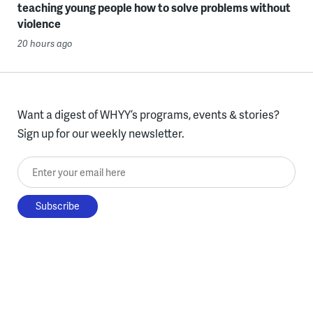
teaching young people how to solve problems without
violence
20 hours ago
Want a digest of WHYY’s programs, events & stories?
Sign up for our weekly newsletter.
Enter your email here