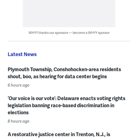
WHYY thanks our sponsors — become a WHYY sponsor
Latest News
Plymouth Township, Conshohocken-area residents
shout, boo, as hearing for data center begins
6 hours ago
‘Our voice is our vote’: Delaware enacts voting rights
legislation banning race-based discrimination in
elections
8 hours ago
A restorative justice center in Trenton, N.J., is