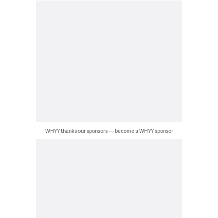
WHYY thanks our sponsors — become a WHYY sponsor