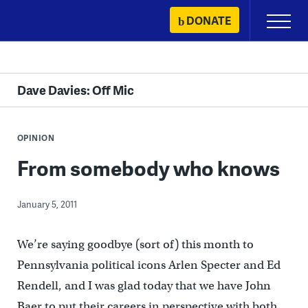
Skip
DONATE
Primary
to
Menu
content
Dave Davies: Off Mic
OPINION
From somebody who knows
January 5, 2011
We’re saying goodbye (sort of) this month to
Pennsylvania political icons Arlen Specter and Ed
Rendell, and I was glad today that we have John
Baer to put their careers in perspective with both