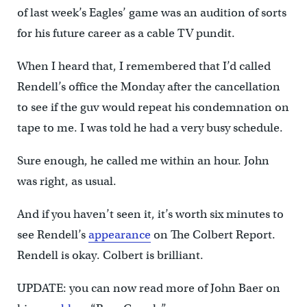
of last week’s Eagles’ game was an audition of sorts
for his future career as a cable TV pundit.
When I heard that, I remembered that I’d called
Rendell’s office the Monday after the cancellation
to see if the guv would repeat his condemnation on
tape to me. I was told he had a very busy schedule.
Sure enough, he called me within an hour. John
was right, as usual.
And if you haven’t seen it, it’s worth six minutes to
see Rendell’s
appearance
on The Colbert Report.
Rendell is okay. Colbert is brilliant.
UPDATE: you can now read more of John Baer on