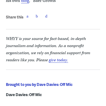
his own
blog
, “Baer Growls”
Share this
WHYY is your source for fact-based, in-depth
journalism and information. As a nonprofit
organization, we rely on financial support from
readers like you. Please
give today.
Brought to you by Dave Davies: Off Mic
Dave Davies: Off Mic