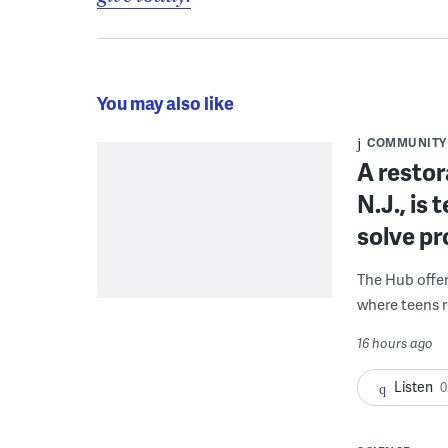
You may also like
COMMUNITY
A restor
N.J., is
solve p
The Hub offe
where teens r
16 hours ago
Listen
0