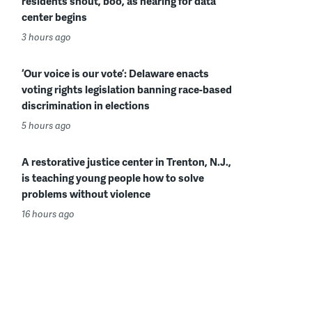
residents shout, boo, as hearing for data
center begins
3 hours ago
‘Our voice is our vote’: Delaware enacts
voting rights legislation banning race-based
discrimination in elections
5 hours ago
A restorative justice center in Trenton, N.J.,
is teaching young people how to solve
problems without violence
16 hours ago