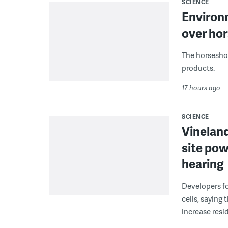
SCIENCE
Environ
over hor
The horseshoe
products.
17 hours ago
SCIENCE
Vineland
site pow
hearing
Developers fo
cells, saying
increase resid