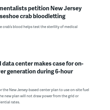
mentalists petition New Jersey
seshoe crab bloodletting
 crab’s blood helps test the sterility of medical
 data center makes case for on-
er generation during 6-hour
r the New Jersey-based center plan to use on-site fuel
 the new plan will not draw power from the grid or
ential rates.