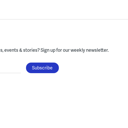
, events & stories?
Sign up for our weekly newsletter.