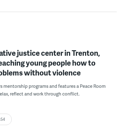
ative justice center in Trenton,
 teaching young people how to
roblems without violence
rs mentorship programs and features a Peace Room
elax, reflect and work through conflict.
:54