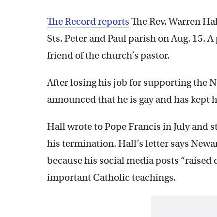
The Record reports
The Rev. Warren Hal
Sts. Peter and Paul parish on Aug. 15. 
friend of the church’s pastor.
After losing his job for supporting th
announced that he is gay and has kept h
Hall wrote to Pope Francis in July and 
his termination. Hall’s letter says New
because his social media posts “raised
important Catholic teachings.