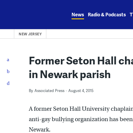
Skip
to
News
Radio & Podcasts
T
content
NEW JERSEY
Former Seton Hall ch
in Newark parish
By
Associated Press
August 4, 2015
A former Seton Hall University chaplain
anti-gay bullying organization has been
Newark.