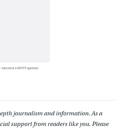
 — become a WHYY sponsor
depth journalism and information. As a
cial support from readers like you. Please