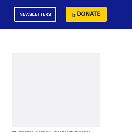
DONATE
NEWSLETTERS
WHYY thanks our sponsors — become a WHYY sponsor