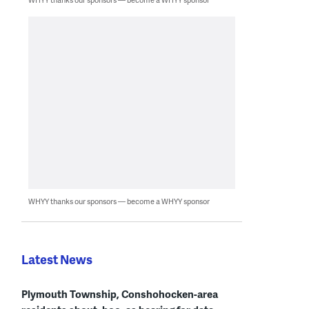
WHYY thanks our sponsors — become a WHYY sponsor
Latest News
Plymouth Township, Conshohocken-area