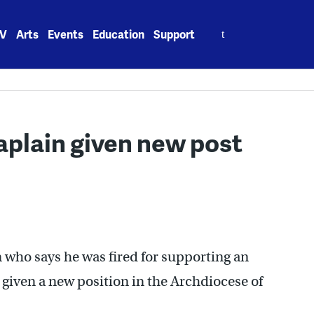
Search
V
Arts
Events
Education
Support
for:
aplain given new post
 who says he was fired for supporting an
 given a new position in the Archdiocese of