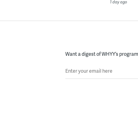
1 day ago
Want a digest of WHYY’s programs
Enter your email here