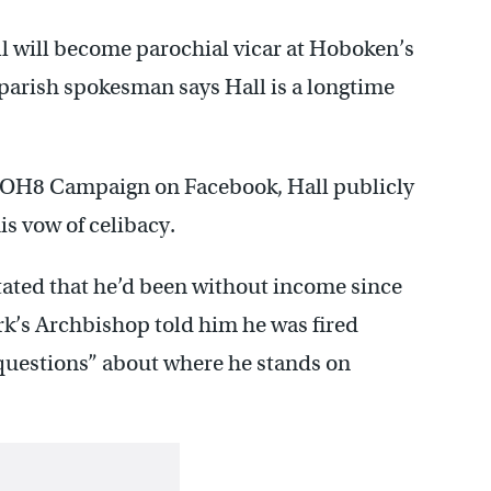
l will become parochial vicar at Hoboken’s
A parish spokesman says Hall is a longtime
e NOH8 Campaign on Facebook, Hall publicly
is vow of celibacy.
stated that he’d been without income since
ark’s Archbishop told him he was fired
 questions” about where he stands on