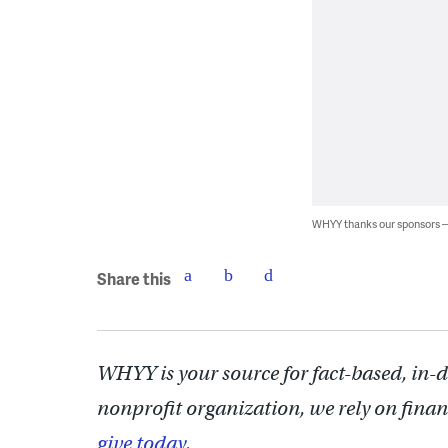
WHYY thanks our sponsors
Share this
WHYY is your source for fact-based, in-
nonprofit organization, we rely on finan
give today.