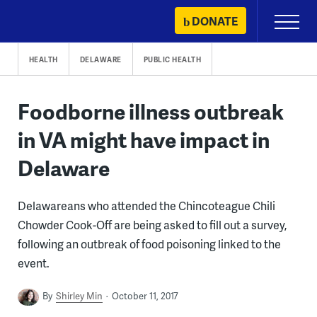
Skip
DONATE
Primary
to
Menu
content
HEALTH
DELAWARE
PUBLIC HEALTH
Foodborne illness outbreak
in VA might have impact in
Delaware
Delawareans who attended the Chincoteague Chili
Chowder Cook-Off are being asked to fill out a survey,
following an outbreak of food poisoning linked to the
event.
By
Shirley Min
October 11, 2017