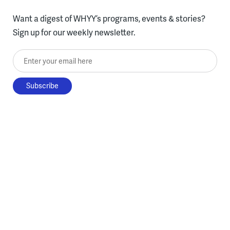
Want a digest of WHYY’s programs, events & stories?
Sign up for our weekly newsletter.
Enter your email here