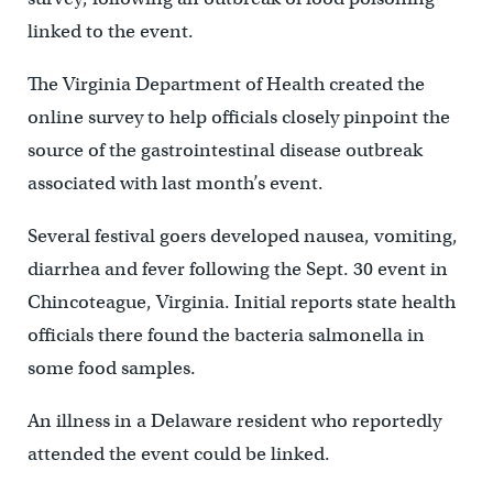
linked to the event.
The Virginia Department of Health created the
online survey to help officials closely pinpoint the
source of the gastrointestinal disease outbreak
associated with last month’s event.
Several festival goers developed nausea, vomiting,
diarrhea and fever following the Sept. 30 event in
Chincoteague, Virginia. Initial reports state health
officials there found the bacteria salmonella in
some food samples.
An illness in a Delaware resident who reportedly
attended the event could be linked.