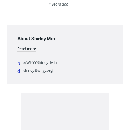
4 years ago
About Shirley Min
Read more
@WHYYShirley_Min
shirley@whyy.org