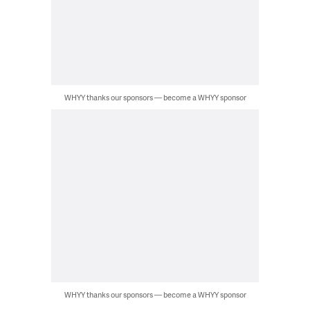
WHYY thanks our sponsors — become a WHYY sponsor
WHYY thanks our sponsors — become a WHYY sponsor