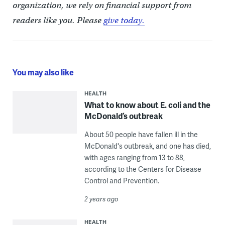
organization, we rely on financial support from
readers like you. Please
give today.
You may also like
HEALTH
What to know about E. coli and the
McDonald’s outbreak
About 50 people have fallen ill in the
McDonald's outbreak, and one has died,
with ages ranging from 13 to 88,
according to the Centers for Disease
Control and Prevention.
2 years ago
HEALTH