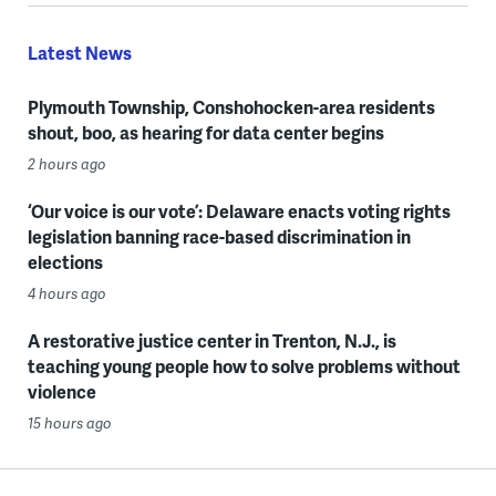
Latest News
Plymouth Township, Conshohocken-area residents
shout, boo, as hearing for data center begins
2 hours ago
‘Our voice is our vote’: Delaware enacts voting rights
legislation banning race-based discrimination in
elections
4 hours ago
A restorative justice center in Trenton, N.J., is
teaching young people how to solve problems without
violence
15 hours ago