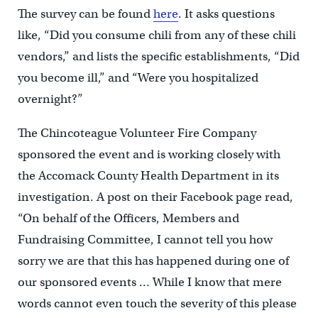
The survey can be found
here
. It asks questions
like, “Did you consume chili from any of these chili
vendors,” and lists the specific establishments, “Did
you become ill,” and “Were you hospitalized
overnight?”
The Chincoteague Volunteer Fire Company
sponsored the event and is working closely with
the Accomack County Health Department in its
investigation. A post on their Facebook page read,
“On behalf of the Officers, Members and
Fundraising Committee, I cannot tell you how
sorry we are that this has happened during one of
our sponsored events … While I know that mere
words cannot even touch the severity of this please