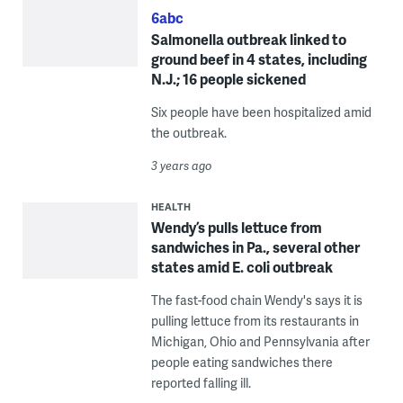
6abc
Salmonella outbreak linked to
ground beef in 4 states, including
N.J.; 16 people sickened
Six people have been hospitalized amid
the outbreak.
3 years ago
HEALTH
Wendy’s pulls lettuce from
sandwiches in Pa., several other
states amid E. coli outbreak
The fast-food chain Wendy's says it is
pulling lettuce from its restaurants in
Michigan, Ohio and Pennsylvania after
people eating sandwiches there
reported falling ill.