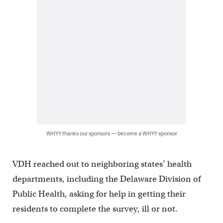
WHYY thanks our sponsors — become a WHYY sponsor
VDH reached out to neighboring states’ health
departments, including the Delaware Division of
Public Health, asking for help in getting their
residents to complete the survey, ill or not.