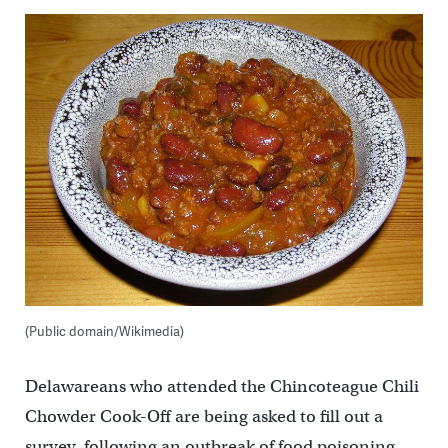
(Public domain/Wikimedia)
Delawareans who attended the Chincoteague Chili
Chowder Cook-Off are being asked to fill out a
survey, following an outbreak of food poisoning