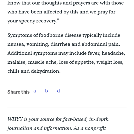
know that our thoughts and prayers are with those
who have been affected by this and we pray for
your speedy recovery.”
Symptoms of foodborne disease typically include
nausea, vomiting, diarrhea and abdominal pain.
Additional symptoms may include fever, headache,
malaise, muscle ache, loss of appetite, weight loss,
chills and dehydration.
Share this
WHYY is your source for fact-based, in-depth
journalism and information. As a nonprofit