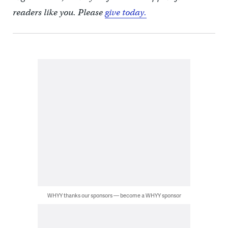
readers like you. Please
give today.
WHYY thanks our sponsors — become a WHYY sponsor