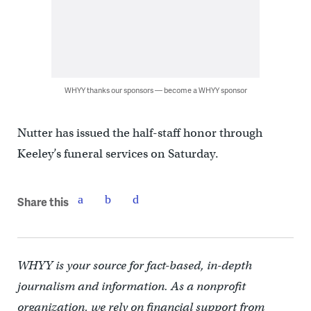
WHYY thanks our sponsors — become a WHYY sponsor
Nutter has issued the half-staff honor through
Keeley’s funeral services on Saturday.
Share this
WHYY is your source for fact-based, in-depth
journalism and information. As a nonprofit
organization, we rely on financial support from