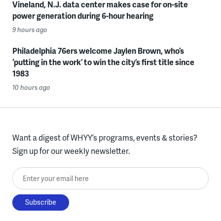
Vineland, N.J. data center makes case for on-site
power generation during 6-hour hearing
9 hours ago
Philadelphia 76ers welcome Jaylen Brown, who’s
‘putting in the work’ to win the city’s first title since
1983
10 hours ago
Want a digest of WHYY’s programs, events & stories?
Sign up for our weekly newsletter.
Enter your email here