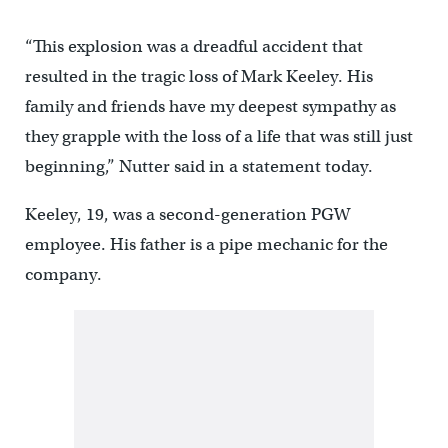
“This explosion was a dreadful accident that
resulted in the tragic loss of Mark Keeley. His
family and friends have my deepest sympathy as
they grapple with the loss of a life that was still just
beginning,” Nutter said in a statement today.
Keeley, 19, was a second-generation PGW
employee. His father is a pipe mechanic for the
company.