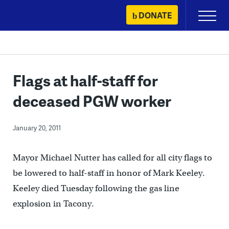
Skip
DONATE
Primary
to
Menu
content
Flags at half-staff for
deceased PGW worker
January 20, 2011
Mayor Michael Nutter has called for all city flags to
be lowered to half-staff in honor of Mark Keeley.
Keeley died Tuesday following the gas line
explosion in Tacony.