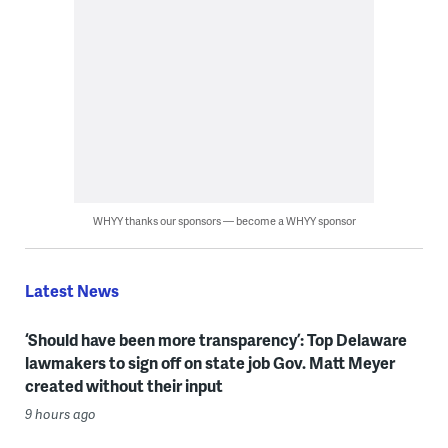
WHYY thanks our sponsors — become a WHYY sponsor
Latest News
‘Should have been more transparency’: Top Delaware
lawmakers to sign off on state job Gov. Matt Meyer
created without their input
9 hours ago