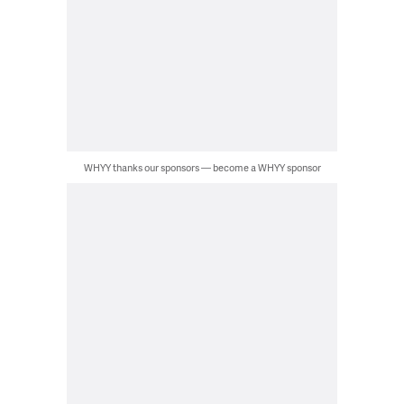
WHYY thanks our sponsors — become a WHYY sponsor