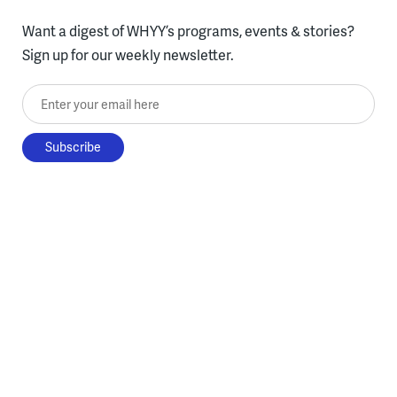
Want a digest of WHYY’s programs, events & stories?
Sign up for our weekly newsletter.
Enter your email here