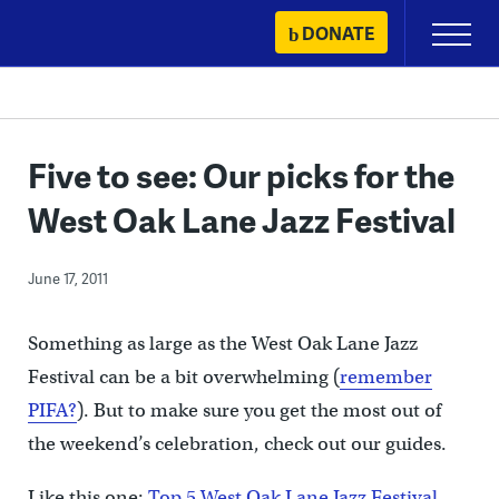
Skip
DONATE
Primary
to
Menu
content
Five to see: Our picks for the
West Oak Lane Jazz Festival
June 17, 2011
Something as large as the West Oak Lane Jazz
Festival can be a bit overwhelming (
remember
PIFA?
). But to make sure you get the most out of
the weekend’s celebration, check out our guides.
Like this one:
Top 5 West Oak Lane Jazz Festival