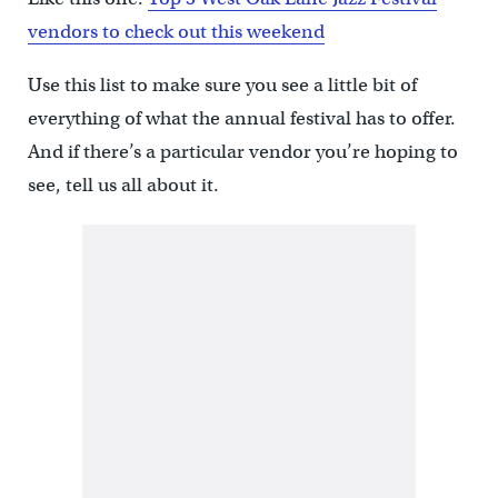
vendors to check out this weekend
Use this list to make sure you see a little bit of
everything of what the annual festival has to offer.
And if there’s a particular vendor you’re hoping to
see, tell us all about it.