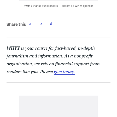
WHYY thanks our sponsors — become a WHYY sponsor
Share this
WHYY is your source for fact-based, in-depth
journalism and information. As a nonprofit
organization, we rely on financial support from
readers like you. Please
give today.