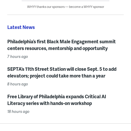
WHYY thanks our sponsors — become a WHYY sponsor
Latest News
Philadelphia’s first Black Male Engagement summit
centers resources, mentorship and opportunity
7 hours ago
SEPTA’s 11th Street Station will close Sept. 5 to add
elevators; project could take more than a year
8 hours ago
Free Library of Philadelphia expands Critical AI
Literacy series with hands-on workshop
18 hours ago