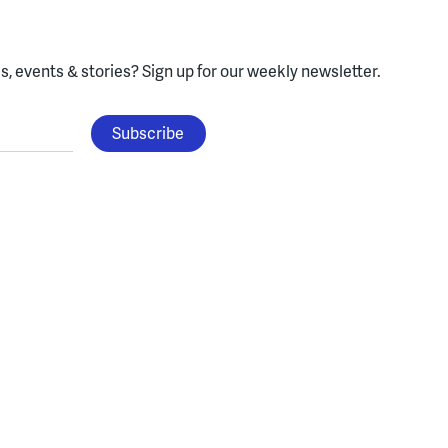
, events & stories?
Sign up for our weekly newsletter.