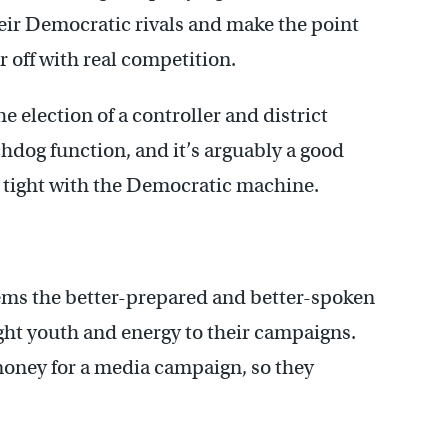
ir Democratic rivals and make the point
 off with real competition.
e election of a controller and district
chdog function, and it’s arguably a good
in tight with the Democratic machine.
ems the better-prepared and better-spoken
ght youth and energy to their campaigns.
money for a media campaign, so they