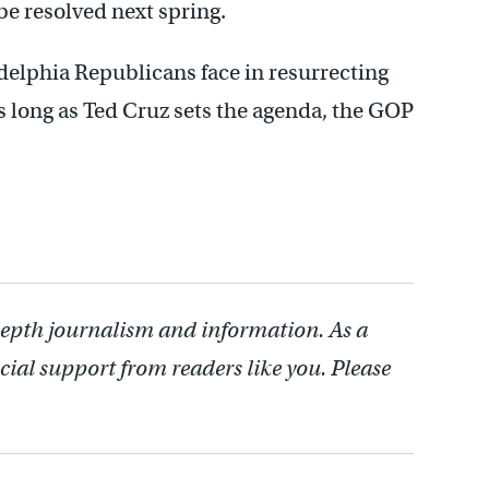
e resolved next spring.
delphia Republicans face in resurrecting
As long as Ted Cruz sets the agenda, the GOP
depth journalism and information. As a
cial support from readers like you. Please