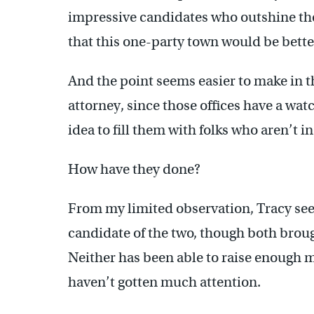
impressive candidates who outshine the
that this one-party town would be better
And the point seems easier to make in th
attorney, since those offices have a wat
idea to fill them with folks who aren’t 
How have they done?
From my limited observation, Tracy se
candidate of the two, though both brou
Neither has been able to raise enough 
haven’t gotten much attention.