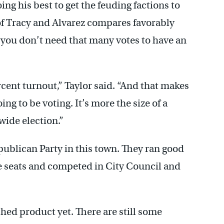
ng his best to get the feuding factions to
of Tracy and Alvarez compares favorably
 you don’t need that many votes to have an
rcent turnout,” Taylor said. “And that makes
oing to be voting. It’s more the size of a
ywide election.”
ublican Party in this town. They ran good
ve seats and competed in City Council and
ished product yet. There are still some