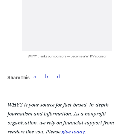
WHYY thanks our sponsors — become a WHYY sponsor
Share this
WHYY is your source for fact-based, in-depth
journalism and information. As a nonprofit
organization, we rely on financial support from
readers like you. Please
give today.