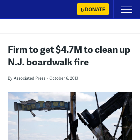
Skip
DONATE
Primary
to
Menu
content
Firm to get $4.7M to clean up
N.J. boardwalk fire
By
Associated Press
October 6, 2013