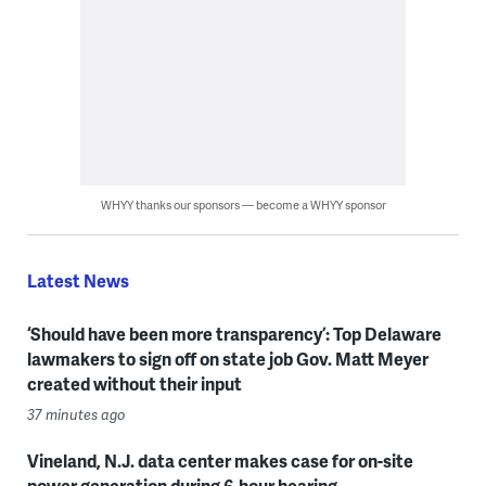
WHYY thanks our sponsors — become a WHYY sponsor
Latest News
‘Should have been more transparency’: Top Delaware
lawmakers to sign off on state job Gov. Matt Meyer
created without their input
37 minutes ago
Vineland, N.J. data center makes case for on-site
power generation during 6-hour hearing