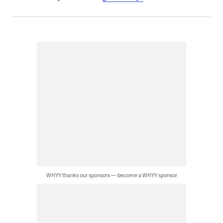
WHYY thanks our sponsors — become a WHYY sponsor