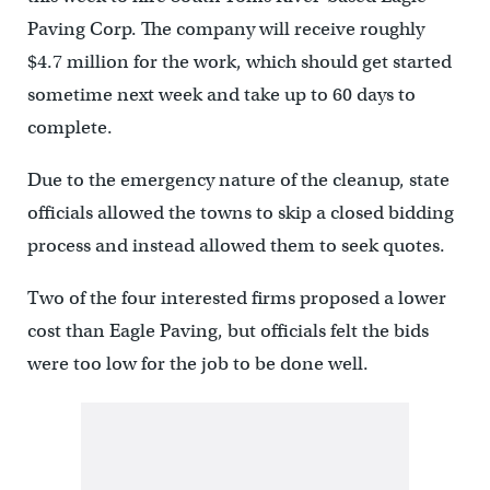
Paving Corp. The company will receive roughly
$4.7 million for the work, which should get started
sometime next week and take up to 60 days to
complete.
Due to the emergency nature of the cleanup, state
officials allowed the towns to skip a closed bidding
process and instead allowed them to seek quotes.
Two of the four interested firms proposed a lower
cost than Eagle Paving, but officials felt the bids
were too low for the job to be done well.