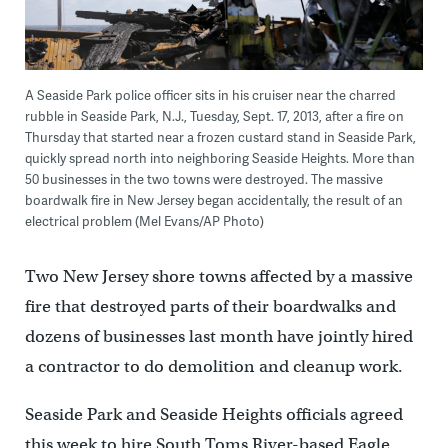
A Seaside Park police officer sits in his cruiser near the charred
rubble in Seaside Park, N.J., Tuesday, Sept. 17, 2013, after a fire on
Thursday that started near a frozen custard stand in Seaside Park,
quickly spread north into neighboring Seaside Heights. More than
50 businesses in the two towns were destroyed. The massive
boardwalk fire in New Jersey began accidentally, the result of an
electrical problem (Mel Evans/AP Photo)
Two New Jersey shore towns affected by a massive
fire that destroyed parts of their boardwalks and
dozens of businesses last month have jointly hired
a contractor to do demolition and cleanup work.
Seaside Park and Seaside Heights officials agreed
this week to hire South Toms River-based Eagle