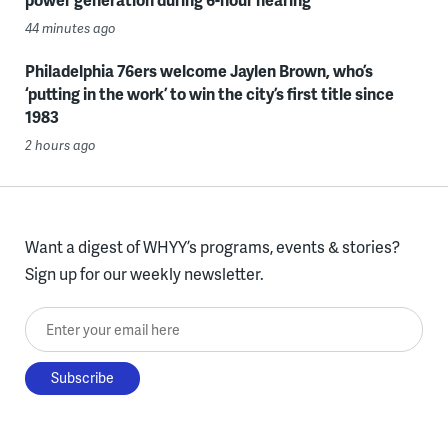
44 minutes ago
Philadelphia 76ers welcome Jaylen Brown, who’s
‘putting in the work’ to win the city’s first title since
1983
2 hours ago
Want a digest of WHYY’s programs, events & stories?
Sign up for our weekly newsletter.
Enter your email here