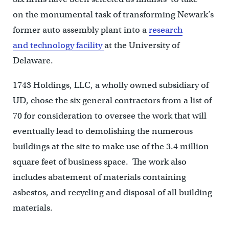
on the monumental task of transforming Newark’s
former auto assembly plant into a
research
and technology facility
at the University of
Delaware.
1743 Holdings, LLC, a wholly owned subsidiary of
UD, chose the six general contractors from a list of
70 for consideration to oversee the work that will
eventually lead to demolishing the numerous
buildings at the site to make use of the 3.4 million
square feet of business space. The work also
includes abatement of materials containing
asbestos, and recycling and disposal of all building
materials.