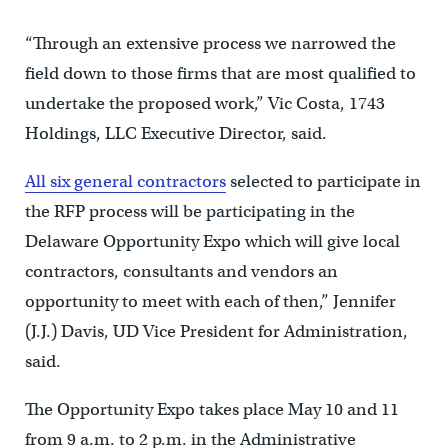
“Through an extensive process we narrowed the
field down to those firms that are most qualified to
undertake the proposed work,” Vic Costa, 1743
Holdings, LLC Executive Director, said.
All six general contractors
selected to participate in
the RFP process will be participating in the
Delaware Opportunity Expo which will give local
contractors, consultants and vendors an
opportunity to meet with each of then,” Jennifer
(J.J.) Davis, UD Vice President for Administration,
said.
The Opportunity Expo takes place May 10 and 11
from 9 a.m. to 2 p.m. in the Administrative