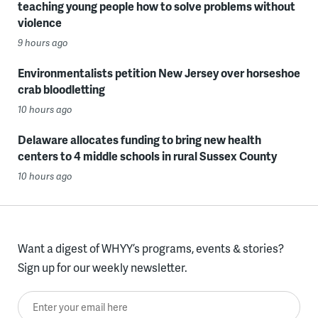
teaching young people how to solve problems without
violence
9 hours ago
Environmentalists petition New Jersey over horseshoe
crab bloodletting
10 hours ago
Delaware allocates funding to bring new health
centers to 4 middle schools in rural Sussex County
10 hours ago
Want a digest of WHYY’s programs, events & stories?
Sign up for our weekly newsletter.
Enter your email here