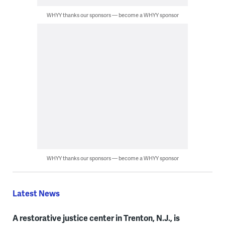
WHYY thanks our sponsors — become a WHYY sponsor
WHYY thanks our sponsors — become a WHYY sponsor
Latest News
A restorative justice center in Trenton, N.J., is