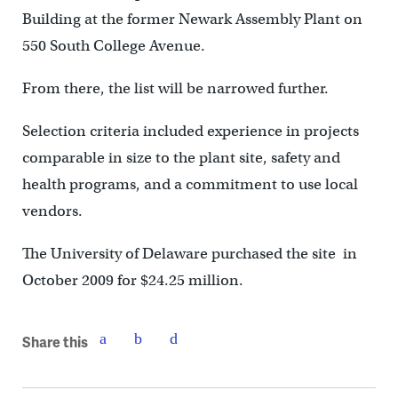
Building at the former Newark Assembly Plant on
550 South College Avenue.
From there, the list will be narrowed further.
Selection criteria included experience in projects
comparable in size to the plant site, safety and
health programs, and a commitment to use local
vendors.
The University of Delaware purchased the site in
October 2009 for $24.25 million.
Share this