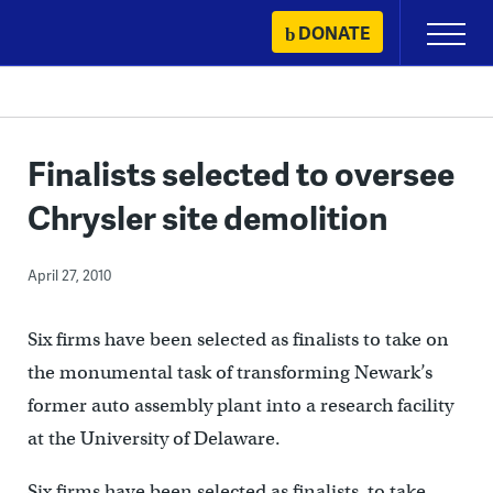
Skip
DONATE
Primary
to
Menu
content
Finalists selected to oversee
Chrysler site demolition
April 27, 2010
Six firms have been selected as finalists to take on
the monumental task of transforming Newark’s
former auto assembly plant into a research facility
at the University of Delaware.
Six firms have been selected as finalists to take