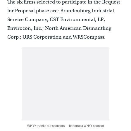
The six firms selected to participate in the Request
for Proposal phase are: Brandenburg Industrial
Service Company; CST Environmental, LP;
Envirocon, Inc.; North American Dismantling
Corp.; URS Corporation and WRSCompass.
WHYY thanks our sponsors — become a WHYY sponsor