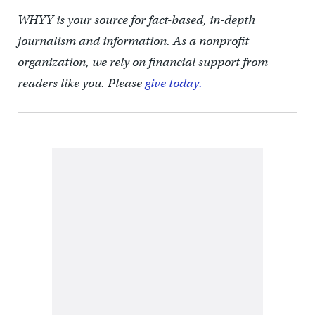
WHYY is your source for fact-based, in-depth
journalism and information. As a nonprofit
organization, we rely on financial support from
readers like you. Please
give today.