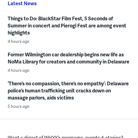
Latest News
Things to Do: BlackStar Film Fest, 5 Seconds of
Summer in concert and Pierogi Fest are among event
highlights
4 hours ago
Former Wilmington car dealership begins new life as
NoMa Library for creators and community in Delaware
4 hours ago
‘There’s no compassion, there’s no empathy’: Delaware
police’s human trafficking unit cracks down on
massage parlors, aids victims
5 hours ago
Want a digest of WHYY’s programs, events & stories?