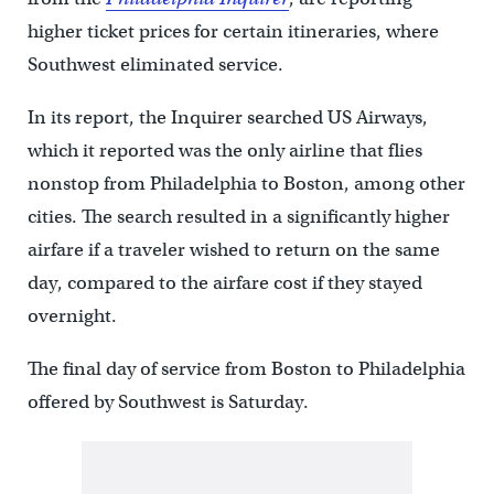
higher ticket prices for certain itineraries, where
Southwest eliminated service.
In its report, the Inquirer searched US Airways,
which it reported was the only airline that flies
nonstop from Philadelphia to Boston, among other
cities. The search resulted in a significantly higher
airfare if a traveler wished to return on the same
day, compared to the airfare cost if they stayed
overnight.
The final day of service from Boston to Philadelphia
offered by Southwest is Saturday.