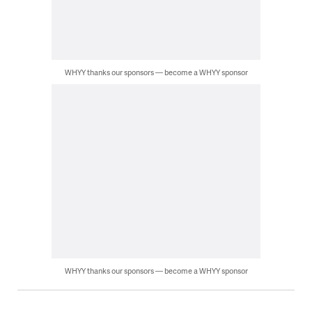
WHYY thanks our sponsors — become a WHYY sponsor
WHYY thanks our sponsors — become a WHYY sponsor