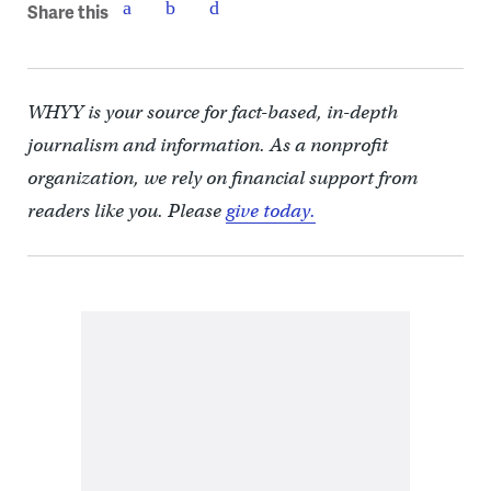
Share this
WHYY is your source for fact-based, in-depth
journalism and information. As a nonprofit
organization, we rely on financial support from
readers like you. Please
give today.