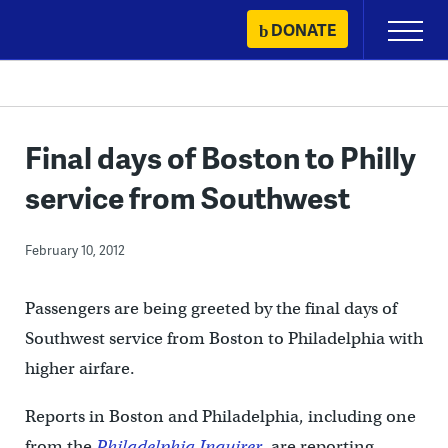
Skip
DONATE
Primary
to
Menu
content
Final days of Boston to Philly
service from Southwest
February 10, 2012
Passengers are being greeted by the final days of
Southwest service from Boston to Philadelphia with
higher airfare.
Reports in Boston and Philadelphia, including one
from the
Philadelphia Inquirer
, are reporting