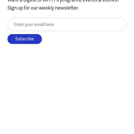
Sign up for our weekly newsletter.
Enter your email here