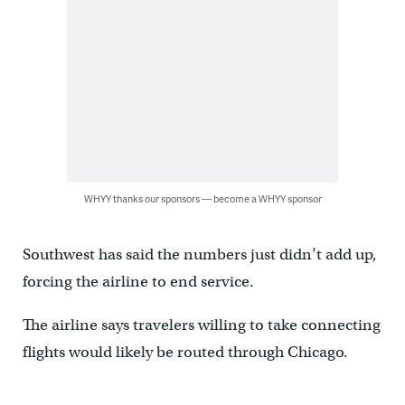
WHYY thanks our sponsors — become a WHYY sponsor
Southwest has said the numbers just didn’t add up,
forcing the airline to end service.
The airline says travelers willing to take connecting
flights would likely be routed through Chicago.