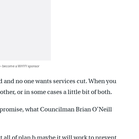
 — become a WHYY sponsor
ed and no one wants services cut. When you
other, or in some cases a little bit of both.
ompromise, what Councilman Brian O’Neill
t all of plan b maybe it will work to prevent