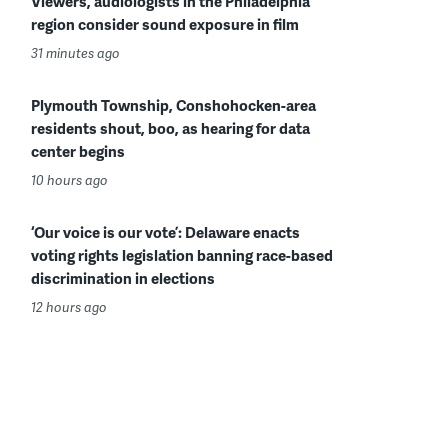
Viewers, audiologists in the Philadelphia
region consider sound exposure in film
31 minutes ago
Plymouth Township, Conshohocken-area
residents shout, boo, as hearing for data
center begins
10 hours ago
‘Our voice is our vote’: Delaware enacts
voting rights legislation banning race-based
discrimination in elections
12 hours ago