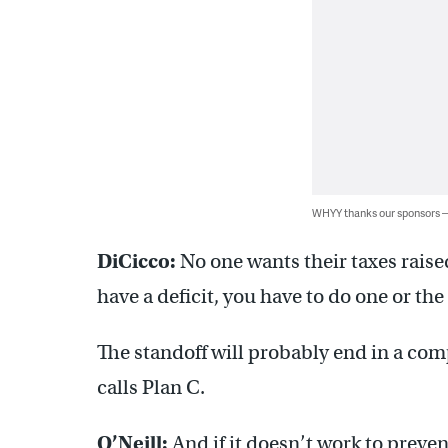
WHYY thanks our sponsors
DiCicco:
No one wants their taxes rais
have a deficit, you have to do one or the 
The standoff will probably end in a c
calls Plan C.
O’Neill:
And if it doesn’t work to preven