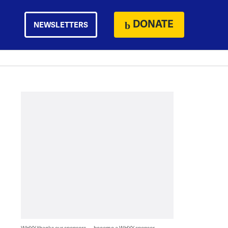
DONATE
NEWSLETTERS
WHYY thanks our sponsors — become a WHYY sponsor