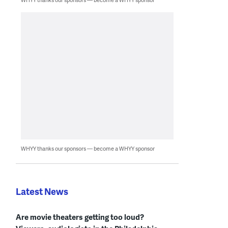
WHYY thanks our sponsors — become a WHYY sponsor
Latest News
Are movie theaters getting too loud?