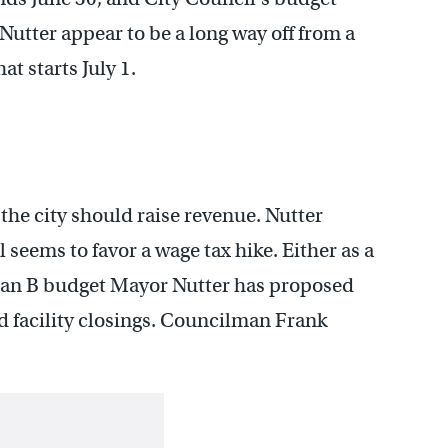
utter appear to be a long way off from a
t starts July 1.
the city should raise revenue. Nutter
 seems to favor a wage tax hike. Either as a
plan B budget Mayor Nutter has proposed
 facility closings. Councilman Frank