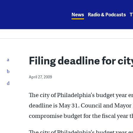
Skip
to
News
Radio & Podcasts
T
content
Filing deadline for c
April 27, 2009
The city of Philadelphia’s budget year 
deadline is May 31. Council and Mayor N
compromise budget for the fiscal year tha
The city of Philadelphia’s budget year 