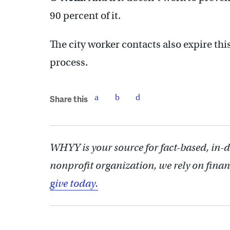
90 percent of it.
The city worker contacts also expire th
process.
Share this
WHYY is your source for fact-based, in-
nonprofit organization, we rely on finan
give today.