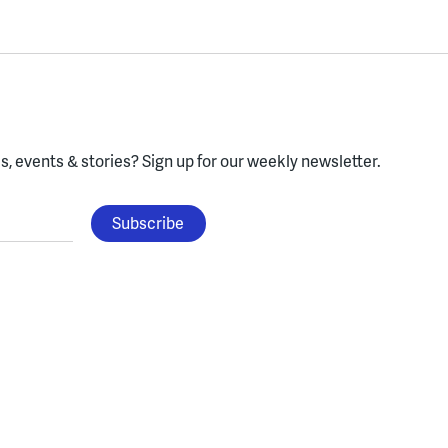
, events & stories?
Sign up for our weekly newsletter.