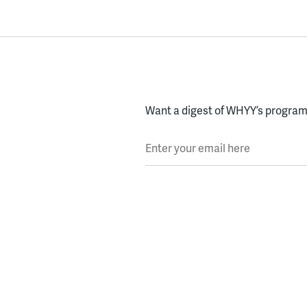
Want a digest of WHYY’s programs
Enter your email here