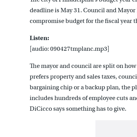
deadline is May 31. Council and Mayor N
compromise budget for the fiscal year tha
Listen:
[audio: 090427tmplanc.mp3]
The mayor and council are split on how 
prefers property and sales taxes, council
bargaining chip or a backup plan, the 
includes hundreds of employee cuts and
DiCicco says something has to give.