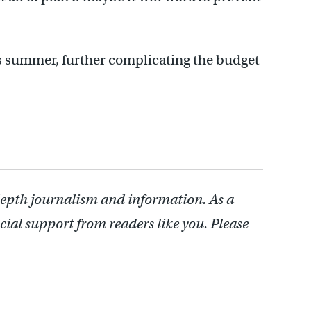
is summer, further complicating the budget
depth journalism and information. As a
cial support from readers like you. Please