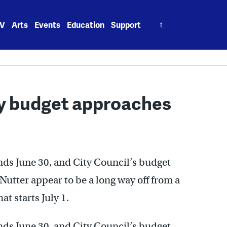
Search
V
Arts
Events
Education
Support
for:
ity budget approaches
ends June 30, and City Council’s budget
utter appear to be a long way off from a
t starts July 1.
ends June 30, and City Council’s budget