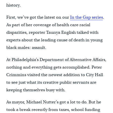
history.
First, we’ve got the latest on our
In the Gap series
.
As part of her coverage of health care racial
disparities, reporter Taunya English talked with
experts about the leading cause of death in young
black males: assault.
At Philadelphia’s Department of Alternative Affairs,
nothing and everything gets accomplished. Peter
Crimmins visited the newest addition to City Hall
to see just what its creative public servants are
keeping themselves busy with.
As mayor, Michael Nutter’s got a lot to do. But he
took a break recently from taxes, school funding