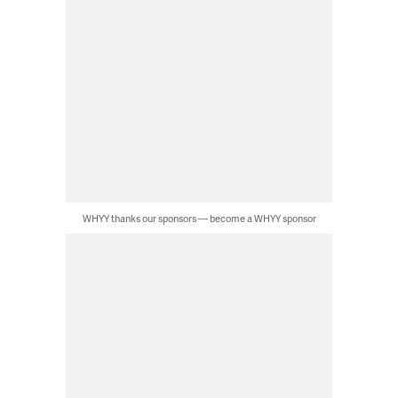
WHYY thanks our sponsors — become a WHYY sponsor