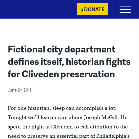
Skip
DONATE
Primary
to
Menu
content
Fictional city department
defines itself, historian fights
for Cliveden preservation
June 24, 2011
For one historian, sleep can accomplish a lot.
Tonight we’ll learn more about Joseph McGill. He
spent the night at Cliveden to call attention to the
need to preserve an essential part of Philadelphia’s