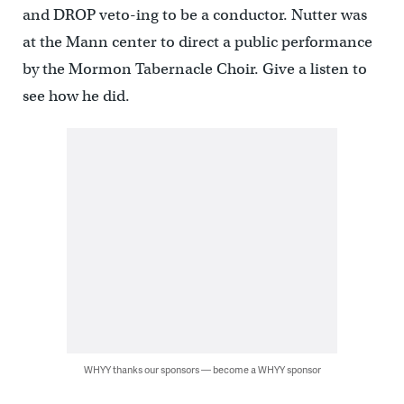
and DROP veto-ing to be a conductor. Nutter was
at the Mann center to direct a public performance
by the Mormon Tabernacle Choir. Give a listen to
see how he did.
WHYY thanks our sponsors — become a WHYY sponsor