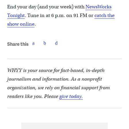
End your day (and your week) with
NewsWorks
Tonight
. Tune in at 6 p.m. on 91 FM or
catch the
show online
.
Share this
WHYY is your source for fact-based, in-depth
journalism and information. As a nonprofit
organization, we rely on financial support from
readers like you. Please
give today.