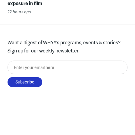
exposure in film
22 hours ago
Want a digest of WHYY’s programs, events & stories?
Sign up for our weekly newsletter.
Enter your email here