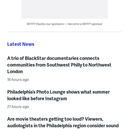
WHYY thanks our sponsors — become a WHYY sponsor
Latest News
A trio of BlackStar documentaries connects
communities from Southwest Philly to Northwest
London
16 hours ago
Philadelphia’s Photo Lounge shows what summer
looked like before Instagram
21 hours ago
Are movie theaters getting too loud? Viewers,
audiologists in the Philadelphia region consider sound