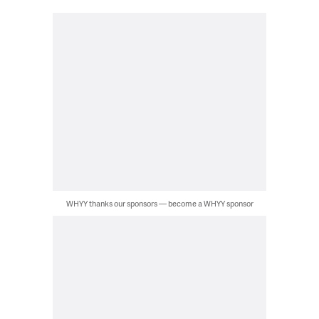
WHYY thanks our sponsors — become a WHYY sponsor