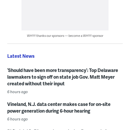
WHYY thanks our sponsors — become a WHYY sponsor
Latest News
‘Should have been more transparency’: Top Delaware
lawmakers to sign off on state job Gov. Matt Meyer
created without their input
6 hours ago
Vineland, N.J. data center makes case for on-site
power generation during 6-hour hearing
6 hours ago