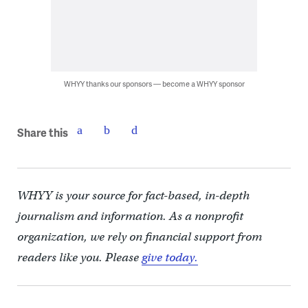
WHYY thanks our sponsors — become a WHYY sponsor
Share this
WHYY is your source for fact-based, in-depth
journalism and information. As a nonprofit
organization, we rely on financial support from
readers like you. Please
give today.