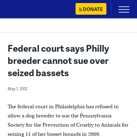
Skip
DONATE
Primary
to
Menu
content
Federal court says Philly
breeder cannot sue over
seized bassets
May 1, 2012
The federal court in Philadelphia has refused to
allow a dog breeder to sue the Pennsylvania
Society for the Prevention of Cruelty to Animals for
seizing 11 of her basset hounds in 2009.