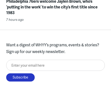
Philadelphia 76ers welcome Jaylen Brown, who’s
‘putting in the work’ to win the city’s first title since
1983
7 hours ago
Want a digest of WHYY’s programs, events & stories?
Sign up for our weekly newsletter.
Enter your email here