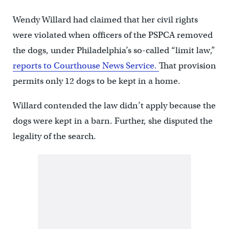
Wendy Willard had claimed that her civil rights
were violated when officers of the PSPCA removed
the dogs, under Philadelphia’s so-called “limit law,”
reports to Courthouse News Service.
That provision
permits only 12 dogs to be kept in a home.
Willard contended the law didn’t apply because the
dogs were kept in a barn. Further, she disputed the
legality of the search.