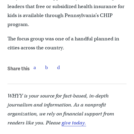
leaders that free or subsidized health insurance for
kids is available through Pennsylvania’s CHIP
program.
The focus group was one of a handful planned in
cities across the country.
Share this
WHYY is your source for fact-based, in-depth
journalism and information. As a nonprofit
organization, we rely on financial support from
readers like you. Please
give today.