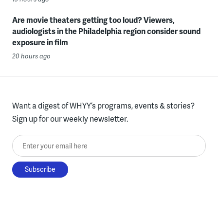
Are movie theaters getting too loud? Viewers,
audiologists in the Philadelphia region consider sound
exposure in film
20 hours ago
Want a digest of WHYY’s programs, events & stories?
Sign up for our weekly newsletter.
Enter your email here