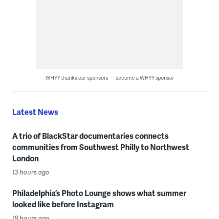
WHYY thanks our sponsors — become a WHYY sponsor
Latest News
A trio of BlackStar documentaries connects
communities from Southwest Philly to Northwest
London
13 hours ago
Philadelphia’s Photo Lounge shows what summer
looked like before Instagram
19 hours ago