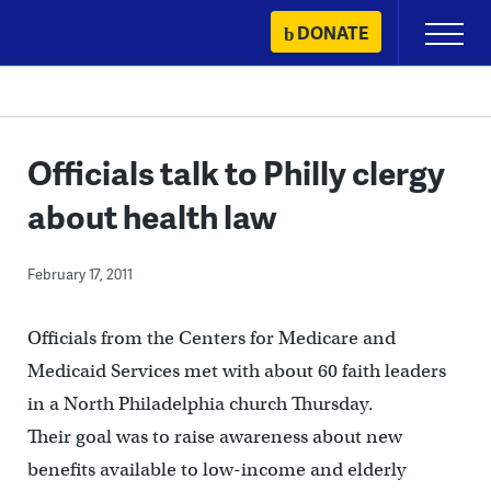
Skip
DONATE
Primary
to
Menu
content
Officials talk to Philly clergy
about health law
February 17, 2011
Officials from the Centers for Medicare and
Medicaid Services met with about 60 faith leaders
in a North Philadelphia church Thursday.
Their goal was to raise awareness about new
benefits available to low-income and elderly