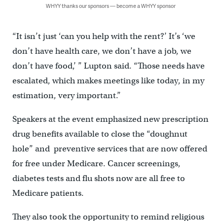
WHYY thanks our sponsors — become a WHYY sponsor
“It isn’t just ‘can you help with the rent?’ It’s ‘we
don’t have health care, we don’t have a job, we
don’t have food,’ ” Lupton said. “Those needs have
escalated, which makes meetings like today, in my
estimation, very important.”
Speakers at the event emphasized new prescription
drug benefits available to close the “doughnut
hole” and preventive services that are now offered
for free under Medicare. Cancer screenings,
diabetes tests and flu shots now are all free to
Medicare patients.
They also took the opportunity to remind religious