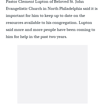
Pastor Clement Lupton of Beloved St. John
Evangelistic Church in North Philadelphia said it is
important for him to keep up to date on the
resources available to his congregation. Lupton
said more and more people have been coming to
him for help in the past two years.