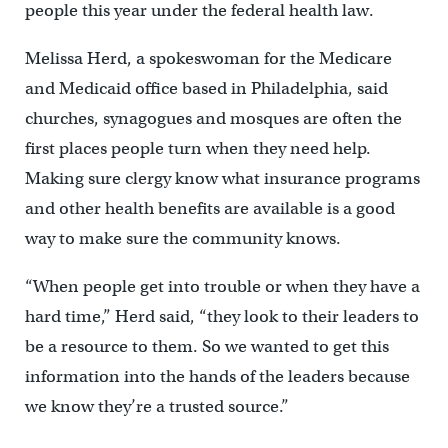
people this year under the federal health law.
Melissa Herd, a spokeswoman for the Medicare
and Medicaid office based in Philadelphia, said
churches, synagogues and mosques are often the
first places people turn when they need help.
Making sure clergy know what insurance programs
and other health benefits are available is a good
way to make sure the community knows.
“When people get into trouble or when they have a
hard time,” Herd said, “they look to their leaders to
be a resource to them. So we wanted to get this
information into the hands of the leaders because
we know they’re a trusted source.”