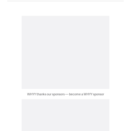
WHYY thanks our sponsors — become a WHYY sponsor