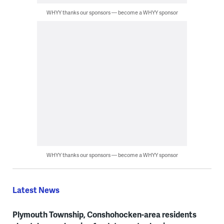
WHYY thanks our sponsors — become a WHYY sponsor
WHYY thanks our sponsors — become a WHYY sponsor
Latest News
Plymouth Township, Conshohocken-area residents