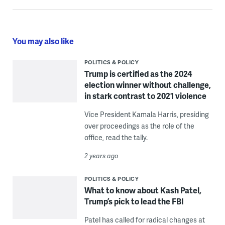
You may also like
POLITICS & POLICY
Trump is certified as the 2024
election winner without challenge,
in stark contrast to 2021 violence
Vice President Kamala Harris, presiding
over proceedings as the role of the
office, read the tally.
2 years ago
POLITICS & POLICY
What to know about Kash Patel,
Trump’s pick to lead the FBI
Patel has called for radical changes at