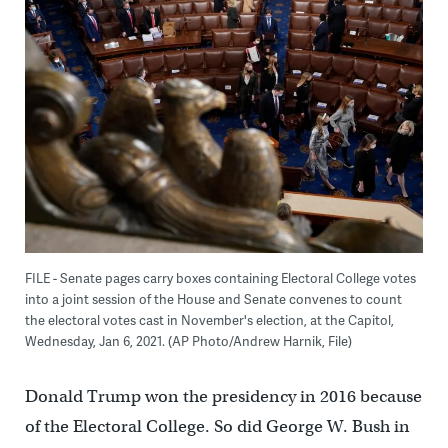
FILE - Senate pages carry boxes containing Electoral College votes
into a joint session of the House and Senate convenes to count
the electoral votes cast in November's election, at the Capitol,
Wednesday, Jan 6, 2021. (AP Photo/Andrew Harnik, File)
Donald Trump won the presidency in 2016 because
of the Electoral College. So did George W. Bush in