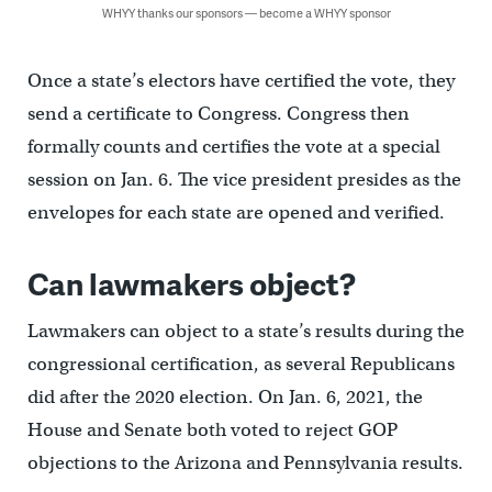
WHYY thanks our sponsors — become a WHYY sponsor
Once a state’s electors have certified the vote, they
send a certificate to Congress. Congress then
formally counts and certifies the vote at a special
session on Jan. 6. The vice president presides as the
envelopes for each state are opened and verified.
Can lawmakers object?
Lawmakers can object to a state’s results during the
congressional certification, as several Republicans
did after the 2020 election. On Jan. 6, 2021, the
House and Senate both voted to reject GOP
objections to the Arizona and Pennsylvania results.