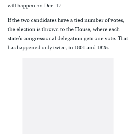
will happen on Dec. 17.
If the two candidates have a tied number of votes,
the election is thrown to the House, where each
state’s congressional delegation gets one vote. That
has happened only twice, in 1801 and 1825.