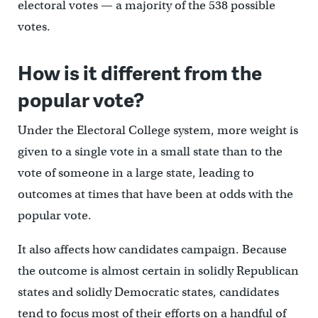
electoral votes — a majority of the 538 possible
votes.
How is it different from the
popular vote?
Under the Electoral College system, more weight is
given to a single vote in a small state than to the
vote of someone in a large state, leading to
outcomes at times that have been at odds with the
popular vote.
It also affects how candidates campaign. Because
the outcome is almost certain in solidly Republican
states and solidly Democratic states, candidates
tend to focus most of their efforts on a handful of