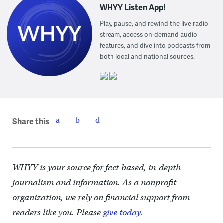
WHYY Listen App!
Play, pause, and rewind the live radio
stream, access on-demand audio
features, and dive into podcasts from
both local and national sources.
Share this
WHYY is your source for fact-based, in-depth
journalism and information. As a nonprofit
organization, we rely on financial support from
readers like you. Please
give today.