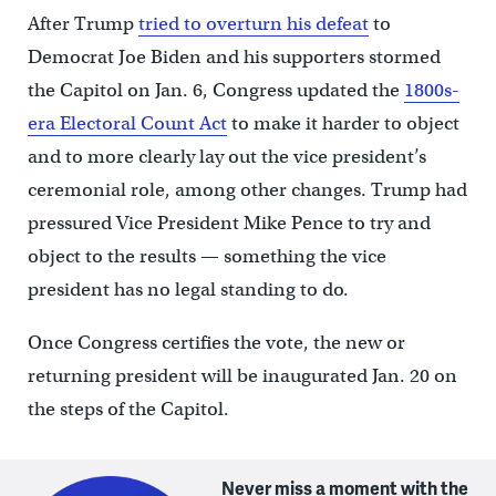
After Trump
tried to overturn his defeat
to
Democrat Joe Biden and his supporters stormed
the Capitol on Jan. 6, Congress updated the
1800s-
era Electoral Count Act
to make it harder to object
and to more clearly lay out the vice president’s
ceremonial role, among other changes. Trump had
pressured Vice President Mike Pence to try and
object to the results — something the vice
president has no legal standing to do.
Once Congress certifies the vote, the new or
returning president will be inaugurated Jan. 20 on
the steps of the Capitol.
Never miss a moment with the