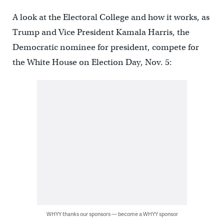
A look at the Electoral College and how it works, as
Trump and Vice President Kamala Harris, the
Democratic nominee for president, compete for
the White House on Election Day, Nov. 5:
WHYY thanks our sponsors — become a WHYY sponsor