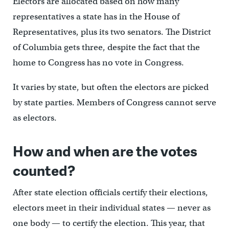
Electors are allocated based on how many
representatives a state has in the House of
Representatives, plus its two senators. The District
of Columbia gets three, despite the fact that the
home to Congress has no vote in Congress.
It varies by state, but often the electors are picked
by state parties. Members of Congress cannot serve
as electors.
How and when are the votes
counted?
After state election officials certify their elections,
electors meet in their individual states — never as
one body — to certify the election. This year, that