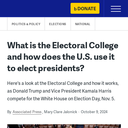
Skip
DONATE
Primary
to
Menu
content
POLITICS & POLICY
ELECTIONS
NATIONAL
What is the Electoral College
and how does the U.S. use it
to elect presidents?
Here's a look at the Electoral College and how it works,
as Donald Trump and Vice President Kamala Harris
compete for the White House on Election Day, Nov. 5.
By
Associated Press
Mary Clare Jalonick
October 9, 2024