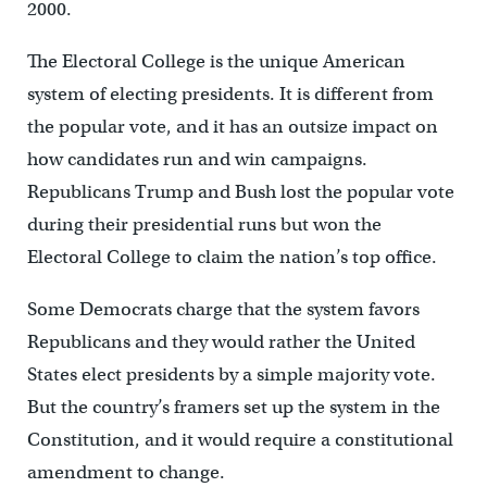
2000.
The Electoral College is the unique American
system of electing presidents. It is different from
the popular vote, and it has an outsize impact on
how candidates run and win campaigns.
Republicans Trump and Bush lost the popular vote
during their presidential runs but won the
Electoral College to claim the nation’s top office.
Some Democrats charge that the system favors
Republicans and they would rather the United
States elect presidents by a simple majority vote.
But the country’s framers set up the system in the
Constitution, and it would require a constitutional
amendment to change.