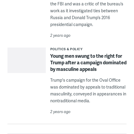
the FBI and was a critic of the bureau’s
work as it investigated ties between
Russia and Donald Trump’s 2016
presidential campaign.
2 years ago
POLITICS & POLICY
Young men swung to the right for
Trump after a campaign dominated
by masculine appeals
Trump's campaign for the Oval Office
was dominated by appeals to traditional
masculinity, conveyed in appearances in
nontraditional media.
2 years ago