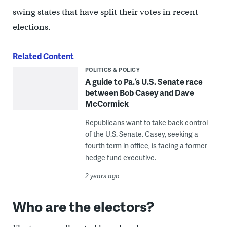
swing states that have split their votes in recent
elections.
Related Content
POLITICS & POLICY
A guide to Pa.’s U.S. Senate race
between Bob Casey and Dave
McCormick
Republicans want to take back control
of the U.S. Senate. Casey, seeking a
fourth term in office, is facing a former
hedge fund executive.
2 years ago
Who are the electors?