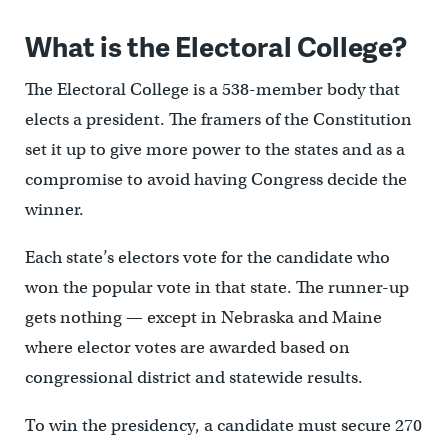
What is the Electoral College?
The Electoral College is a 538-member body that
elects a president. The framers of the Constitution
set it up to give more power to the states and as a
compromise to avoid having Congress decide the
winner.
Each state’s electors vote for the candidate who
won the popular vote in that state. The runner-up
gets nothing — except in Nebraska and Maine
where elector votes are awarded based on
congressional district and statewide results.
To win the presidency, a candidate must secure 270