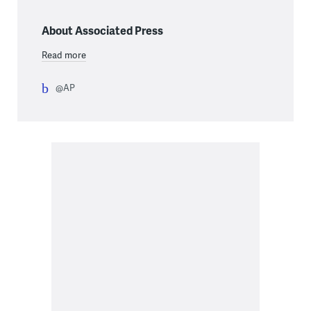
About Associated Press
Read more
@AP