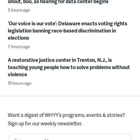
shout, boo, as hearing for data center begins
5 hours ago
‘Our voice is our vote’: Delaware enacts voting rights
legislation banning race-based discrimination in
elections
7 hours ago
A restorative justice center in Trenton, N.J., is
teaching young people how to solve problems without
violence
19 hours ago
Want a digest of WHYY’s programs, events & stories?
Sign up for our weekly newsletter.
Enter your email here