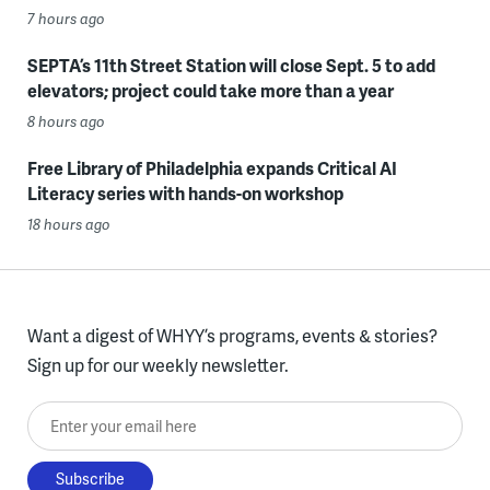
7 hours ago
SEPTA’s 11th Street Station will close Sept. 5 to add
elevators; project could take more than a year
8 hours ago
Free Library of Philadelphia expands Critical AI
Literacy series with hands-on workshop
18 hours ago
Want a digest of WHYY’s programs, events & stories?
Sign up for our weekly newsletter.
Enter your email here