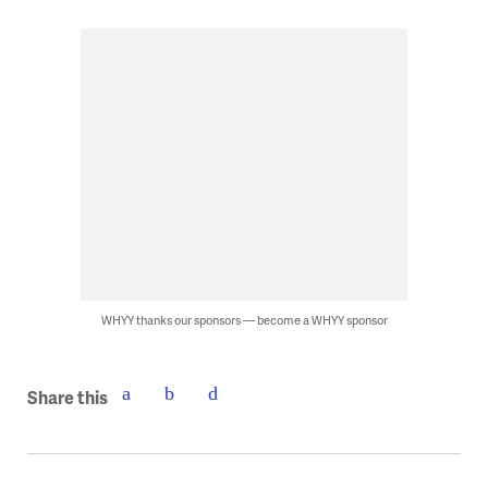
WHYY thanks our sponsors — become a WHYY sponsor
Share this