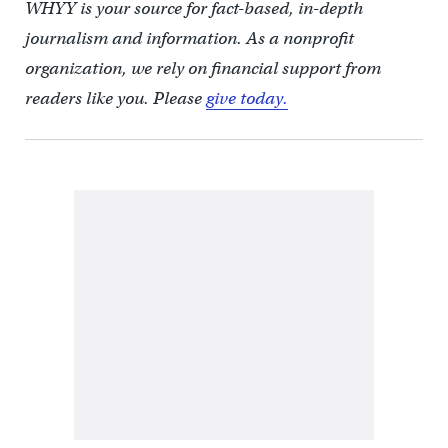
WHYY is your source for fact-based, in-depth
journalism and information. As a nonprofit
organization, we rely on financial support from
readers like you. Please
give today.