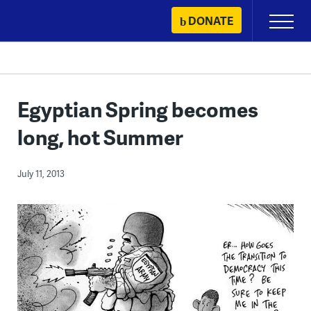
Skip
DONATE
Primary
to
Menu
content
Egyptian Spring becomes
long, hot Summer
July 11, 2013