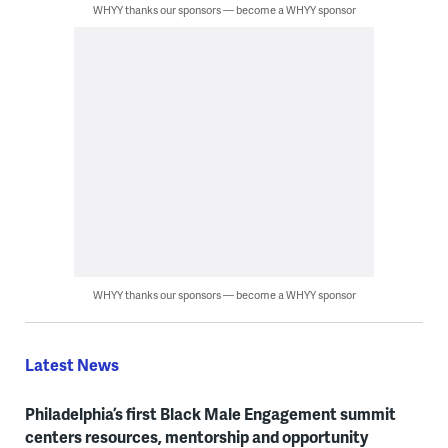
WHYY thanks our sponsors — become a WHYY sponsor
WHYY thanks our sponsors — become a WHYY sponsor
Latest News
Philadelphia’s first Black Male Engagement summit
centers resources, mentorship and opportunity