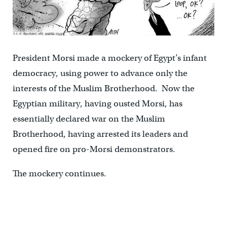
President Morsi made a mockery of Egypt’s infant
democracy, using power to advance only the
interests of the Muslim Brotherhood. Now the
Egyptian military, having ousted Morsi, has
essentially declared war on the Muslim
Brotherhood, having arrested its leaders and
opened fire on pro-Morsi demonstrators.
The mockery continues.