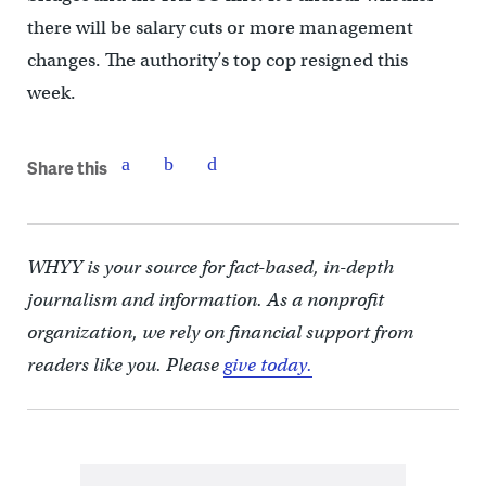
there will be salary cuts or more management
changes. The authority’s top cop resigned this
week.
Share this
WHYY is your source for fact-based, in-depth
journalism and information. As a nonprofit
organization, we rely on financial support from
readers like you. Please
give today.