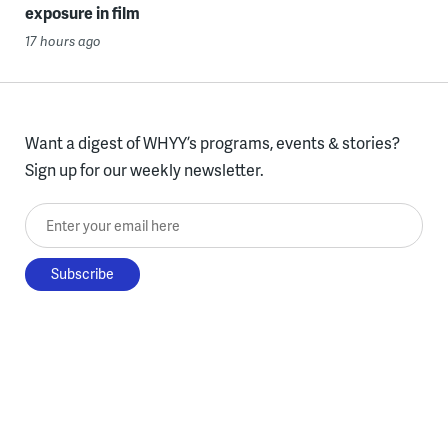
exposure in film
17 hours ago
Want a digest of WHYY’s programs, events & stories?
Sign up for our weekly newsletter.
Enter your email here