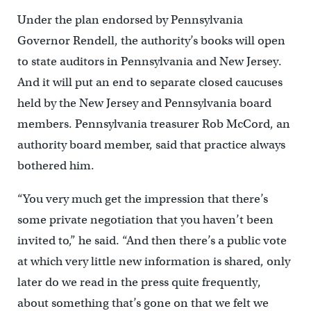
Under the plan endorsed by Pennsylvania
Governor Rendell, the authority’s books will open
to state auditors in Pennsylvania and New Jersey.
And it will put an end to separate closed caucuses
held by the New Jersey and Pennsylvania board
members. Pennsylvania treasurer Rob McCord, an
authority board member, said that practice always
bothered him.
“You very much get the impression that there’s
some private negotiation that you haven’t been
invited to,” he said. “And then there’s a public vote
at which very little new information is shared, only
later do we read in the press quite frequently,
about something that’s gone on that we felt we