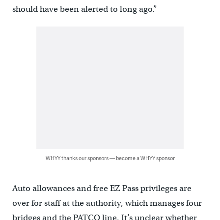
should have been alerted to long ago.”
WHYY thanks our sponsors — become a WHYY sponsor
Auto allowances and free EZ Pass privileges are
over for staff at the authority, which manages four
bridges and the PATCO line. It’s unclear whether