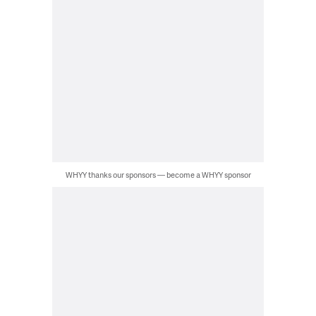
WHYY thanks our sponsors — become a WHYY sponsor