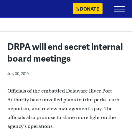
Skip
DONATE
Primary
to
Menu
content
DRPA will end secret internal
board meetings
July 30, 2010
Officials of the embattled Delaware River Port
Authority have unveiled plans to trim perks, curb
nepotism, and review management’s pay. The
officials also promise to shine more light on the
agency’s operations.