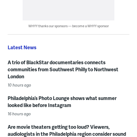
WHYY thanks our sponsors — become a WHYY sponsor
Latest News
A trio of BlackStar documentaries connects
communities from Southwest Philly to Northwest
London
10 hours ago
Philadelphia’s Photo Lounge shows what summer
looked like before Instagram
16 hours ago
Are movie theaters getting too loud? Viewers,
audiologists in the Philadelphia region consider sound