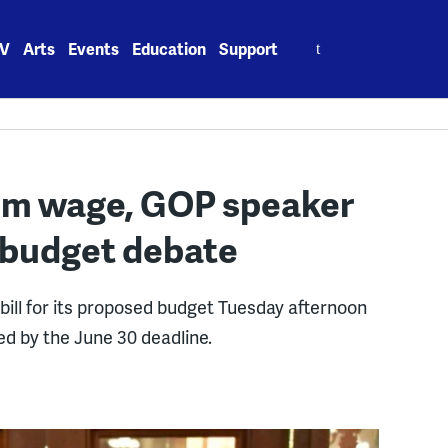
Search
V
Arts
Events
Education
Support
for:
um wage, GOP speaker
. budget debate
ill for its proposed budget Tuesday afternoon
ed by the June 30 deadline.