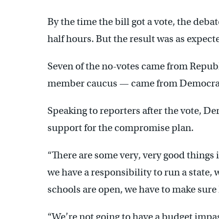
By the time the bill got a vote, the deb
half hours. But the result was as expecte
Seven of the no-votes came from Republi
member caucus — came from Democra
Speaking to reporters after the vote, 
support for the compromise plan.
“There are some very, very good things in
we have a responsibility to run a state,
schools are open, we have to make sure
“We’re not going to have a budget impa