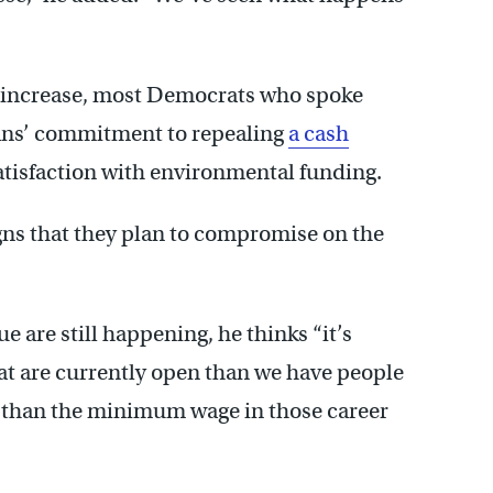
 increase, most Democrats who spoke
cans’ commitment to repealing
a cash
tisfaction with environmental funding.
ns that they plan to compromise on the
e are still happening, he thinks “it’s
at are currently open than we have people
e than the minimum wage in those career