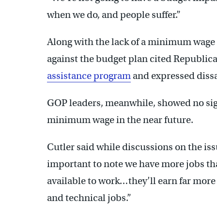
when we do, and people suffer.”
Along with the lack of a minimum wage
against the budget plan cited Republi
assistance program
and expressed dissa
GOP leaders, meanwhile, showed no sig
minimum wage in the near future.
Cutler said while discussions on the issu
important to note we have more jobs th
available to work…they’ll earn far mor
and technical jobs.”