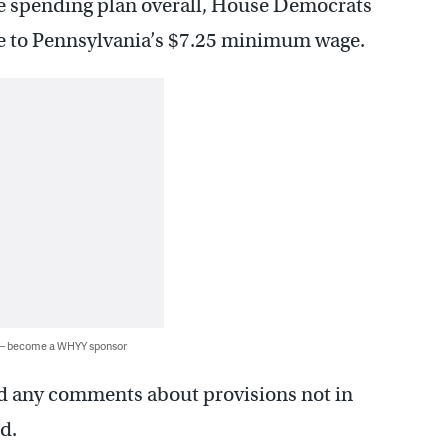
e spending plan overall, House Democrats
ase to Pennsylvania’s $7.25 minimum wage.
 — become a WHYY sponsor
ed any comments about provisions not in
d.