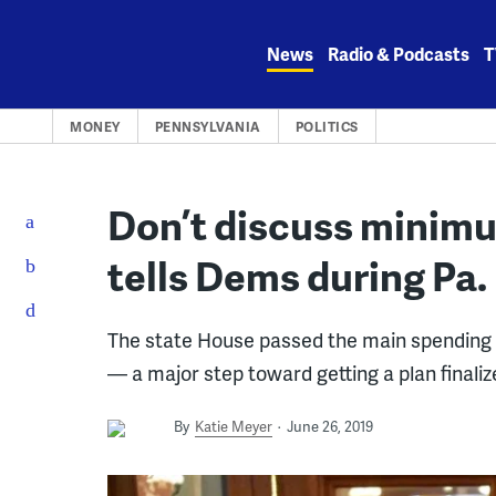
Skip
to
News
Radio & Podcasts
T
content
MONEY
PENNSYLVANIA
POLITICS
Don’t discuss minim
tells Dems during Pa
The state House passed the main spending b
— a major step toward getting a plan finaliz
By
Katie Meyer
June 26, 2019