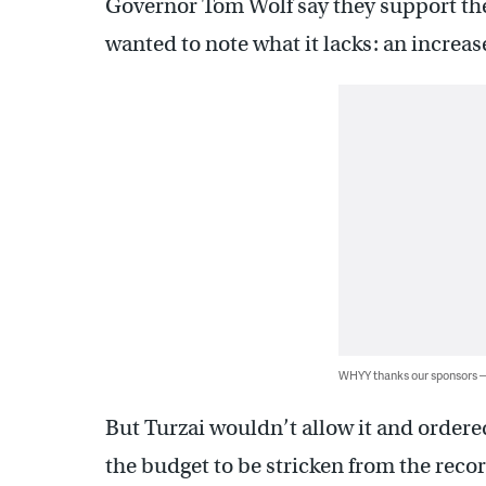
Governor Tom Wolf say they support th
wanted to note what it lacks: an incre
WHYY thanks our sponsors
But Turzai wouldn’t allow it and order
the budget to be stricken from the recor