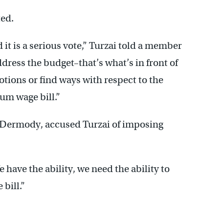
ted.
d it is a serious vote,” Turzai told a member
ddress the budget–that’s what’s in front of
tions or find ways with respect to the
um wage bill.”
 Dermody, accused Turzai of imposing
 have the ability, we need the ability to
 bill.”