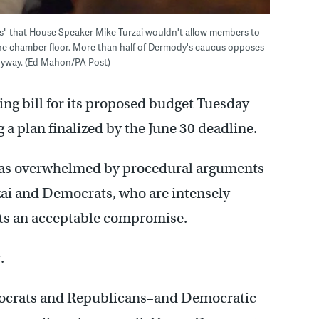
us" that House Speaker Mike Turzai wouldn't allow members to
the chamber floor. More than half of Dermody's caucus opposes
 anyway. (Ed Mahon/PA Post)
ng bill for its proposed budget Tuesday
 a plan finalized by the June 30 deadline.
 was overwhelmed by procedural arguments
i and Democrats, who are intensely
nts an acceptable compromise.
.
ocrats and Republicans–and Democratic