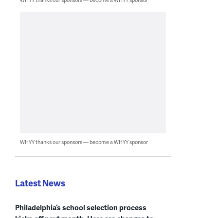
WHYY thanks our sponsors — become a WHYY sponsor
Latest News
Philadelphia’s school selection process