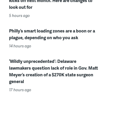
kicks off next month. Here are changes to
look out for
5 hours ago
Philly’s smart loading zones are a boon or a
plague, depending on who you ask
14 hours ago
‘Wildly unprecedented’: Delaware
lawmakers question lack of role in Gov. Matt
Meyer’s creation of a $270K state surgeon
general
17 hours ago