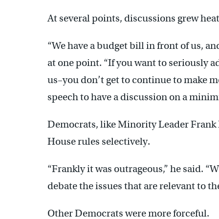
At several points, discussions grew hea
“We have a budget bill in front of us, an
at one point. “If you want to seriously a
us–you don’t get to continue to make mo
speech to have a discussion on a minim
Democrats, like Minority Leader Frank
House rules selectively.
“Frankly it was outrageous,” he said. “We
debate the issues that are relevant to the
Other Democrats were more forceful.