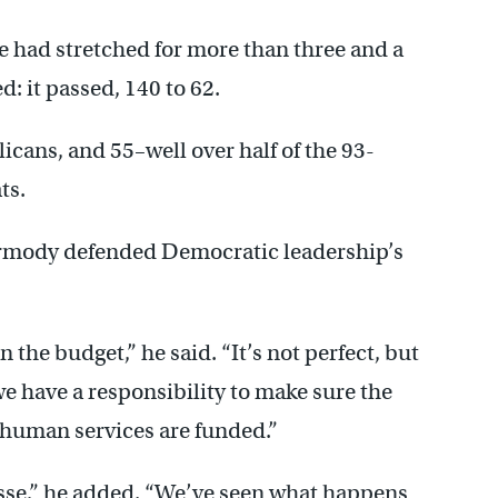
ate had stretched for more than three and a
d: it passed, 140 to 62.
cans, and 55–well over half of the 93-
ts.
Dermody defended Democratic leadership’s
 the budget,” he said. “It’s not perfect, but
 we have a responsibility to make sure the
 human services are funded.”
sse,” he added. “We’ve seen what happens