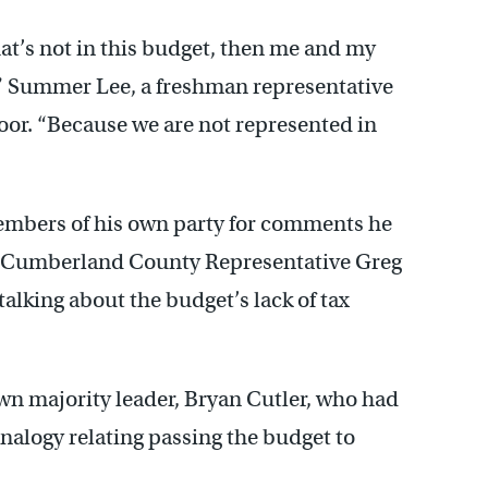
hat’s not in this budget, then me and my
” Summer Lee, a freshman representative
oor. “Because we are not represented in
embers of his own party for comments he
ll. Cumberland County Representative Greg
talking about the budget’s lack of tax
own majority leader, Bryan Cutler, who had
nalogy relating passing the budget to