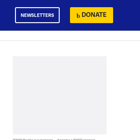
DONATE
NEWSLETTERS
WHYY thanks our sponsors — become a WHYY sponsor