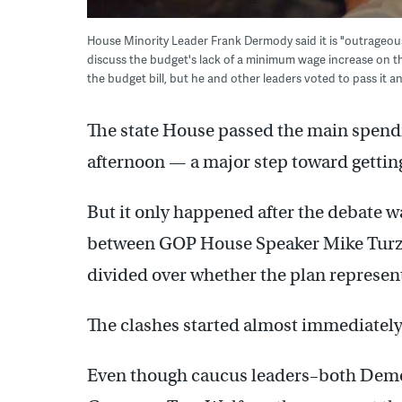
House Minority Leader Frank Dermody said it is "outrageo
discuss the budget's lack of a minimum wage increase on 
the budget bill, but he and other leaders voted to pass it
The state House passed the main spendi
afternoon — a major step toward getting
But it only happened after the debate
between GOP House Speaker Mike Turza
divided over whether the plan represe
The clashes started almost immediately
Even though caucus leaders–both Dem