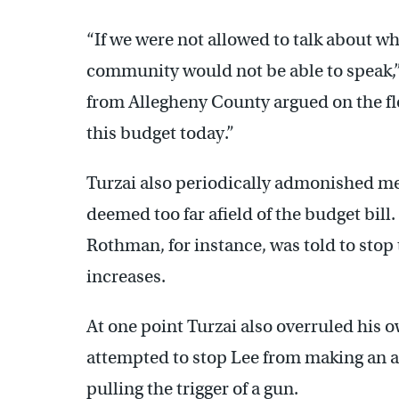
“If we were not allowed to talk about w
community would not be able to speak,
from Allegheny County argued on the fl
this budget today.”
Turzai also periodically admonished m
deemed too far afield of the budget bi
Rothman, for instance, was told to stop 
increases.
At one point Turzai also overruled his 
attempted to stop Lee from making an a
pulling the trigger of a gun.