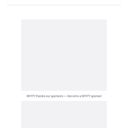
WHYY thanks our sponsors — become a WHYY sponsor