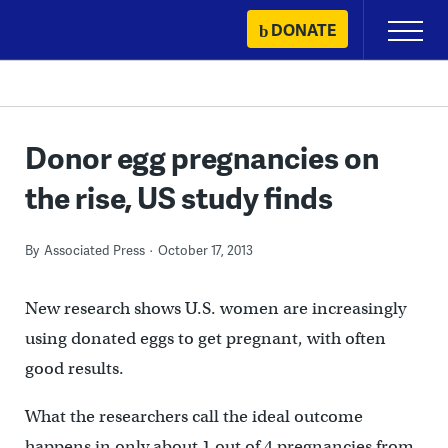
Skip
DONATE
Primary
to
Menu
content
Donor egg pregnancies on
the rise, US study finds
By
Associated Press
October 17, 2013
New research shows U.S. women are increasingly
using donated eggs to get pregnant, with often
good results.
What the researchers call the ideal outcome
happens in only about 1 out of 4 pregnancies from