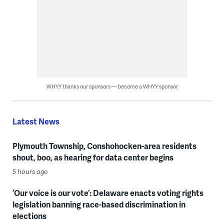
WHYY thanks our sponsors — become a WHYY sponsor
Latest News
Plymouth Township, Conshohocken-area residents
shout, boo, as hearing for data center begins
5 hours ago
‘Our voice is our vote’: Delaware enacts voting rights
legislation banning race-based discrimination in
elections