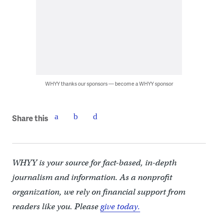
WHYY thanks our sponsors — become a WHYY sponsor
Share this
WHYY is your source for fact-based, in-depth
journalism and information. As a nonprofit
organization, we rely on financial support from
readers like you. Please
give today.