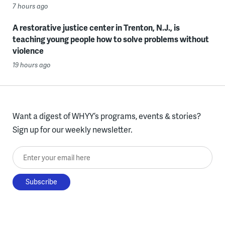
7 hours ago
A restorative justice center in Trenton, N.J., is
teaching young people how to solve problems without
violence
19 hours ago
Want a digest of WHYY’s programs, events & stories?
Sign up for our weekly newsletter.
Enter your email here