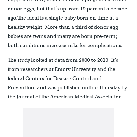
donor eggs, but that’s up from 19 percent a decade
ago.The ideal is a single baby born on time at a
healthy weight. More than a third of donor egg
babies are twins and many are born pre-term;
both conditions increase risks for complications.
The study looked at data from 2000 to 2010. It’s
from researchers at Emory University and the
federal Centers for Disease Control and
Prevention, and was published online Thursday by
the Journal of the American Medical Association.