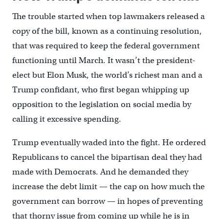
The trouble started when top lawmakers released a
copy of the bill, known as a continuing resolution,
that was required to keep the federal government
functioning until March. It wasn’t the president-
elect but Elon Musk, the world’s richest man and a
Trump confidant, who first began whipping up
opposition to the legislation on social media by
calling it excessive spending.
Trump eventually waded into the fight. He ordered
Republicans to cancel the bipartisan deal they had
made with Democrats. And he demanded they
increase the debt limit — the cap on how much the
government can borrow — in hopes of preventing
that thorny issue from coming up while he is in