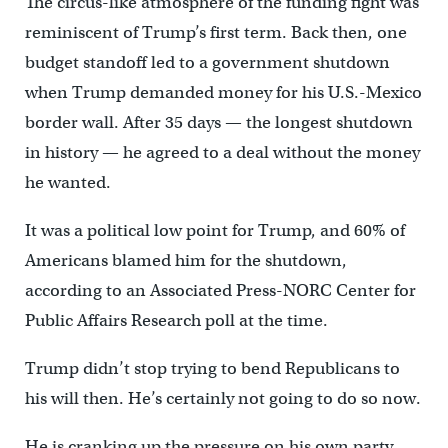
The circus-like atmosphere of the funding fight was
reminiscent of Trump’s first term. Back then, one
budget standoff led to a government shutdown
when Trump demanded money for his U.S.-Mexico
border wall. After 35 days — the longest shutdown
in history — he agreed to a deal without the money
he wanted.
It was a political low point for Trump, and 60% of
Americans blamed him for the shutdown,
according to an Associated Press-NORC Center for
Public Affairs Research poll at the time.
Trump didn’t stop trying to bend Republicans to
his will then. He’s certainly not going to do so now.
He is cranking up the pressure on his own party