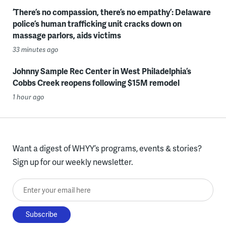
‘There’s no compassion, there’s no empathy’: Delaware
police’s human trafficking unit cracks down on
massage parlors, aids victims
33 minutes ago
Johnny Sample Rec Center in West Philadelphia’s
Cobbs Creek reopens following $15M remodel
1 hour ago
Want a digest of WHYY’s programs, events & stories?
Sign up for our weekly newsletter.
Enter your email here