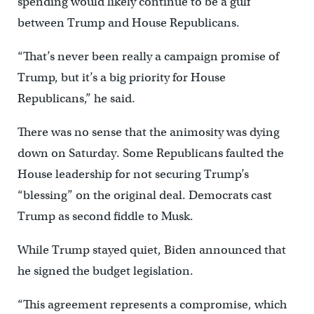
spending would likely continue to be a gulf
between Trump and House Republicans.
“That’s never been really a campaign promise of
Trump, but it’s a big priority for House
Republicans,” he said.
There was no sense that the animosity was dying
down on Saturday. Some Republicans faulted the
House leadership for not securing Trump’s
“blessing” on the original deal. Democrats cast
Trump as second fiddle to Musk.
While Trump stayed quiet, Biden announced that
he signed the budget legislation.
“This agreement represents a compromise, which