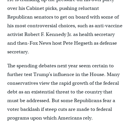
over his Cabinet picks, pushing reluctant
Republican senators to get on board with some of
his most controversial choices, such as anti-vaccine
activist Robert F. Kennedy Jr. as health secretary
and then-Fox News host Pete Hegseth as defense
secretary.
The spending debates next year seem certain to
further test Trump’s influence in the House. Many
conservatives view the rapid growth of the federal
debt as an existential threat to the country that
must be addressed. But some Republicans fear a
voter backlash if steep cuts are made to federal
programs upon which Americans rely.