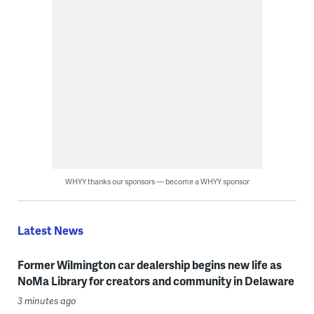
WHYY thanks our sponsors — become a WHYY sponsor
Latest News
Former Wilmington car dealership begins new life as
NoMa Library for creators and community in Delaware
3 minutes ago