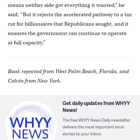
means neither side got everything it wanted,” he
said. “But it rejects the accelerated pathway to a tax
cut for billionaires that Republicans sought, and it
ensures the government can continue to operate
at full capacity.”
Boak reported from West Palm Beach, Florida, and
Colvin from New York.
Get daily updates from WHYY
News!
The free WHYY News Daily newsletter
delivers the most important local
stories to your inbox.