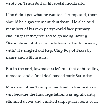
wrote on Truth Social, his social media site.
If he didn’t get what he wanted, Trump said, there
should be a government shutdown. He also said
members of his own party would face primary
challenges if they refused to go along, saying
“Republican obstructionists have to be done away
with.” He singled out Rep. Chip Roy of Texas by
name and with insults.
But in the end, lawmakers left out that debt ceiling
increase, and a final deal passed early Saturday.
Musk and other Trump allies tried to frame it as a
win because the final legislation was significantly
slimmed down and omitted unpopular items such