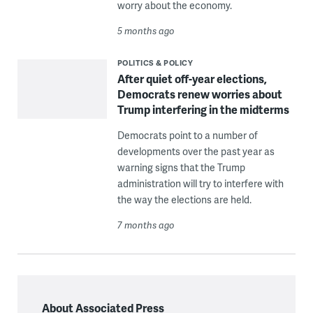
worry about the economy.
5 months ago
POLITICS & POLICY
After quiet off-year elections,
Democrats renew worries about
Trump interfering in the midterms
Democrats point to a number of
developments over the past year as
warning signs that the Trump
administration will try to interfere with
the way the elections are held.
7 months ago
About Associated Press