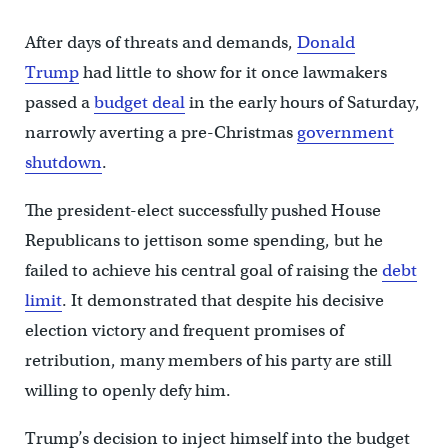
After days of threats and demands,
Donald
Trump
had little to show for it once lawmakers
passed a
budget deal
in the early hours of Saturday,
narrowly averting a pre-Christmas
government
shutdown
.
The president-elect successfully pushed House
Republicans to jettison some spending, but he
failed to achieve his central goal of raising the
debt
limit
. It demonstrated that despite his decisive
election victory and frequent promises of
retribution, many members of his party are still
willing to openly defy him.
Trump’s decision to inject himself into the budget