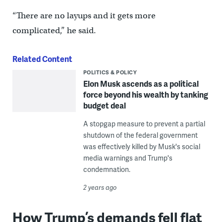
“There are no layups and it gets more
complicated,” he said.
Related Content
POLITICS & POLICY
Elon Musk ascends as a political
force beyond his wealth by tanking
budget deal
A stopgap measure to prevent a partial
shutdown of the federal government
was effectively killed by Musk's social
media warnings and Trump's
condemnation.
2 years ago
How Trump’s demands fell flat