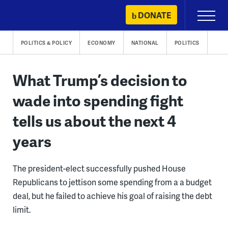
Skip
DONATE
Primary
to
Menu
content
POLITICS & POLICY
ECONOMY
NATIONAL
POLITICS
What Trump’s decision to
wade into spending fight
tells us about the next 4
years
The president-elect successfully pushed House
Republicans to jettison some spending from a a budget
deal, but he failed to achieve his goal of raising the debt
limit.