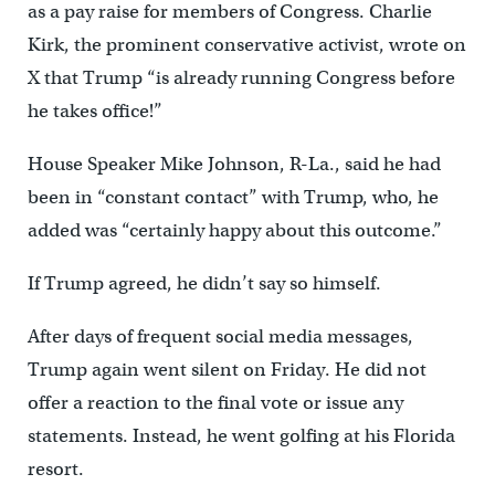
as a pay raise for members of Congress. Charlie
Kirk, the prominent conservative activist, wrote on
X that Trump “is already running Congress before
he takes office!”
House Speaker Mike Johnson, R-La., said he had
been in “constant contact” with Trump, who, he
added was “certainly happy about this outcome.”
If Trump agreed, he didn’t say so himself.
After days of frequent social media messages,
Trump again went silent on Friday. He did not
offer a reaction to the final vote or issue any
statements. Instead, he went golfing at his Florida
resort.