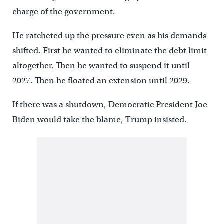
charge of the government.
He ratcheted up the pressure even as his demands
shifted. First he wanted to eliminate the debt limit
altogether. Then he wanted to suspend it until
2027. Then he floated an extension until 2029.
If there was a shutdown, Democratic President Joe
Biden would take the blame, Trump insisted.