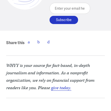
Enter your email here
Share this
WHYY is your source for fact-based, in-depth
journalism and information. As a nonprofit
organization, we rely on financial support from
readers like you. Please
give today.