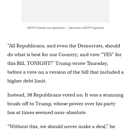
WHYY thanks our sponsors — become a WHYY sponsor
“All Republicans, and even the Democrats, should
do what is best for our Country, and vote “YES” for
this Bill, TONIGHT!” Trump wrote Thursday,
before a vote on a version of the bill that included a
higher debt limit.
Instead, 38 Republicans voted no. It was a stunning
brush-off to Trump, whose power over his party
has at times seemed near-absolute.
“Without this, we should never make a deal,” he