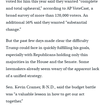
voted for him this year said they wanted “complete
and total upheaval,” according to AP VoteCast, a
broad survey of more than 120,000 voters. An
additional 56% said they wanted “substantial
change.”
But the past few days made clear the difficulty
Trump could face in quickly fulfilling his goals,
especially with Republicans holding only thin
majorities in the House and the Senate. Some
lawmakers already seem weary of the apparent lack
of a unified strategy.
Sen. Kevin Cramer, R-N.D., said the budget battle
was “a valuable lesson in how to get our act
together.”