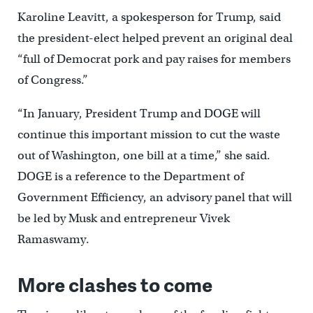
Karoline Leavitt, a spokesperson for Trump, said
the president-elect helped prevent an original deal
“full of Democrat pork and pay raises for members
of Congress.”
“In January, President Trump and DOGE will
continue this important mission to cut the waste
out of Washington, one bill at a time,” she said.
DOGE is a reference to the Department of
Government Efficiency, an advisory panel that will
be led by Musk and entrepreneur Vivek
Ramaswamy.
More clashes to come