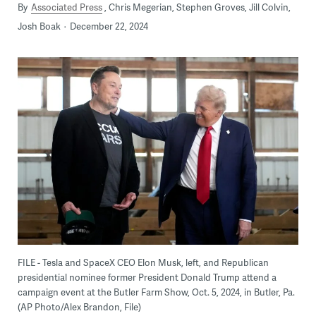
By
Associated Press
Chris Megerian, Stephen Groves, Jill Colvin,
Josh Boak
December 22, 2024
FILE - Tesla and SpaceX CEO Elon Musk, left, and Republican
presidential nominee former President Donald Trump attend a
campaign event at the Butler Farm Show, Oct. 5, 2024, in Butler, Pa.
(AP Photo/Alex Brandon, File)