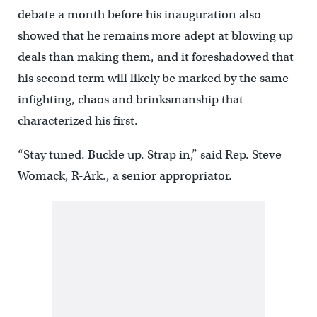
debate a month before his inauguration also
showed that he remains more adept at blowing up
deals than making them, and it foreshadowed that
his second term will likely be marked by the same
infighting, chaos and brinksmanship that
characterized his first.
“Stay tuned. Buckle up. Strap in,” said Rep. Steve
Womack, R-Ark., a senior appropriator.