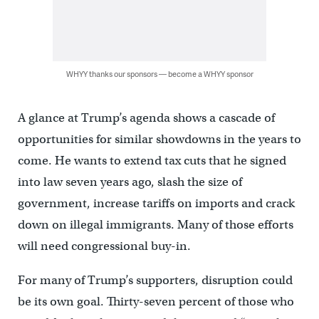
WHYY thanks our sponsors — become a WHYY sponsor
A glance at Trump’s agenda shows a cascade of
opportunities for similar showdowns in the years to
come. He wants to extend tax cuts that he signed
into law seven years ago, slash the size of
government, increase tariffs on imports and crack
down on illegal immigrants. Many of those efforts
will need congressional buy-in.
For many of Trump’s supporters, disruption could
be its own goal. Thirty-seven percent of those who