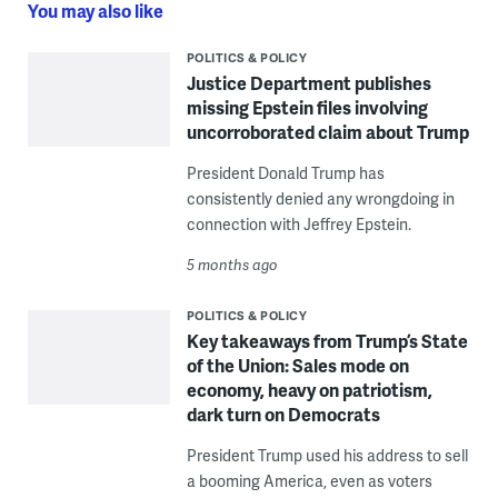
You may also like
POLITICS & POLICY
Justice Department publishes
missing Epstein files involving
uncorroborated claim about Trump
President Donald Trump has
consistently denied any wrongdoing in
connection with Jeffrey Epstein.
5 months ago
POLITICS & POLICY
Key takeaways from Trump’s State
of the Union: Sales mode on
economy, heavy on patriotism,
dark turn on Democrats
President Trump used his address to sell
a booming America, even as voters