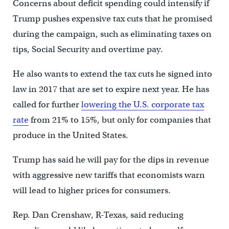
Concerns about deficit spending could intensify if
Trump pushes expensive tax cuts that he promised
during the campaign, such as eliminating taxes on
tips, Social Security and overtime pay.
He also wants to extend the tax cuts he signed into
law in 2017 that are set to expire next year. He has
called for further
lowering the U.S. corporate tax
rate
from 21% to 15%, but only for companies that
produce in the United States.
Trump has said he will pay for the dips in revenue
with aggressive new tariffs that economists warn
will lead to higher prices for consumers.
Rep. Dan Crenshaw, R-Texas, said reducing