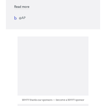
Read more
@AP
WHYY thanks our sponsors — become a WHYY sponsor