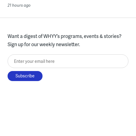
21 hours ago
Want a digest of WHYY’s programs, events & stories?
Sign up for our weekly newsletter.
Enter your email here