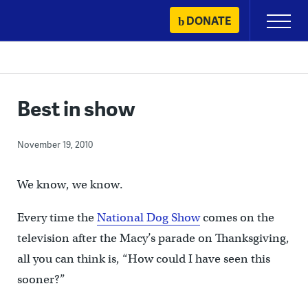
Skip
DONATE
Primary
to
Menu
content
Best in show
November 19, 2010
We know, we know.
Every time the
National Dog Show
comes on the
television after the Macy’s parade on Thanksgiving,
all you can think is, “How could I have seen this
sooner?”