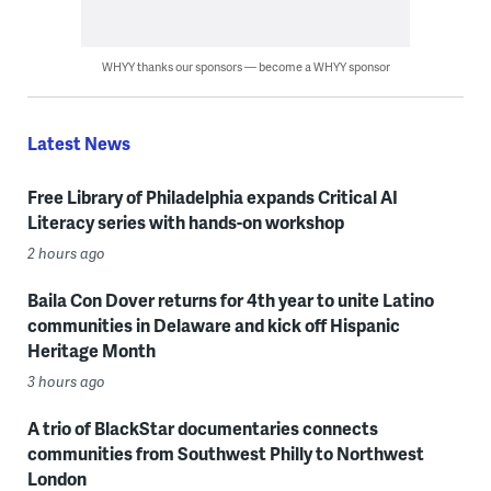
WHYY thanks our sponsors — become a WHYY sponsor
Latest News
Free Library of Philadelphia expands Critical AI
Literacy series with hands-on workshop
2 hours ago
Baila Con Dover returns for 4th year to unite Latino
communities in Delaware and kick off Hispanic
Heritage Month
3 hours ago
A trio of BlackStar documentaries connects
communities from Southwest Philly to Northwest
London