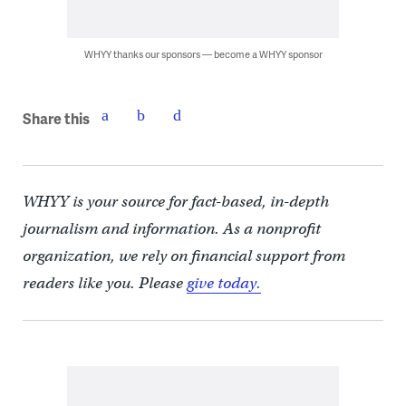
WHYY thanks our sponsors — become a WHYY sponsor
Share this
WHYY is your source for fact-based, in-depth
journalism and information. As a nonprofit
organization, we rely on financial support from
readers like you. Please
give today.