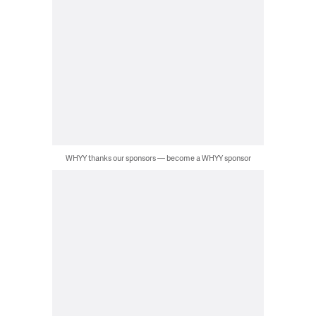
WHYY thanks our sponsors — become a WHYY sponsor