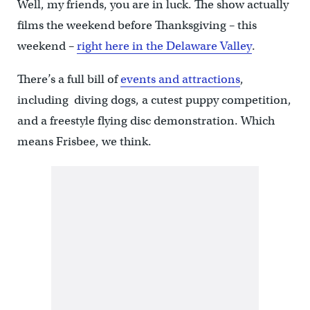
Well, my friends, you are in luck. The show actually
films the weekend before Thanksgiving – this
weekend –
right here in the Delaware Valley
.
There’s a full bill of
events and attractions
,
including diving dogs, a cutest puppy competition,
and a freestyle flying disc demonstration. Which
means Frisbee, we think.