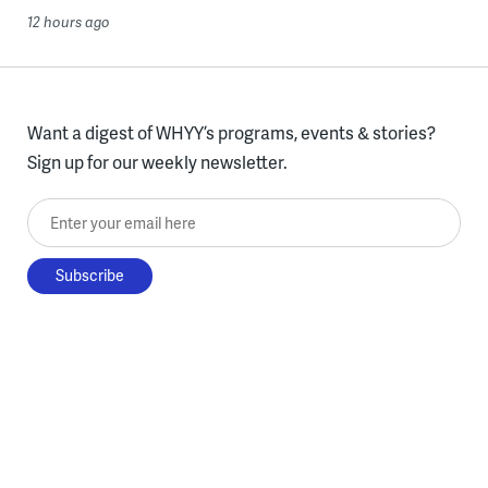
12 hours ago
Want a digest of WHYY’s programs, events & stories?
Sign up for our weekly newsletter.
Enter your email here