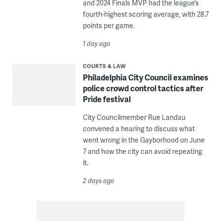
and 2024 Finals MVP had the league’s
fourth-highest scoring average, with 28.7
points per game.
1 day ago
COURTS & LAW
Philadelphia City Council examines
police crowd control tactics after
Pride festival
City Councilmember Rue Landau
convened a hearing to discuss what
went wrong in the Gayborhood on June
7 and how the city can avoid repeating
it.
2 days ago