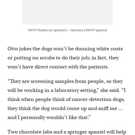
WHYY thanks our sponsors — become a WHYY sponsor
Otto jokes the dogs won’t be donning white coats
or putting on scrubs to do their job; in fact, they
won’t have direct contact with the patients.
“They are screening samples from people, so they
will be working in a laboratory setting,” she said. “I
think when people think of cancer-detection dogs,
they think the dog would come up and sniff me …
and I personally wouldn’t like that.”
Two chocolate labs and a springer spaniel will help