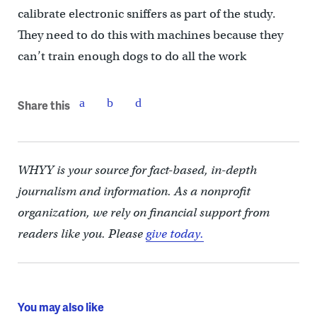
calibrate electronic sniffers as part of the study.
They need to do this with machines because they
can’t train enough dogs to do all the work
Share this
WHYY is your source for fact-based, in-depth
journalism and information. As a nonprofit
organization, we rely on financial support from
readers like you. Please
give today.
You may also like