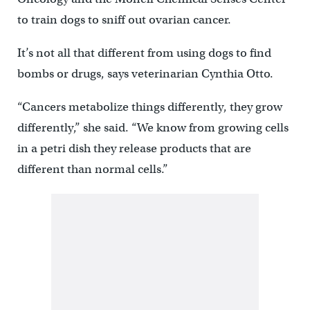
to train dogs to sniff out ovarian cancer.
It’s not all that different from using dogs to find
bombs or drugs, says veterinarian Cynthia Otto.
“Cancers metabolize things differently, they grow
differently,” she said. “We know from growing cells
in a petri dish they release products that are
different than normal cells.”