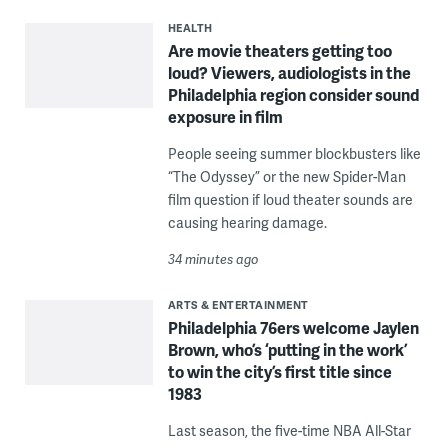
HEALTH
Are movie theaters getting too
loud? Viewers, audiologists in the
Philadelphia region consider sound
exposure in film
People seeing summer blockbusters like
“The Odyssey” or the new Spider-Man
film question if loud theater sounds are
causing hearing damage.
34 minutes ago
ARTS & ENTERTAINMENT
Philadelphia 76ers welcome Jaylen
Brown, who’s ‘putting in the work’
to win the city’s first title since
1983
Last season, the five-time NBA All-Star