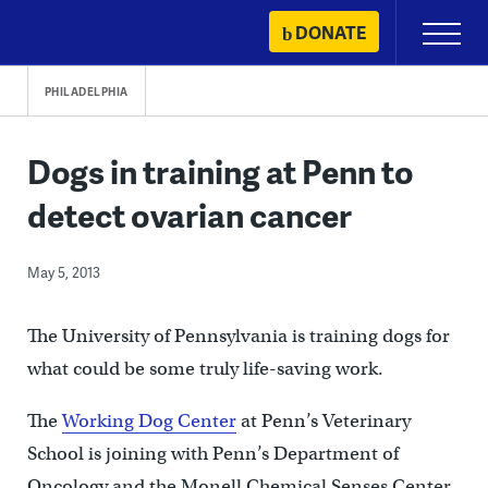
Skip
DONATE
Primary
to
Menu
content
PHILADELPHIA
Dogs in training at Penn to
detect ovarian cancer
May 5, 2013
The University of Pennsylvania is training dogs for
what could be some truly life-saving work.
The
Working Dog Center
at Penn’s Veterinary
School is joining with Penn’s Department of
Oncology and the Monell Chemical Senses Center