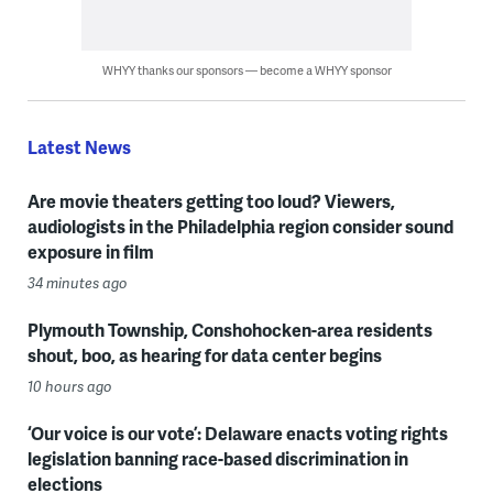
WHYY thanks our sponsors — become a WHYY sponsor
Latest News
Are movie theaters getting too loud? Viewers,
audiologists in the Philadelphia region consider sound
exposure in film
34 minutes ago
Plymouth Township, Conshohocken-area residents
shout, boo, as hearing for data center begins
10 hours ago
‘Our voice is our vote’: Delaware enacts voting rights
legislation banning race-based discrimination in
elections