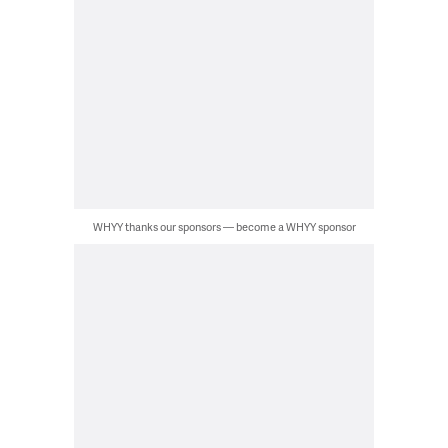
WHYY thanks our sponsors — become a WHYY sponsor