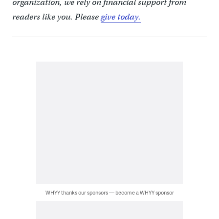
organization, we rely on financial support from
readers like you. Please
give today.
WHYY thanks our sponsors — become a WHYY sponsor