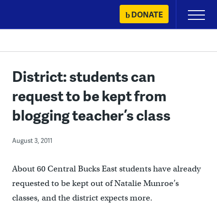
Skip
DONATE
Primary
to
Menu
content
District: students can
request to be kept from
blogging teacher’s class
August 3, 2011
About 60 Central Bucks East students have already
requested to be kept out of Natalie Munroe’s
classes, and the district expects more.