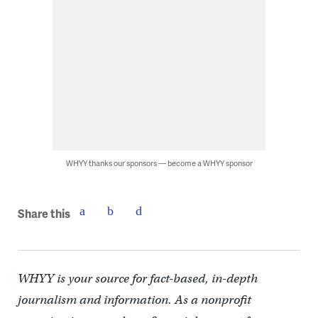
WHYY thanks our sponsors — become a WHYY sponsor
Share this
WHYY is your source for fact-based, in-depth
journalism and information. As a nonprofit