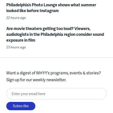
Philadelphia’s Photo Lounge shows what summer
looked like before Instagram
22 hours ago
Are movie theaters getting too loud? Viewers,
audiologists in the Philadelphia region consider sound
exposure in film
23 hours ago
Want a digest of WHYY’s programs, events & stories?
Sign up for our weekly newsletter.
Enter your email here