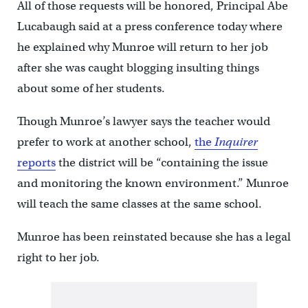
All of those requests will be honored, Principal Abe
Lucabaugh said at a press conference today where
he explained why Munroe will return to her job
after she was caught blogging insulting things
about some of her students.
Though Munroe’s lawyer says the teacher would
prefer to work at another school,
the
Inquirer
reports
the district will be “containing the issue
and monitoring the known environment.” Munroe
will teach the same classes at the same school.
Munroe has been reinstated because she has a legal
right to her job.