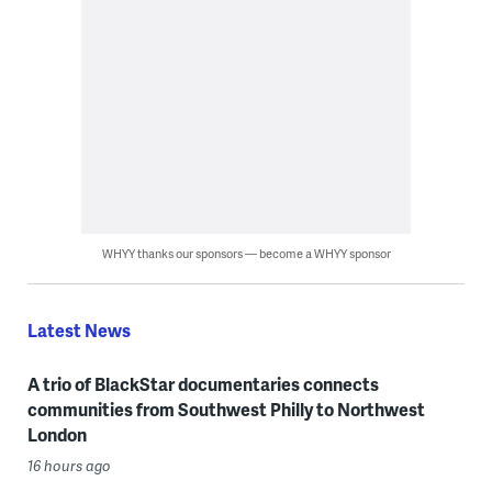
WHYY thanks our sponsors — become a WHYY sponsor
Latest News
A trio of BlackStar documentaries connects
communities from Southwest Philly to Northwest
London
16 hours ago