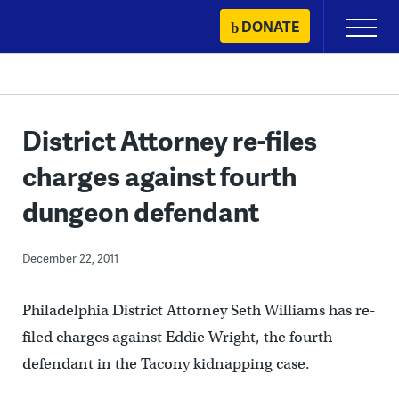
Skip
DONATE
Primary
to
Menu
content
District Attorney re-files
charges against fourth
dungeon defendant
December 22, 2011
Philadelphia District Attorney Seth Williams has re-
filed charges against Eddie Wright, the fourth
defendant in the Tacony kidnapping case.