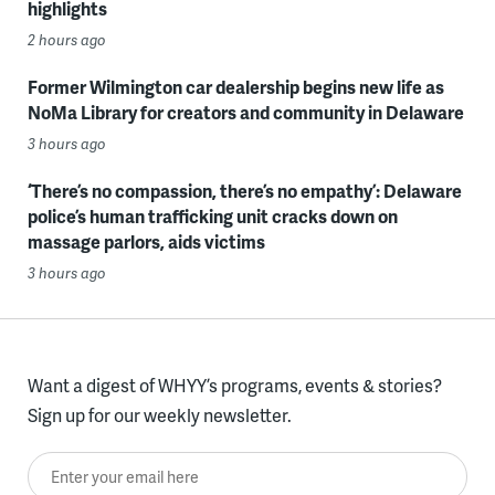
highlights
2 hours ago
Former Wilmington car dealership begins new life as
NoMa Library for creators and community in Delaware
3 hours ago
‘There’s no compassion, there’s no empathy’: Delaware
police’s human trafficking unit cracks down on
massage parlors, aids victims
3 hours ago
Want a digest of WHYY’s programs, events & stories?
Sign up for our weekly newsletter.
Enter your email here