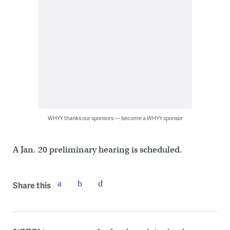
WHYY thanks our sponsors — become a WHYY sponsor
A Jan. 20 preliminary hearing is scheduled.
Share this