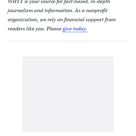
WHYY is your source for fact-based, in-depth
journalism and information. As a nonprofit
organization, we rely on financial support from
readers like you. Please
give today.