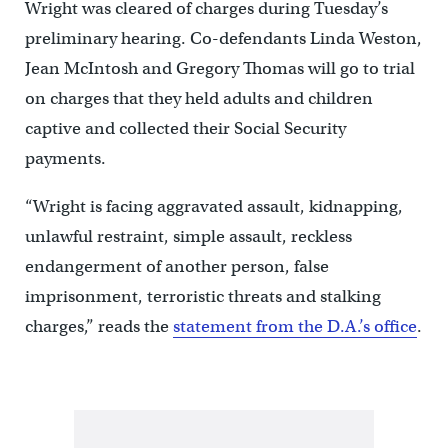
Wright was cleared of charges during Tuesday’s
preliminary hearing. Co-defendants Linda Weston,
Jean McIntosh and Gregory Thomas will go to trial
on charges that they held adults and children
captive and collected their Social Security
payments.
“Wright is facing aggravated assault, kidnapping,
unlawful restraint, simple assault, reckless
endangerment of another person, false
imprisonment, terroristic threats and stalking
charges,” reads the
statement from the D.A.’s office
.