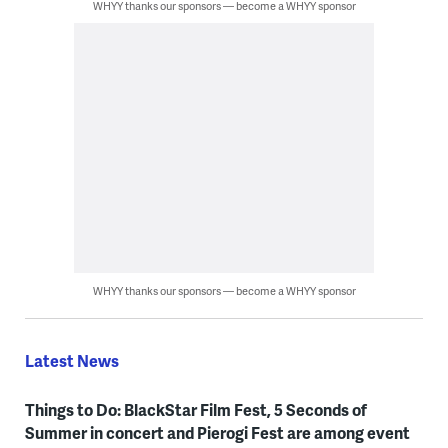
WHYY thanks our sponsors — become a WHYY sponsor
WHYY thanks our sponsors — become a WHYY sponsor
Latest News
Things to Do: BlackStar Film Fest, 5 Seconds of
Summer in concert and Pierogi Fest are among event