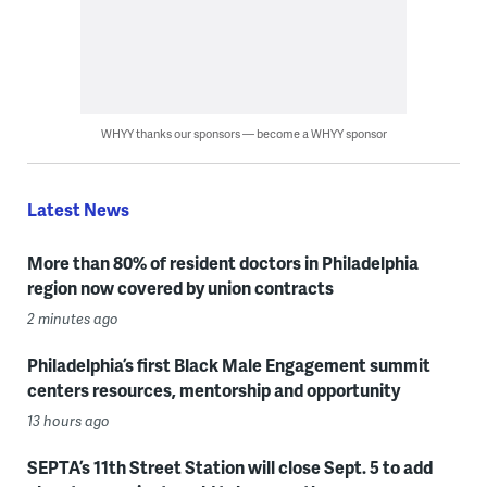
WHYY thanks our sponsors — become a WHYY sponsor
Latest News
More than 80% of resident doctors in Philadelphia
region now covered by union contracts
2 minutes ago
Philadelphia’s first Black Male Engagement summit
centers resources, mentorship and opportunity
13 hours ago
SEPTA’s 11th Street Station will close Sept. 5 to add