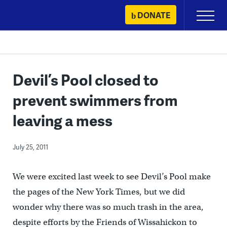
Skip
DONATE
Primary
to
Menu
content
Devil’s Pool closed to
prevent swimmers from
leaving a mess
July 25, 2011
We were excited last week to see Devil’s Pool make
the pages of the New York Times, but we did
wonder why there was so much trash in the area,
despite efforts by the Friends of Wissahickon to