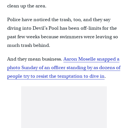
clean up the area.
Police have noticed the trash, too, and they say
diving into Devil’s Pool has been off-limits for the
past few weeks because swimmers were leaving so
much trash behind.
And they mean business.
Aaron Moselle snapped a
photo Sunday of an officer standing by as dozens of
people try to resist the temptation to dive in
.