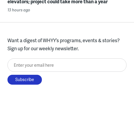
elevators; project could take more than a year
13 hours ago
Want a digest of WHYY’s programs, events & stories?
Sign up for our weekly newsletter.
Enter your email here