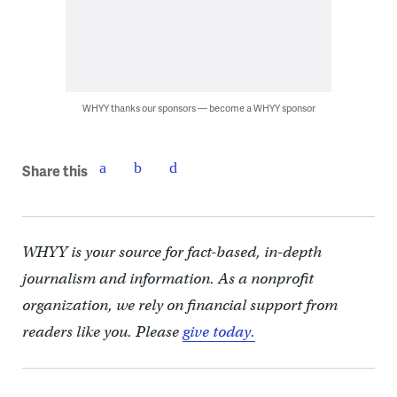
WHYY thanks our sponsors — become a WHYY sponsor
Share this
WHYY is your source for fact-based, in-depth
journalism and information. As a nonprofit
organization, we rely on financial support from
readers like you. Please
give today.