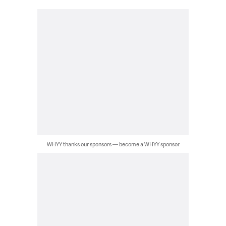
WHYY thanks our sponsors — become a WHYY sponsor