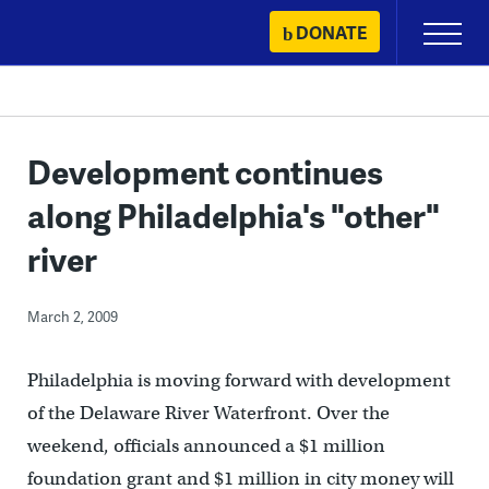
Skip
DONATE
Primary
to
Menu
content
Development continues
along Philadelphia's "other"
river
March 2, 2009
Philadelphia is moving forward with development
of the Delaware River Waterfront. Over the
weekend, officials announced a $1 million
foundation grant and $1 million in city money will