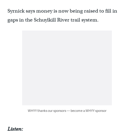
Syrnick says money is now being raised to fill in
gaps in the Schuylkill River trail system.
WHYY thanks our sponsors — become a WHYY sponsor
Listen: