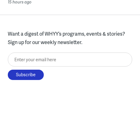
15 hours ago
Want a digest of WHYY’s programs, events & stories?
Sign up for our weekly newsletter.
Enter your email here