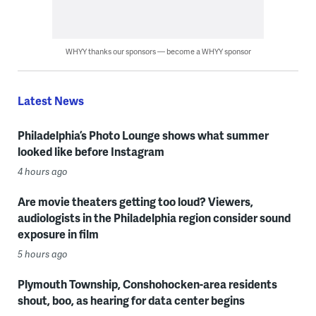
WHYY thanks our sponsors — become a WHYY sponsor
Latest News
Philadelphia’s Photo Lounge shows what summer
looked like before Instagram
4 hours ago
Are movie theaters getting too loud? Viewers,
audiologists in the Philadelphia region consider sound
exposure in film
5 hours ago
Plymouth Township, Conshohocken-area residents
shout, boo, as hearing for data center begins