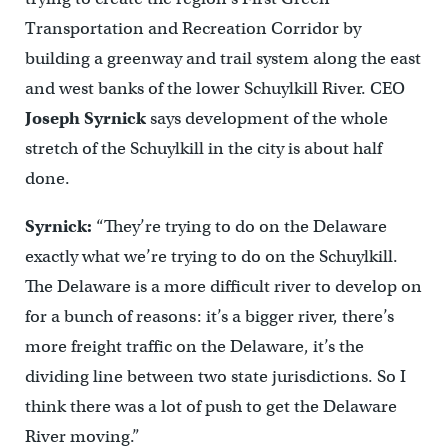
Transportation and Recreation Corridor by
building a greenway and trail system along the east
and west banks of the lower Schuylkill River. CEO
Joseph Syrnick
says development of the whole
stretch of the Schuylkill in the city is about half
done.
Syrnick:
“They’re trying to do on the Delaware
exactly what we’re trying to do on the Schuylkill.
The Delaware is a more difficult river to develop on
for a bunch of reasons: it’s a bigger river, there’s
more freight traffic on the Delaware, it’s the
dividing line between two state jurisdictions. So I
think there was a lot of push to get the Delaware
River moving.”