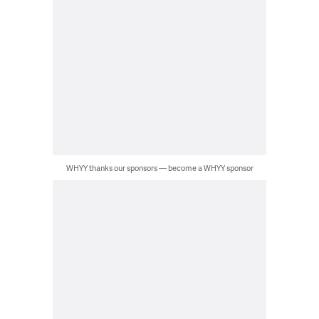
WHYY thanks our sponsors — become a WHYY sponsor