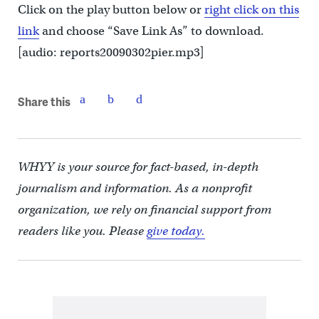
Click on the play button below or
right click on this
link
and choose “Save Link As” to download.
[audio: reports20090302pier.mp3]
Share this
WHYY is your source for fact-based, in-depth
journalism and information. As a nonprofit
organization, we rely on financial support from
readers like you. Please
give today.