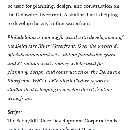
be used for planning, design, and construction on
the Delaware Riverfront. A similar deal is helping
to develop the city’s other waterfront.
Philadelphia is moving forward with development of
the Delaware River Waterfront. Over the weekend,
officials announced a $1 million foundation grant
and $1 million in city money will be used for
planning, design, and construction on the Delaware
Riverfront. WHYY’s Elizabeth Fiedler reports a
similar deal is helping to develop the city’s other
waterfront.
Script:
The Schuylkill River Development Corporation is
trying to create the region’s First Green