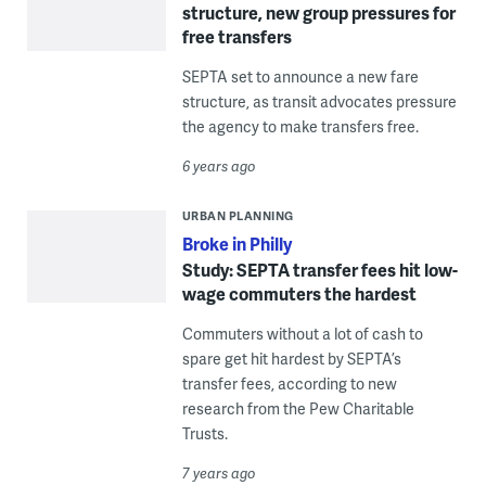
structure, new group pressures for
free transfers
SEPTA set to announce a new fare
structure, as transit advocates pressure
the agency to make transfers free.
6 years ago
URBAN PLANNING
Broke in Philly
Study: SEPTA transfer fees hit low-
wage commuters the hardest
Commuters without a lot of cash to
spare get hit hardest by SEPTA’s
transfer fees, according to new
research from the Pew Charitable
Trusts.
7 years ago