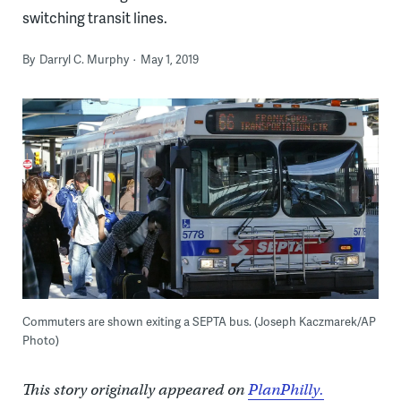
switching transit lines.
By
Darryl C. Murphy
May 1, 2019
Commuters are shown exiting a SEPTA bus. (Joseph Kaczmarek/AP
Photo)
This story originally appeared on
PlanPhilly.