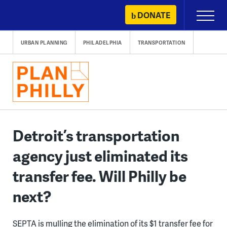
Skip
DONATE
Primary
to
Menu
content
URBAN PLANNING
PHILADELPHIA
TRANSPORTATION
Detroit’s transportation
agency just eliminated its
transfer fee. Will Philly be
next?
SEPTA is mulling the elimination of its $1 transfer fee for