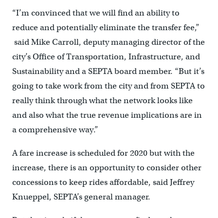
“I’m convinced that we will find an ability to
reduce and potentially eliminate the transfer fee,”
said Mike Carroll, deputy managing director of the
city’s Office of Transportation, Infrastructure, and
Sustainability and a SEPTA board member. “But it’s
going to take work from the city and from SEPTA to
really think through what the network looks like
and also what the true revenue implications are in
a comprehensive way.”
A fare increase is scheduled for 2020 but with the
increase, there is an opportunity to consider other
concessions to keep rides affordable, said Jeffrey
Knueppel, SEPTA’s general manager.