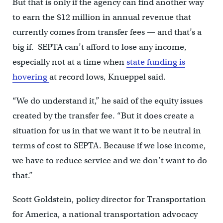
But that is only if the agency can find another way
to earn the $12 million in annual revenue that
currently comes from transfer fees — and that’s a
big if. SEPTA can’t afford to lose any income,
especially not at a time when
state funding is
hovering
at record lows, Knueppel said.
“We do understand it,” he said of the equity issues
created by the transfer fee. “But it does create a
situation for us in that we want it to be neutral in
terms of cost to SEPTA. Because if we lose income,
we have to reduce service and we don’t want to do
that.”
Scott Goldstein, policy director for Transportation
for America, a national transportation advocacy