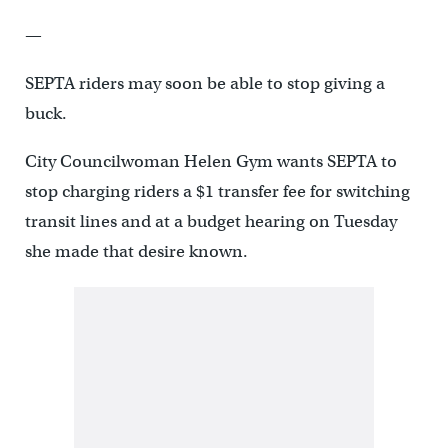
—
SEPTA riders may soon be able to stop giving a
buck.
City Councilwoman Helen Gym wants SEPTA to
stop charging riders a $1 transfer fee for switching
transit lines and at a budget hearing on Tuesday
she made that desire known.