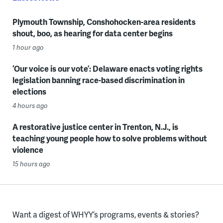
Plymouth Township, Conshohocken-area residents
shout, boo, as hearing for data center begins
1 hour ago
‘Our voice is our vote’: Delaware enacts voting rights
legislation banning race-based discrimination in
elections
4 hours ago
A restorative justice center in Trenton, N.J., is
teaching young people how to solve problems without
violence
15 hours ago
Want a digest of WHYY’s programs, events & stories?