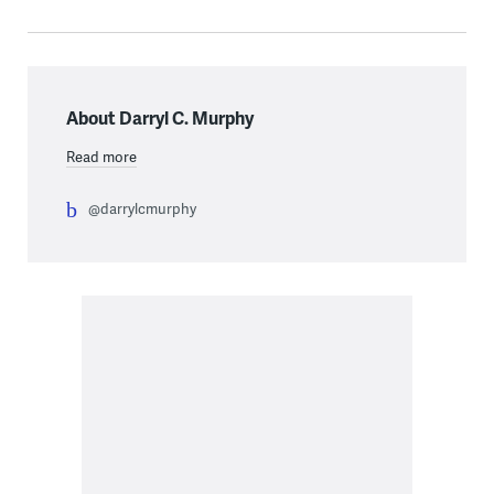
About Darryl C. Murphy
Read more
@darrylcmurphy