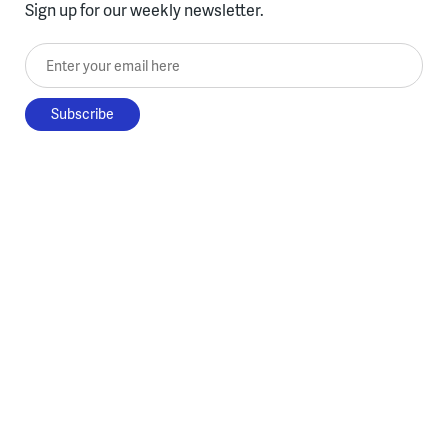
Sign up for our weekly newsletter.
Enter your email here