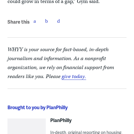
could grow in terms of a gap,” Gym said.
Share this
WHYY is your source for fact-based, in-depth
journalism and information. As a nonprofit
organization, we rely on financial support from
readers like you. Please
give today.
Brought to you by PlanPhilly
PlanPhilly
In-depth, original reporting on housing,