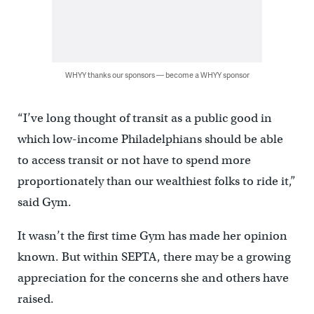
WHYY thanks our sponsors — become a WHYY sponsor
“I’ve long thought of transit as a public good in
which low-income Philadelphians should be able
to access transit or not have to spend more
proportionately than our wealthiest folks to ride it,”
said Gym.
It wasn’t the first time Gym has made her opinion
known. But within SEPTA, there may be a growing
appreciation for the concerns she and others have
raised.