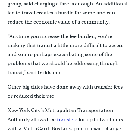
group, said charging a fare is enough. An additional
fee to travel creates a hurdle for some and can
reduce the economic value of a community.
“Anytime you increase the fee burden, you’re
making that transit a little more difficult to access
and you’re perhaps exacerbating some of the
problems that we should be addressing through
transit,” said Goldstein.
Other big cities have done away with transfer fees
or reduced their use.
New York City’s Metropolitan Transportation
Authority allows free
transfers
for up to two hours
with a MetroCard. Bus fares paid in exact change