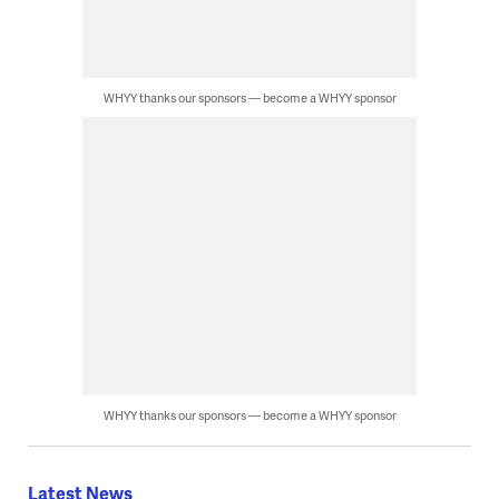
WHYY thanks our sponsors — become a WHYY sponsor
WHYY thanks our sponsors — become a WHYY sponsor
Latest News