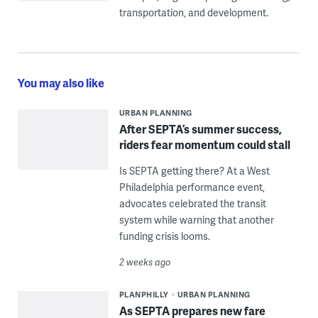
transportation, and development.
You may also like
URBAN PLANNING
After SEPTA’s summer success,
riders fear momentum could stall
Is SEPTA getting there? At a West
Philadelphia performance event,
advocates celebrated the transit
system while warning that another
funding crisis looms.
2 weeks ago
PLANPHILLY
URBAN PLANNING
As SEPTA prepares new fare