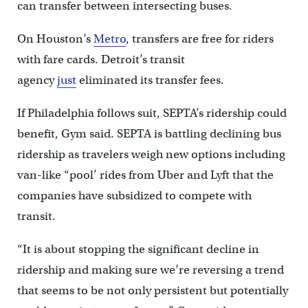
can transfer between intersecting buses.
On Houston’s
Metro
, transfers are free for riders
with fare cards. Detroit’s transit
agency
just
eliminated its transfer fees.
If Philadelphia follows suit, SEPTA’s ridership could
benefit, Gym said. SEPTA is battling declining bus
ridership as travelers weigh new options including
van-like “pool’ rides from Uber and Lyft that the
companies have subsidized to compete with
transit.
“It is about stopping the significant decline in
ridership and making sure we’re reversing a trend
that seems to be not only persistent but potentially