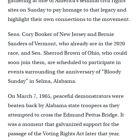
gathering at one of America’s seminal civil rights
sites on Sunday to pay homage to that legacy and
highlight their own connections to the movement.
Sens. Cory Booker of New Jersey and Bernie
Sanders of Vermont, who already are in the 2020
race, and Sen. Sherrod Brown of Ohio, who could
soon join them, are scheduled to participate in
events surrounding the anniversary of “Bloody
Sunday” in Selma, Alabama.
On March 7, 1965, peaceful demonstrators were
beaten back by Alabama state troopers as they
attempted to cross the Edmund Pettus Bridge. It
was a moment that galvanized support for the
passage of the Voting Rights Act later that year.