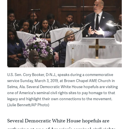
U.S. Sen. Cory Booker, D-N.J., speaks during a commemorative
service Sunday, March 3, 2019, at Brown Chapel AME Church in
Selma, Ala. Several Democratic White House hopefuls are visiting
one of America's seminal civil rights sites to pay homage to that
legacy and highlight their own connections to the movement.
(Julie Bennett/AP Photo)
Several Democratic White House hopefuls are