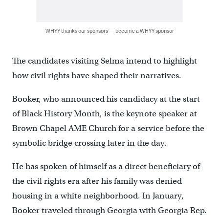
WHYY thanks our sponsors — become a WHYY sponsor
The candidates visiting Selma intend to highlight
how civil rights have shaped their narratives.
Booker, who announced his candidacy at the start
of Black History Month, is the keynote speaker at
Brown Chapel AME Church for a service before the
symbolic bridge crossing later in the day.
He has spoken of himself as a direct beneficiary of
the civil rights era after his family was denied
housing in a white neighborhood. In January,
Booker traveled through Georgia with Georgia Rep.