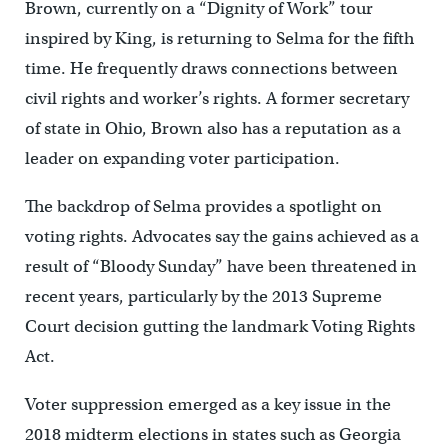
Brown, currently on a “Dignity of Work” tour
inspired by King, is returning to Selma for the fifth
time. He frequently draws connections between
civil rights and worker’s rights. A former secretary
of state in Ohio, Brown also has a reputation as a
leader on expanding voter participation.
The backdrop of Selma provides a spotlight on
voting rights. Advocates say the gains achieved as a
result of “Bloody Sunday” have been threatened in
recent years, particularly by the 2013 Supreme
Court decision gutting the landmark Voting Rights
Act.
Voter suppression emerged as a key issue in the
2018 midterm elections in states such as Georgia