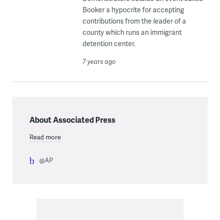
Booker a hypocrite for accepting
contributions from the leader of a
county which runs an immigrant
detention center.
7 years ago
About Associated Press
Read more
@AP