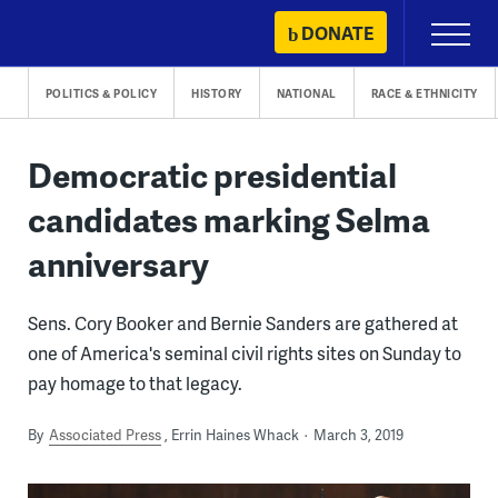
Skip
DONATE
Primary
to
Menu
content
POLITICS & POLICY
HISTORY
NATIONAL
RACE & ETHNICITY
Democratic presidential
candidates marking Selma
anniversary
Sens. Cory Booker and Bernie Sanders are gathered at
one of America's seminal civil rights sites on Sunday to
pay homage to that legacy.
By
Associated Press
Errin Haines Whack
March 3, 2019