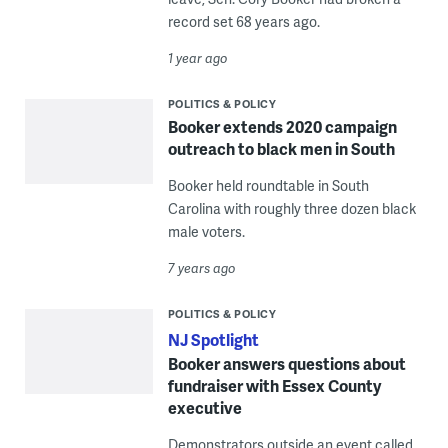
record set 68 years ago.
1 year ago
POLITICS & POLICY
Booker extends 2020 campaign
outreach to black men in South
Booker held roundtable in South
Carolina with roughly three dozen black
male voters.
7 years ago
POLITICS & POLICY
NJ Spotlight
Booker answers questions about
fundraiser with Essex County
executive
Demonstrators outside an event called