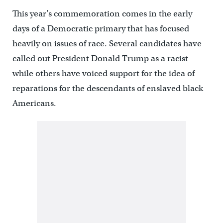
This year’s commemoration comes in the early
days of a Democratic primary that has focused
heavily on issues of race. Several candidates have
called out President Donald Trump as a racist
while others have voiced support for the idea of
reparations for the descendants of enslaved black
Americans.