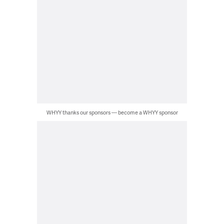
WHYY thanks our sponsors — become a WHYY sponsor