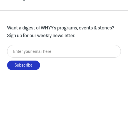
Want a digest of WHYY’s programs, events & stories?
Sign up for our weekly newsletter.
Enter your email here