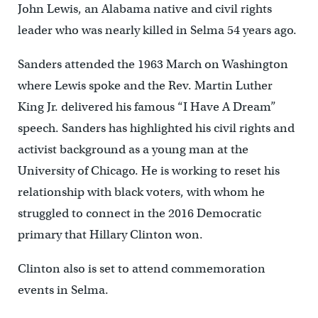
John Lewis, an Alabama native and civil rights
leader who was nearly killed in Selma 54 years ago.
Sanders attended the 1963 March on Washington
where Lewis spoke and the Rev. Martin Luther
King Jr. delivered his famous “I Have A Dream”
speech. Sanders has highlighted his civil rights and
activist background as a young man at the
University of Chicago. He is working to reset his
relationship with black voters, with whom he
struggled to connect in the 2016 Democratic
primary that Hillary Clinton won.
Clinton also is set to attend commemoration
events in Selma.