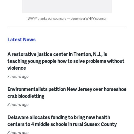
WHYY thanks our sponsors — become a WHYY sponsor
Latest News
A restorative justice center in Trenton, N.J., is
teaching young people how to solve problems without
violence
7 hours ago
Environmentalists petition New Jersey over horseshoe
crab bloodletting
8 hours ago
Delaware allocates funding to bring new health
centers to 4 middle schools in rural Sussex County
8 hours ago