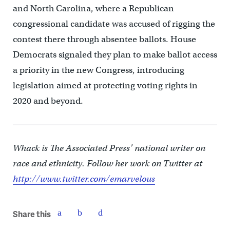
and North Carolina, where a Republican
congressional candidate was accused of rigging the
contest there through absentee ballots. House
Democrats signaled they plan to make ballot access
a priority in the new Congress, introducing
legislation aimed at protecting voting rights in
2020 and beyond.
Whack is The Associated Press’ national writer on
race and ethnicity. Follow her work on Twitter at
http://www.twitter.com/emarvelous
Share this