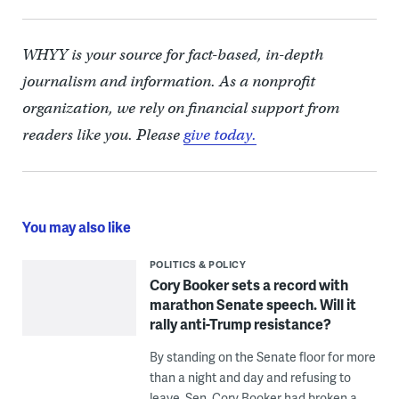
WHYY is your source for fact-based, in-depth
journalism and information. As a nonprofit
organization, we rely on financial support from
readers like you. Please
give today.
You may also like
POLITICS & POLICY
Cory Booker sets a record with
marathon Senate speech. Will it
rally anti-Trump resistance?
By standing on the Senate floor for more
than a night and day and refusing to
leave, Sen. Cory Booker had broken a