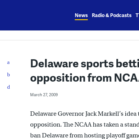
Skip
to
News
Radio & Podcasts
T
content
Delaware sports bett
opposition from NC
March 27, 2009
Delaware Governor Jack Markell’s idea t
opposition. The NCAA has taken a stand 
ban Delaware from hosting playoff game