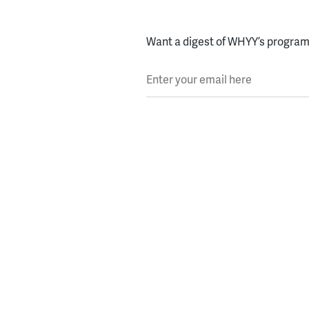
Want a digest of WHYY’s programs
Enter your email here