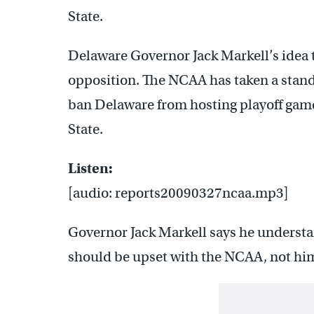
State.
Delaware Governor Jack Markell’s idea t
opposition. The NCAA has taken a stand 
ban Delaware from hosting playoff game
State.
Listen:
[audio: reports20090327ncaa.mp3]
Governor Jack Markell says he understa
should be upset with the NCAA, not hi