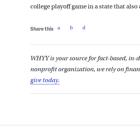
college playoff game in a state that also
Share this
WHYY is your source for fact-based, in-
nonprofit organization, we rely on finan
give today.