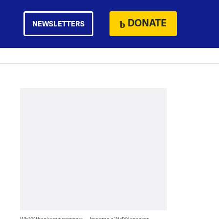
DONATE
NEWSLETTERS
WHYY thanks our sponsors — become a WHYY sponsor