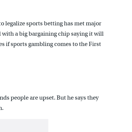
o legalize sports betting has met major
with a big bargaining chip saying it will
s if sports gambling comes to the First
nds people are upset. But he says they
m.