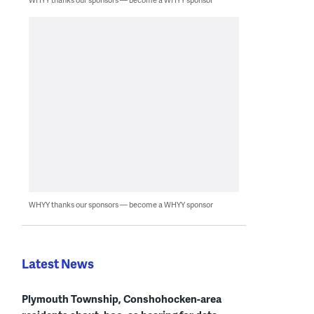
WHYY thanks our sponsors — become a WHYY sponsor
Latest News
Plymouth Township, Conshohocken-area