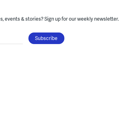
, events & stories?
Sign up for our weekly newsletter.