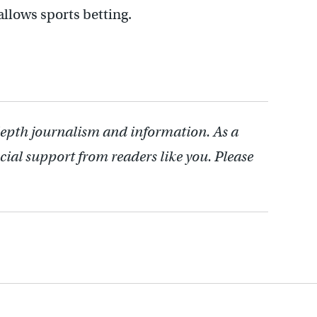
 allows sports betting.
depth journalism and information. As a
cial support from readers like you. Please