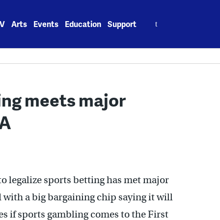
Search
V
Arts
Events
Education
Support
for:
ing meets major
AA
o legalize sports betting has met major
with a big bargaining chip saying it will
s if sports gambling comes to the First