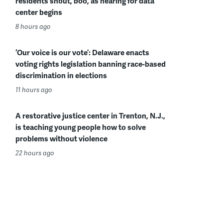
residents shout, boo, as hearing for data
center begins
8 hours ago
‘Our voice is our vote’: Delaware enacts
voting rights legislation banning race-based
discrimination in elections
11 hours ago
A restorative justice center in Trenton, N.J.,
is teaching young people how to solve
problems without violence
22 hours ago