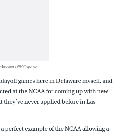
 — become a WHYY sponsor
playoff games here in Delaware myself, and
irected at the NCAA for coming up with new
at they’ve never applied before in Las
 a perfect example of the NCAA allowing a