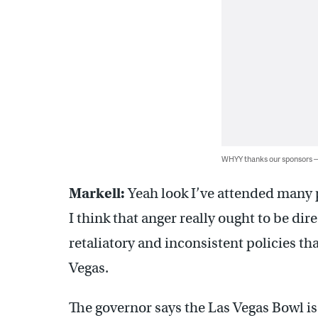
WHYY thanks our sponsors
Markell:
Yeah look I’ve attended many 
I think that anger really ought to be d
retaliatory and inconsistent policies th
Vegas.
The governor says the Las Vegas Bowl is