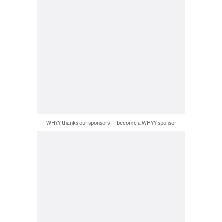
WHYY thanks our sponsors — become a WHYY sponsor