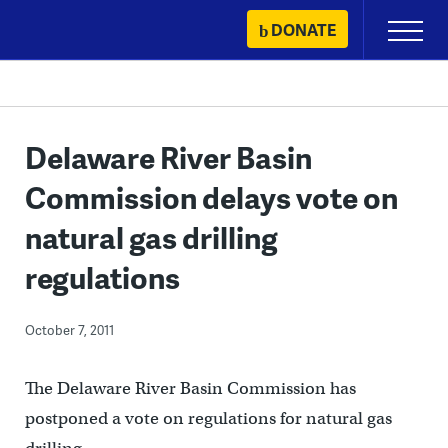
Skip
DONATE
Primary
to
Menu
content
Delaware River Basin
Commission delays vote on
natural gas drilling
regulations
October 7, 2011
The Delaware River Basin Commission has
postponed a vote on regulations for natural gas