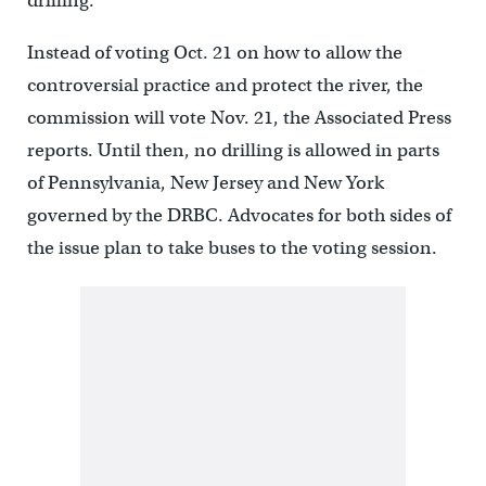
drilling.
Instead of voting Oct. 21 on how to allow the
controversial practice and protect the river, the
commission will vote Nov. 21, the Associated Press
reports. Until then, no drilling is allowed in parts
of Pennsylvania, New Jersey and New York
governed by the DRBC. Advocates for both sides of
the issue plan to take buses to the voting session.