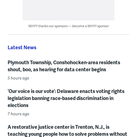
WHYY thanks our sponsors — become a WHYY sponsor
Latest News
Plymouth Township, Conshohocken-area residents
shout, boo, as hearing for data center begins
5 hours ago
‘Our voice is our vote’: Delaware enacts voting rights
legislation banning race-based discrimination in
elections
7 hours ago
A restorative justice center in Trenton, N.J., is
teaching young people how to solve problems without