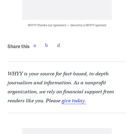
WHYY thanks our sponsors — become a WHYY sponsor
Share this
WHYY is your source for fact-based, in-depth
journalism and information. As a nonprofit
organization, we rely on financial support from
readers like you. Please
give today.