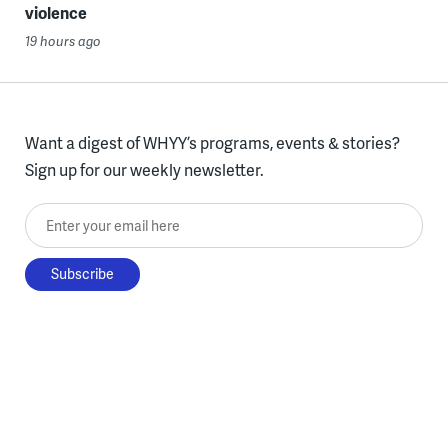
violence
19 hours ago
Want a digest of WHYY’s programs, events & stories?
Sign up for our weekly newsletter.
Enter your email here