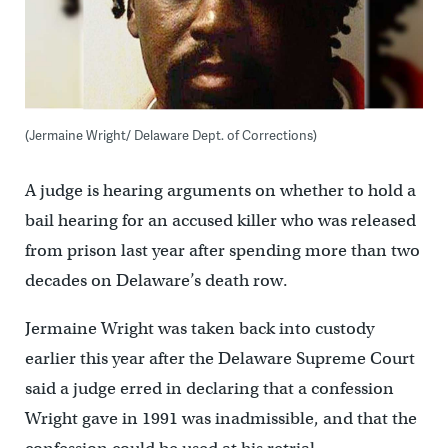
(Jermaine Wright/ Delaware Dept. of Corrections)
A judge is hearing arguments on whether to hold a
bail hearing for an accused killer who was released
from prison last year after spending more than two
decades on Delaware’s death row.
Jermaine Wright was taken back into custody
earlier this year after the Delaware Supreme Court
said a judge erred in declaring that a confession
Wright gave in 1991 was inadmissible, and that the