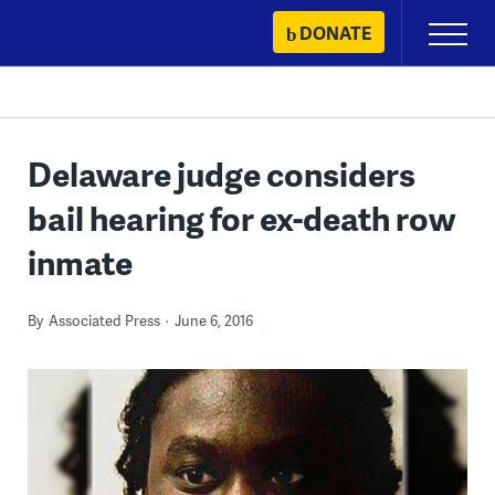
Skip
DONATE
Primary
to
Menu
content
Delaware judge considers
bail hearing for ex-death row
inmate
By
Associated Press
June 6, 2016