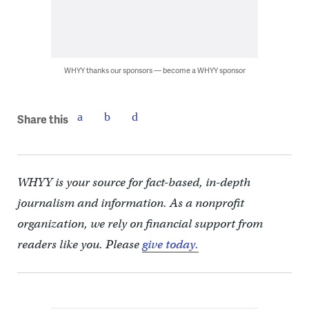
WHYY thanks our sponsors — become a WHYY sponsor
Share this
WHYY is your source for fact-based, in-depth
journalism and information. As a nonprofit
organization, we rely on financial support from
readers like you. Please
give today.