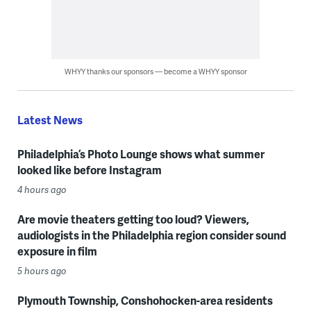
WHYY thanks our sponsors — become a WHYY sponsor
Latest News
Philadelphia’s Photo Lounge shows what summer
looked like before Instagram
4 hours ago
Are movie theaters getting too loud? Viewers,
audiologists in the Philadelphia region consider sound
exposure in film
5 hours ago
Plymouth Township, Conshohocken-area residents