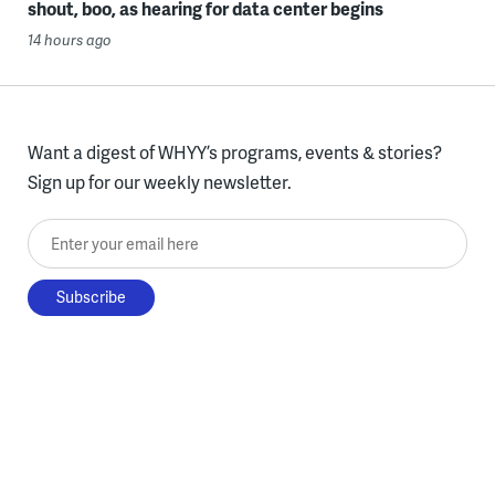
shout, boo, as hearing for data center begins
14 hours ago
Want a digest of WHYY’s programs, events & stories?
Sign up for our weekly newsletter.
Enter your email here