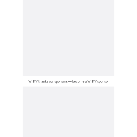
WHYY thanks our sponsors — become a WHYY sponsor