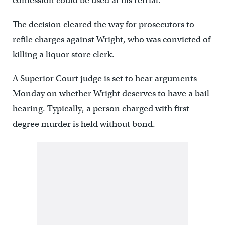
confession could be used at his retrial.
The decision cleared the way for prosecutors to
refile charges against Wright, who was convicted of
killing a liquor store clerk.
A Superior Court judge is set to hear arguments
Monday on whether Wright deserves to have a bail
hearing. Typically, a person charged with first-
degree murder is held without bond.