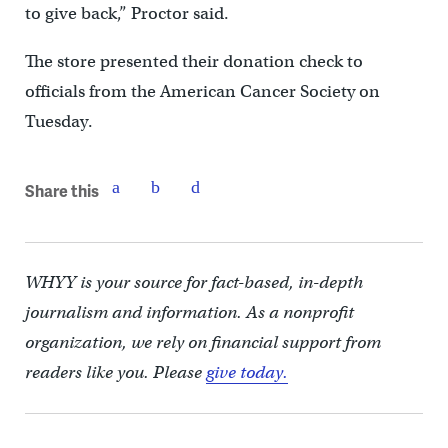
to give back,” Proctor said.
The store presented their donation check to
officials from the American Cancer Society on
Tuesday.
Share this
WHYY is your source for fact-based, in-depth
journalism and information. As a nonprofit
organization, we rely on financial support from
readers like you. Please
give today.