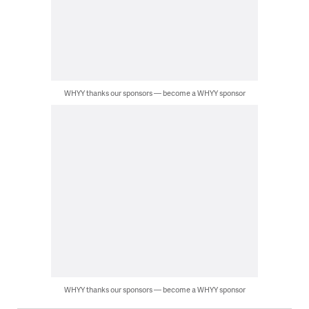
WHYY thanks our sponsors — become a WHYY sponsor
WHYY thanks our sponsors — become a WHYY sponsor