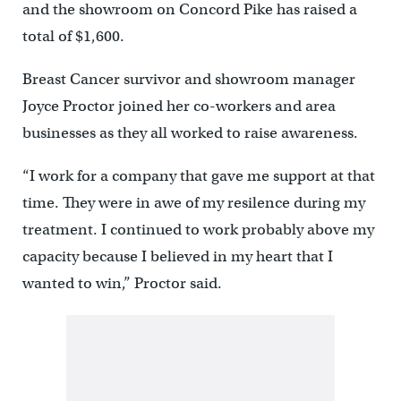
and the showroom on Concord Pike has raised a
total of $1,600.
Breast Cancer survivor and showroom manager
Joyce Proctor joined her co-workers and area
businesses as they all worked to raise awareness.
“I work for a company that gave me support at that
time. They were in awe of my resilence during my
treatment. I continued to work probably above my
capacity because I believed in my heart that I
wanted to win,” Proctor said.