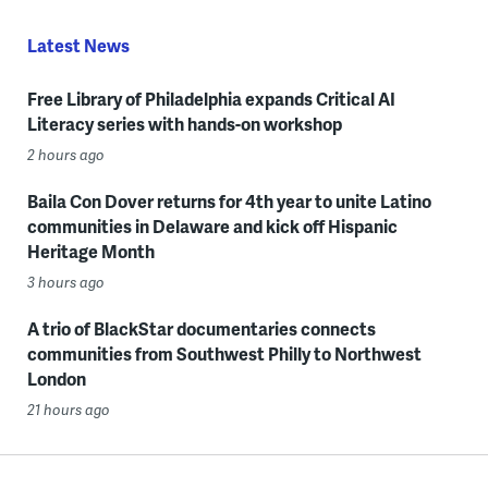
Latest News
Free Library of Philadelphia expands Critical AI
Literacy series with hands-on workshop
2 hours ago
Baila Con Dover returns for 4th year to unite Latino
communities in Delaware and kick off Hispanic
Heritage Month
3 hours ago
A trio of BlackStar documentaries connects
communities from Southwest Philly to Northwest
London
21 hours ago