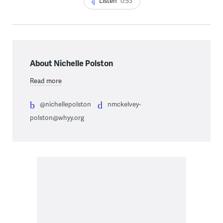
Listen
0:53
About Nichelle Polston
Read more
@nichellepolston
nmckelvey-
polston@whyy.org