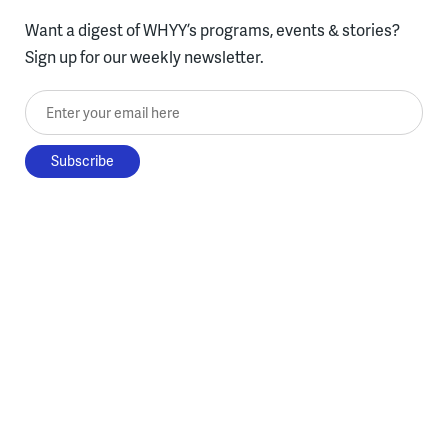
Want a digest of WHYY’s programs, events & stories?
Sign up for our weekly newsletter.
Enter your email here