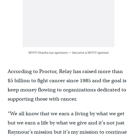
WHYY thanks our sponsors — become a WHYY sponsor
According to Proctor, Relay has raised more than
$5 billion to fight cancer since 1985 and the goal is
keep money flowing to organizations dedicated to
supporting those with cancer.
“We all know that we earn a living by what we get
but we earn a life by what we give and it’s not just
Raymour’s mission but it’s my mission to continue