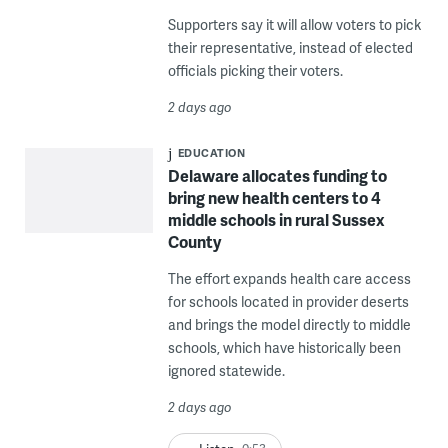
Supporters say it will allow voters to pick
their representative, instead of elected
officials picking their voters.
2 days ago
EDUCATION
Delaware allocates funding to
bring new health centers to 4
middle schools in rural Sussex
County
The effort expands health care access
for schools located in provider deserts
and brings the model directly to middle
schools, which have historically been
ignored statewide.
2 days ago