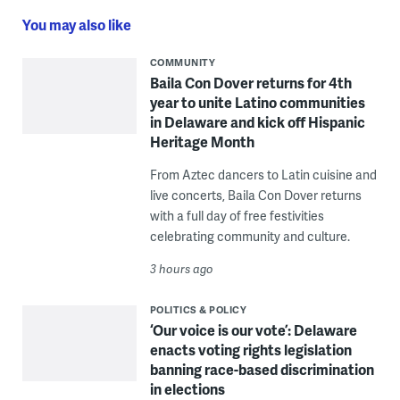
You may also like
COMMUNITY
Baila Con Dover returns for 4th
year to unite Latino communities
in Delaware and kick off Hispanic
Heritage Month
From Aztec dancers to Latin cuisine and
live concerts, Baila Con Dover returns
with a full day of free festivities
celebrating community and culture.
3 hours ago
POLITICS & POLICY
‘Our voice is our vote’: Delaware
enacts voting rights legislation
banning race-based discrimination
in elections