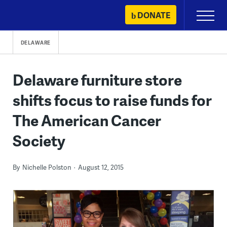
Skip
DONATE
Primary
to
Menu
content
DELAWARE
Delaware furniture store
shifts focus to raise funds for
The American Cancer
Society
By
Nichelle Polston
August 12, 2015