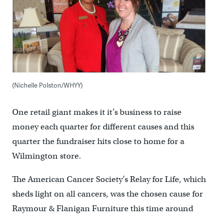
(Nichelle Polston/WHYY)
One retail giant makes it it’s business to raise
money each quarter for different causes and this
quarter the fundraiser hits close to home for a
Wilmington store.
The American Cancer Society’s Relay for Life, which
sheds light on all cancers, was the chosen cause for
Raymour & Flanigan Furniture this time around