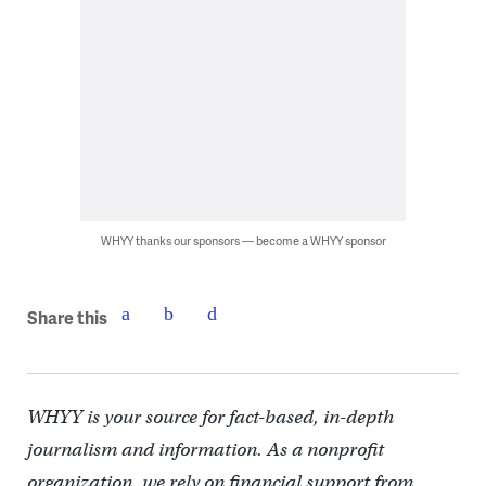
WHYY thanks our sponsors — become a WHYY sponsor
Share this
WHYY is your source for fact-based, in-depth
journalism and information. As a nonprofit
organization, we rely on financial support from