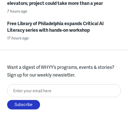
elevators; project could take more than a year
7 hours ago
Free Library of Philadelphia expands Critical AI
Literacy series with hands-on workshop
17 hours ago
Want a digest of WHYY’s programs, events & stories?
Sign up for our weekly newsletter.
Enter your email here