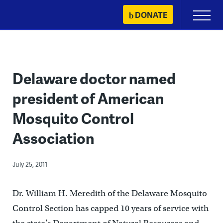
Skip
DONATE
Primary
to
Menu
content
Delaware doctor named
president of American
Mosquito Control
Association
July 25, 2011
Dr. William H. Meredith of the Delaware Mosquito
Control Section has capped 10 years of service with