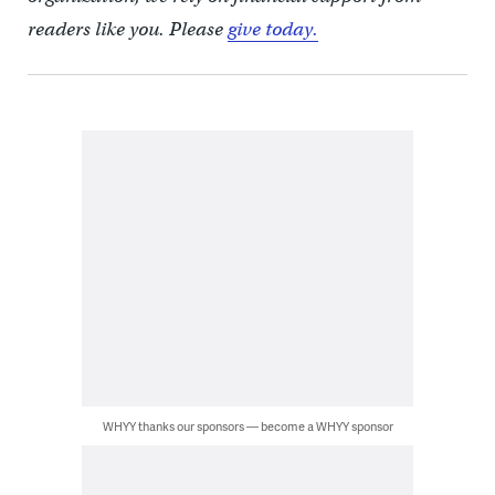
readers like you. Please
give today.
WHYY thanks our sponsors — become a WHYY sponsor