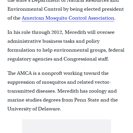
the state’s Department of Natural Resources and
Environmental Control by being elected president
of the
American Mosquito Control Association
.
In his role through 2012, Meredith will oversee
administrative business tasks and policy
formulation to help environmental groups, federal
regulatory agencies and Congressional staff.
The AMCA is a nonproft working toward the
suppression of mosquitos and related vector-
transmitted diseases. Meredith has zoology and
marine studies degrees from Penn State and the
University of Delaware.