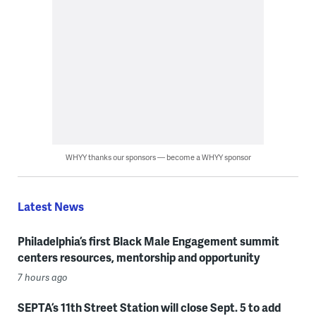
WHYY thanks our sponsors — become a WHYY sponsor
Latest News
Philadelphia’s first Black Male Engagement summit
centers resources, mentorship and opportunity
7 hours ago
SEPTA’s 11th Street Station will close Sept. 5 to add