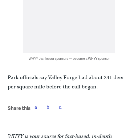
WHYY thanks our sponsors — become a WHYY sponsor
Park officials say Valley Forge had about 241 deer
per square mile before the cull began.
Share this
WHYY is your source for fact-based, in-depth