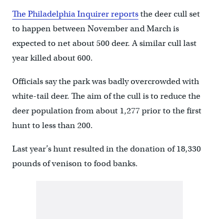
The Philadelphia Inquirer reports
the deer cull set
to happen between November and March is
expected to net about 500 deer. A similar cull last
year killed about 600.
Officials say the park was badly overcrowded with
white-tail deer. The aim of the cull is to reduce the
deer population from about 1,277 prior to the first
hunt to less than 200.
Last year’s hunt resulted in the donation of 18,330
pounds of venison to food banks.