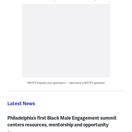
WHYY thanks our sponsors — become a WHYY sponsor
Latest News
Philadelphia’s first Black Male Engagement summit
centers resources, mentorship and opportunity