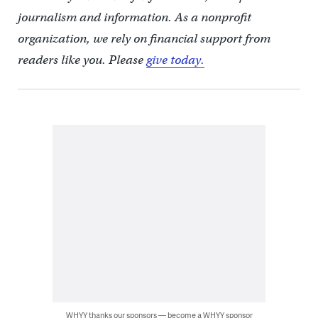
journalism and information. As a nonprofit
organization, we rely on financial support from
readers like you. Please
give today.
WHYY thanks our sponsors — become a WHYY sponsor