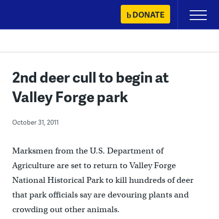
Skip
DONATE
Primary
to
Menu
content
2nd deer cull to begin at
Valley Forge park
October 31, 2011
Marksmen from the U.S. Department of
Agriculture are set to return to Valley Forge
National Historical Park to kill hundreds of deer
that park officials say are devouring plants and
crowding out other animals.