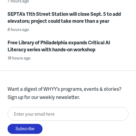
7 hours ago
SEPTA’s 11th Street Station will close Sept. 5 to add
elevators; project could take more than a year
8 hours ago
Free Library of Philadelphia expands Critical AI
Literacy series with hands-on workshop
18 hours ago
Want a digest of WHYY’s programs, events & stories?
Sign up for our weekly newsletter.
Enter your email here