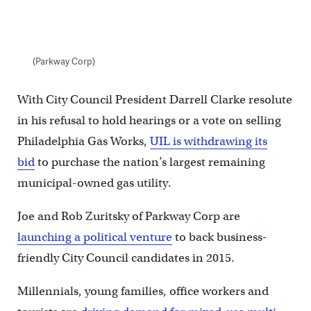
(Parkway Corp)
With City Council President Darrell Clarke resolute
in his refusal to hold hearings or a vote on selling
Philadelphia Gas Works,
UIL is withdrawing its
bid
to purchase the nation’s largest remaining
municipal-owned gas utility.
Joe and Rob Zuritsky of Parkway Corp are
launching a political venture
to back business-
friendly City Council candidates in 2015.
Millennials, young families, office workers and