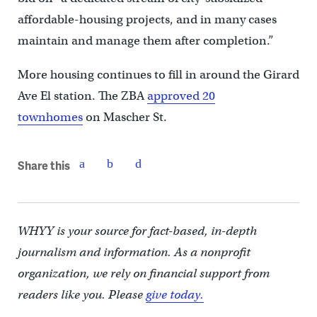
affordable-housing projects, and in many cases
maintain and manage them after completion.”
More housing continues to fill in around the Girard
Ave El station. The ZBA
approved 20
townhomes
on Mascher St.
Share this
WHYY is your source for fact-based, in-depth
journalism and information. As a nonprofit
organization, we rely on financial support from
readers like you. Please
give today.