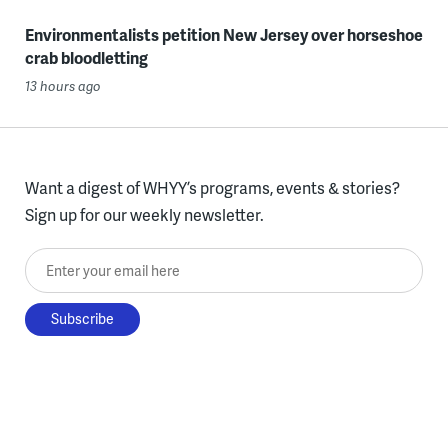
Environmentalists petition New Jersey over horseshoe
crab bloodletting
13 hours ago
Want a digest of WHYY’s programs, events & stories?
Sign up for our weekly newsletter.
Enter your email here