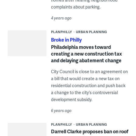
complaints about parking.
4 years ago
PLANPHILLY
URBAN PLANNING
Broke in Philly
Philadelphia moves toward
creating a new construction tax
and delaying abatement change
City Council is close to an agreement on
a bill that would create a new tax on
residential construction and push back
a change to the city’s controversial
development subsidy.
6 years ago
PLANPHILLY
URBAN PLANNING
Darrell Clarke proposes ban on roof