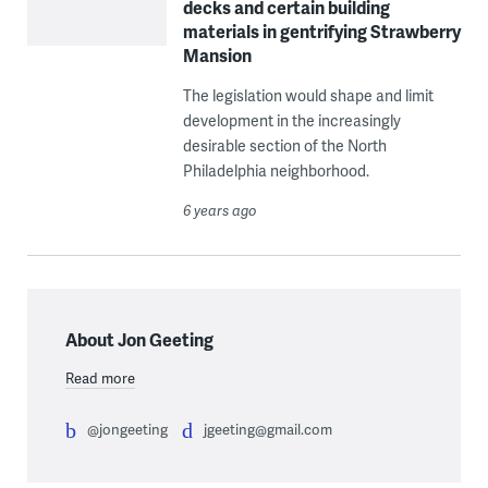
decks and certain building
materials in gentrifying Strawberry
Mansion
The legislation would shape and limit
development in the increasingly
desirable section of the North
Philadelphia neighborhood.
6 years ago
About Jon Geeting
Read more
@jongeeting
jgeeting@gmail.com