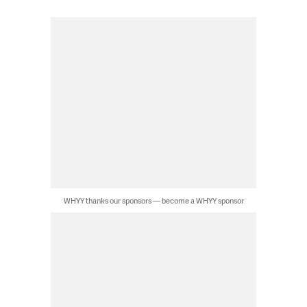
WHYY thanks our sponsors — become a WHYY sponsor