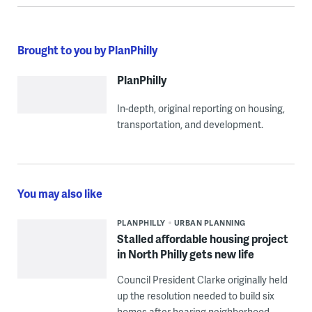
Brought to you by PlanPhilly
PlanPhilly
In-depth, original reporting on housing,
transportation, and development.
You may also like
PLANPHILLY
URBAN PLANNING
Stalled affordable housing project
in North Philly gets new life
Council President Clarke originally held
up the resolution needed to build six
homes after hearing neighborhood