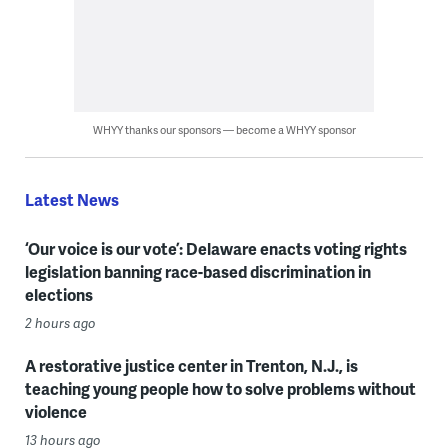
WHYY thanks our sponsors — become a WHYY sponsor
Latest News
‘Our voice is our vote’: Delaware enacts voting rights
legislation banning race-based discrimination in
elections
2 hours ago
A restorative justice center in Trenton, N.J., is
teaching young people how to solve problems without
violence
13 hours ago