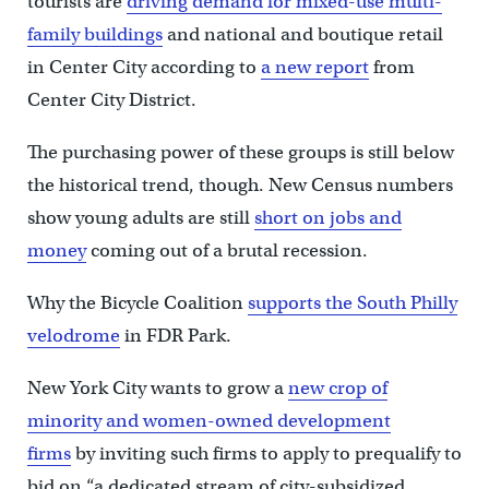
tourists are
driving demand for mixed-use multi-
family buildings
and national and boutique retail
in Center City according to
a new report
from
Center City District.
The purchasing power of these groups is still below
the historical trend, though. New Census numbers
show young adults are still
short on jobs and
money
coming out of a brutal recession.
Why the Bicycle Coalition
supports the South Philly
velodrome
in FDR Park.
New York City wants to grow a
new crop of
minority and women-owned development
firms
by inviting such firms to apply to prequalify to
bid on “a dedicated stream of city-subsidized