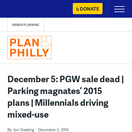
Skip
DONATE
Primary
to
Menu
content
URBAN PLANNING
December 5: PGW sale dead |
Parking magnates’ 2015
plans | Millennials driving
mixed-use
By
Jon Geeting
December 5, 2014