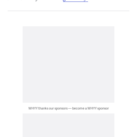
WHYY thanks our sponsors — become a WHYY sponsor