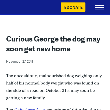
Skip
DONATE
Primary
to
Menu
content
Curious George the dog may
soon get new home
November 27, 2011
The once skinny, malnourished dog weighing only
half of his normal body weight who was found on
the side of a road on October 31st may soon be
getting a new family.
The
Daily Local News
reports as of Saturday, 6 p.m.,