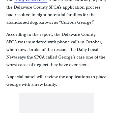
the Delaware County SPCA’s application process
had resulted in eight potential families for the
abandoned dog, known as “Curious George.”
According to the report, the Delaware County
SPCA was inundated with phone calls in October,
when news broke of the rescue. The Daily Local
News says the SPCA called George’s case one of the
worst cases of neglect they have ever seen.
A special panel will review the applications to place
George with a new family.