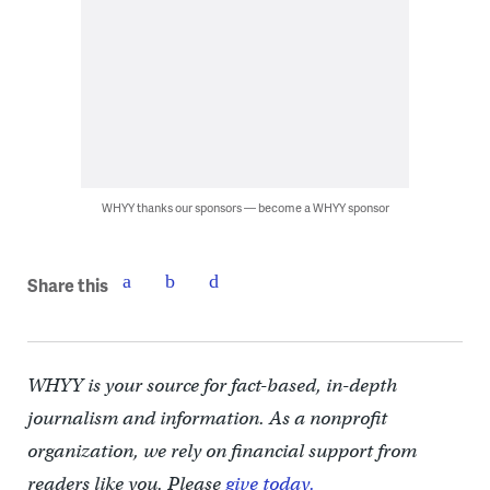
WHYY thanks our sponsors — become a WHYY sponsor
Share this
WHYY is your source for fact-based, in-depth
journalism and information. As a nonprofit
organization, we rely on financial support from
readers like you. Please
give today.