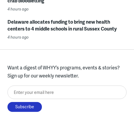
crab bloodletting
4 hours ago
Delaware allocates funding to bring new health
centers to 4 middle schools in rural Sussex County
4 hours ago
Want a digest of WHYY’s programs, events & stories?
Sign up for our weekly newsletter.
Enter your email here