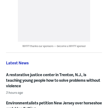
WHYY thanks our sponsors — become a WHYY sponsor
Latest News
A restorative justice center in Trenton, N.J., is
teaching young people how to solve problems without
violence
3 hours ago
Environmentalists petition New Jersey over horseshoe