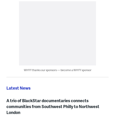
WHYY thanks our sponsors — become a WHYY sponsor
Latest News
A trio of BlackStar documentaries connects
communities from Southwest Philly to Northwest
London