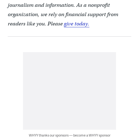
journalism and information. As a nonprofit
organization, we rely on financial support from
readers like you. Please
give today.
WHYY thanks our sponsors — become a WHYY sponsor