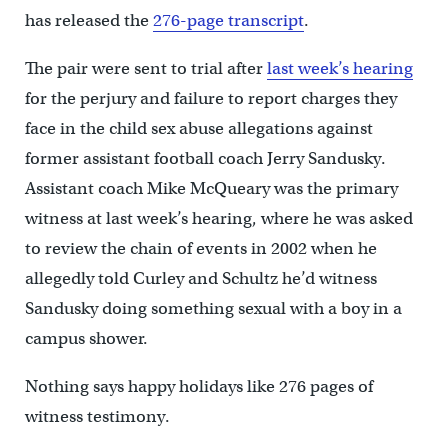
has released the
276-page transcript
.
The pair were sent to trial after
last week’s hearing
for the perjury and failure to report charges they
face in the child sex abuse allegations against
former assistant football coach Jerry Sandusky.
Assistant coach Mike McQueary was the primary
witness at last week’s hearing, where he was asked
to review the chain of events in 2002 when he
allegedly told Curley and Schultz he’d witness
Sandusky doing something sexual with a boy in a
campus shower.
Nothing says happy holidays like 276 pages of
witness testimony.