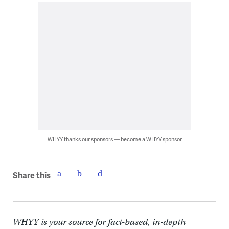
WHYY thanks our sponsors — become a WHYY sponsor
Share this
WHYY is your source for fact-based, in-depth