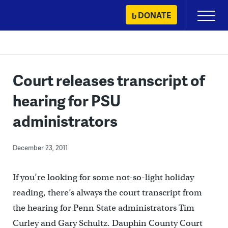
Skip
DONATE
Primary
to
Menu
content
Court releases transcript of
hearing for PSU
administrators
December 23, 2011
If you’re looking for some not-so-light holiday
reading, there’s always the court transcript from
the hearing for Penn State administrators Tim
Curley and Gary Schultz. Dauphin County Court