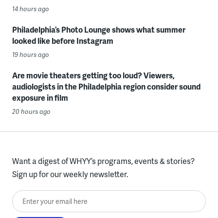
14 hours ago
Philadelphia’s Photo Lounge shows what summer
looked like before Instagram
19 hours ago
Are movie theaters getting too loud? Viewers,
audiologists in the Philadelphia region consider sound
exposure in film
20 hours ago
Want a digest of WHYY’s programs, events & stories?
Sign up for our weekly newsletter.
Enter your email here