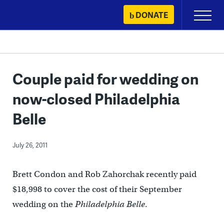
Skip
DONATE
Primary
to
Menu
content
Couple paid for wedding on
now-closed Philadelphia
Belle
July 26, 2011
Brett Condon and Rob Zahorchak recently paid
$18,998 to cover the cost of their September
wedding on the
Philadelphia Belle
.