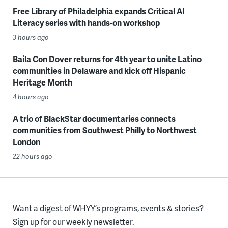
Free Library of Philadelphia expands Critical AI
Literacy series with hands-on workshop
3 hours ago
Baila Con Dover returns for 4th year to unite Latino
communities in Delaware and kick off Hispanic
Heritage Month
4 hours ago
A trio of BlackStar documentaries connects
communities from Southwest Philly to Northwest
London
22 hours ago
Want a digest of WHYY’s programs, events & stories?
Sign up for our weekly newsletter.