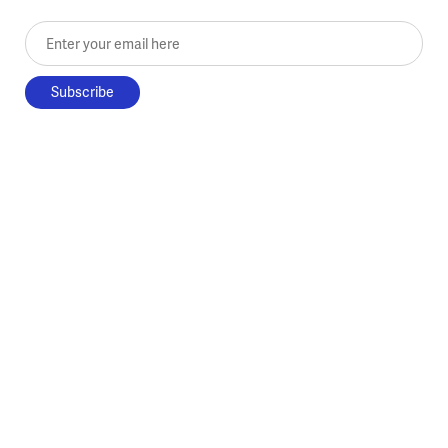
Enter your email here