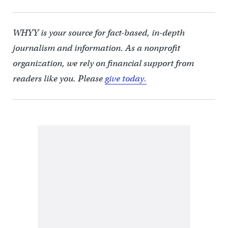
WHYY is your source for fact-based, in-depth
journalism and information. As a nonprofit
organization, we rely on financial support from
readers like you. Please
give today.