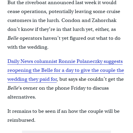
But the riverboat announced last week it would
cease operations, potentially leaving some cruise
customers in the lurch. Condon and Zahorchak
don’t know if they’re in that lurch yet, either, as
Belle
operators haven’t yet figured out what to do
with the wedding.
Daily News columnist Ronnie Polaneczky suggests
reopening the Belle for a day to give the couple the
wedding they paid for
, but says she couldn’t get the
Belle
‘s owner on the phone Friday to discuss
alternatives.
It remains to be seen if an how the couple will be
reimbursed.