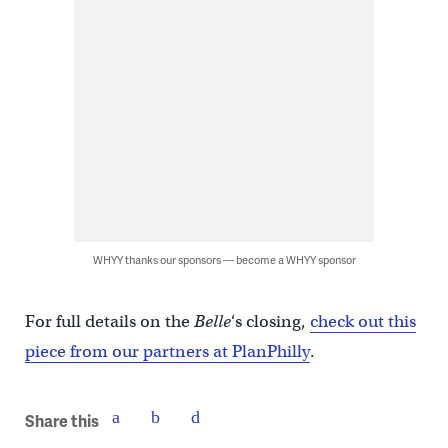
WHYY thanks our sponsors — become a WHYY sponsor
For full details on the
Belle
‘s closing,
check out this
piece from our partners at PlanPhilly
.
Share this