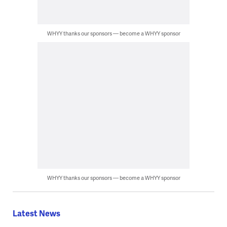
WHYY thanks our sponsors — become a WHYY sponsor
WHYY thanks our sponsors — become a WHYY sponsor
Latest News