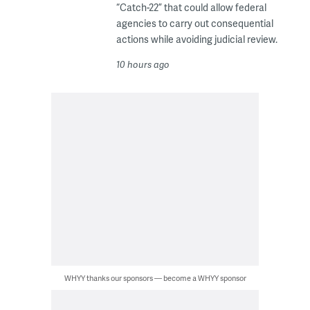
“Catch-22” that could allow federal
agencies to carry out consequential
actions while avoiding judicial review.
10 hours ago
WHYY thanks our sponsors — become a WHYY sponsor