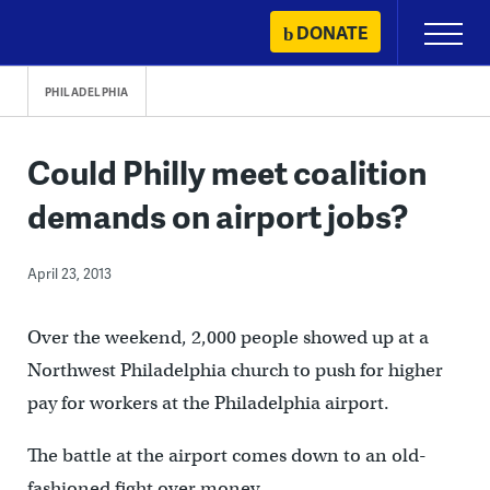
Skip
DONATE
Primary
to
Menu
content
PHILADELPHIA
Could Philly meet coalition
demands on airport jobs?
April 23, 2013
Over the weekend, 2,000 people showed up at a
Northwest Philadelphia church to push for higher
pay for workers at the Philadelphia airport.
The battle at the airport comes down to an old-
fashioned fight over money.