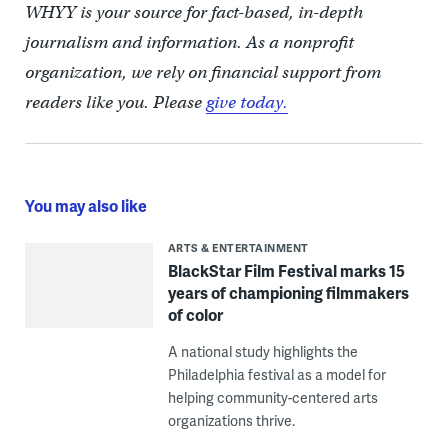
WHYY is your source for fact-based, in-depth
journalism and information. As a nonprofit
organization, we rely on financial support from
readers like you. Please
give today.
You may also like
ARTS & ENTERTAINMENT
BlackStar Film Festival marks 15
years of championing filmmakers
of color
A national study highlights the
Philadelphia festival as a model for
helping community-centered arts
organizations thrive.