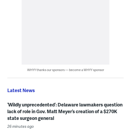
WHYY thanks our sponsors — become a WHYY sponsor
Latest News
‘Wildly unprecedented’: Delaware lawmakers question
lack of role in Gov. Matt Meyer’s creation of a $270K
state surgeon general
26 minutes ago