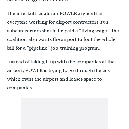
The interfaith coalition POWER argues that
everyone working for airport contractors
and
subcontractors should be paid a “living wage.” The
coalition also wants the airport to foot the whole
bill for a “pipeline” job-training program.
Instead of taking it up with the companies at the
airport, POWER is trying to go through the city,
which owns the airport and leases space to
companies.