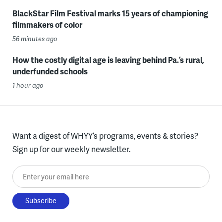
BlackStar Film Festival marks 15 years of championing
filmmakers of color
56 minutes ago
How the costly digital age is leaving behind Pa.’s rural,
underfunded schools
1 hour ago
Want a digest of WHYY’s programs, events & stories?
Sign up for our weekly newsletter.
Enter your email here