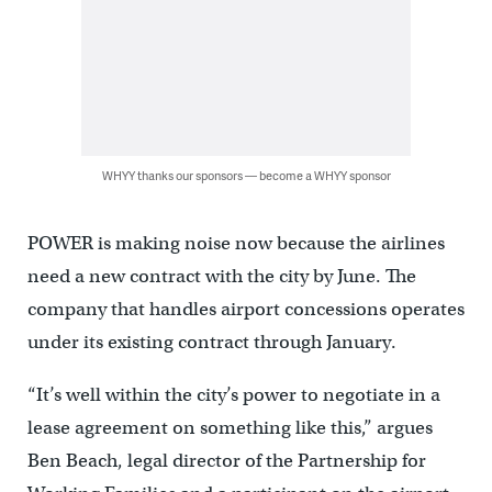
WHYY thanks our sponsors — become a WHYY sponsor
POWER is making noise now because the airlines
need a new contract with the city by June. The
company that handles airport concessions operates
under its existing contract through January.
“It’s well within the city’s power to negotiate in a
lease agreement on something like this,” argues
Ben Beach, legal director of the Partnership for