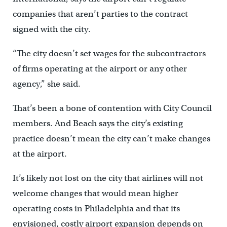
companies that aren’t parties to the contract
signed with the city.
“The city doesn’t set wages for the subcontractors
of firms operating at the airport or any other
agency,” she said.
That’s been a bone of contention with City Council
members. And Beach says the city’s existing
practice doesn’t mean the city can’t make changes
at the airport.
It’s likely not lost on the city that airlines will not
welcome changes that would mean higher
operating costs in Philadelphia and that its
envisioned, costly airport expansion depends on