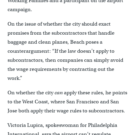
Working Families and a participant on the airport
campaign.
On the issue of whether the city should exact
promises from the subcontractors that handle
baggage and clean planes, Beach poses a
counterargument: “If the law doesn’t apply to
subcontractors, then companies can simply avoid
the wage requirements by contracting out the
work.”
On whether the city
can
apply these rules, he points
to the West Coast, where San Francisco and San
Jose both apply their wage rules to subcontractors.
Victoria Lupica, spokeswoman for Philadelphia
International, says the airport can’t regulate