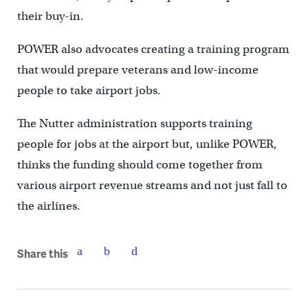
their buy-in.
POWER also advocates creating a training program
that would prepare veterans and low-income
people to take airport jobs.
The Nutter administration supports training
people for jobs at the airport but, unlike POWER,
thinks the funding should come together from
various airport revenue streams and not just fall to
the airlines.
Share this