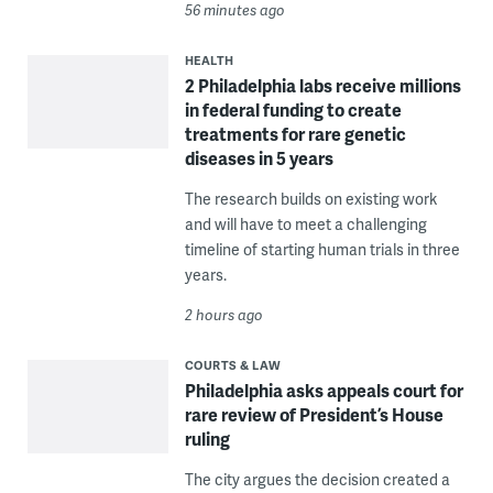
56 minutes ago
HEALTH
2 Philadelphia labs receive millions
in federal funding to create
treatments for rare genetic
diseases in 5 years
The research builds on existing work
and will have to meet a challenging
timeline of starting human trials in three
years.
2 hours ago
COURTS & LAW
Philadelphia asks appeals court for
rare review of President’s House
ruling
The city argues the decision created a