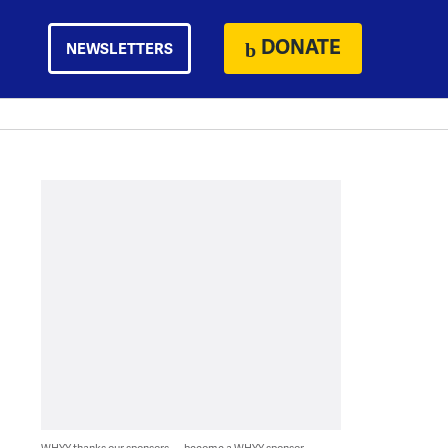
DONATE
NEWSLETTERS
WHYY thanks our sponsors — become a WHYY sponsor