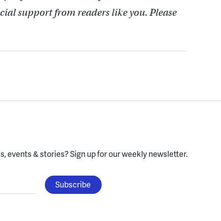
cial support from readers like you. Please
, events & stories?
Sign up for our weekly newsletter.