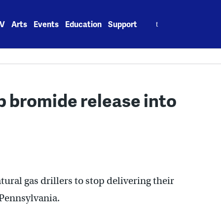
Search
V
Arts
Events
Education
Support
for:
p bromide release into
ural gas drillers to stop delivering their
 Pennsylvania.