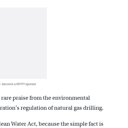
 — become a WHYY sponsor
 rare praise from the environmental
ation’s regulation of natural gas drilling.
Clean Water Act, because the simple fact is