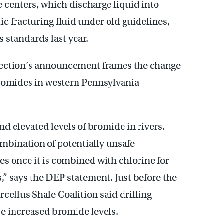
 centers, which discharge liquid into
c fracturing fluid under old guidelines,
 standards last year.
ection’s announcement frames the change
bromides in western Pennsylvania
d elevated levels of bromide in rivers.
ombination of potentially unsafe
 once it is combined with chlorine for
s,” says the DEP statement. Just before the
cellus Shale Coalition said drilling
se increased bromide levels.