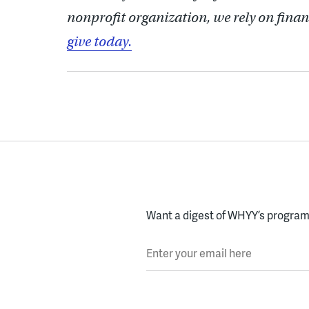
nonprofit organization, we rely on finan
give today.
Want a digest of WHYY’s programs
Enter your email here