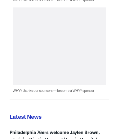
WHYY thanks our sponsors — become a WHYY sponsor
Latest News
Philadelphia 76ers welcome Jaylen Brown,