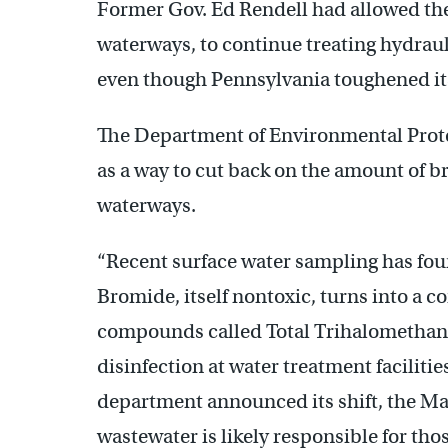
Former Gov. Ed Rendell had allowed the
waterways, to continue treating hydrauli
even though Pennsylvania toughened its
The Department of Environmental Prot
as a way to cut back on the amount of 
waterways.
“Recent surface water sampling has foun
Bromide, itself nontoxic, turns into a c
compounds called Total Trihalomethanes
disinfection at water treatment facilitie
department announced its shift, the Mar
wastewater is likely responsible for tho