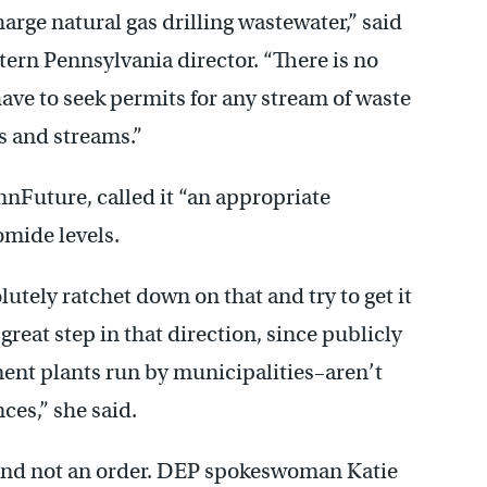
arge natural gas drilling wastewater,” said
tern Pennsylvania director. “There is no
ve to seek permits for any stream of waste
rs and streams.”
nnFuture, called it “an appropriate
mide levels.
lutely ratchet down on that and try to get it
 great step in that direction, since publicly
ent plants run by municipalities–aren’t
ces,” she said.
t, and not an order. DEP spokeswoman Katie