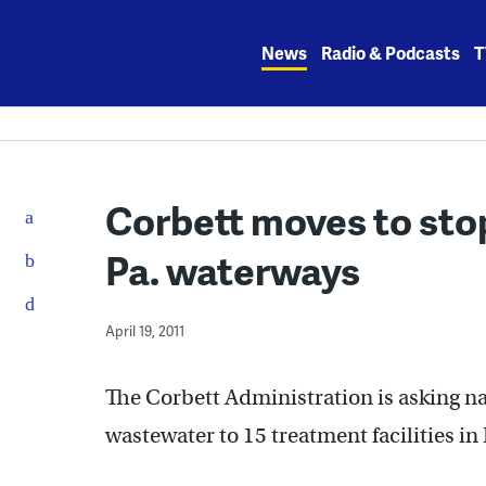
Skip
to
News
Radio & Podcasts
T
content
Corbett moves to sto
Pa. waterways
April 19, 2011
The Corbett Administration is asking nat
wastewater to 15 treatment facilities in