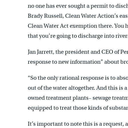
no one has ever sought a permit to disch
Brady Russell, Clean Water Action’s eas
Clean Water Act exemption there. You ha
that you’re going to discharge into rive
Jan Jarrett, the president and CEO of Pe
response to new information” about bro
“So the only rational response is to abso
out of the water altogether. And this is a
owned treatment plants– sewage treatm
equipped to treat those kinds of substan
It’s important to note this is a reques