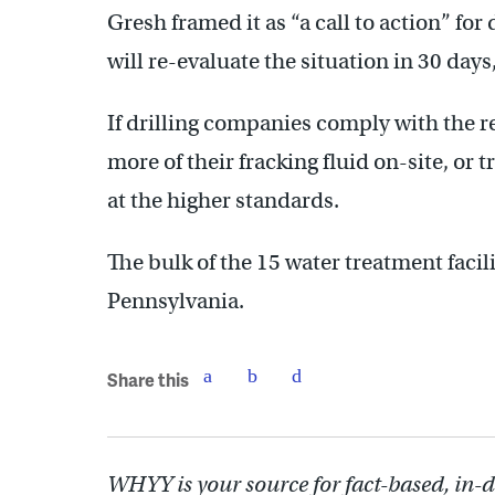
Gresh framed it as “a call to action” fo
will re-evaluate the situation in 30 days
If drilling companies comply with the req
more of their fracking fluid on-site, or t
at the higher standards.
The bulk of the 15 water treatment facil
Pennsylvania.
Share this
WHYY is your source for fact-based, in-