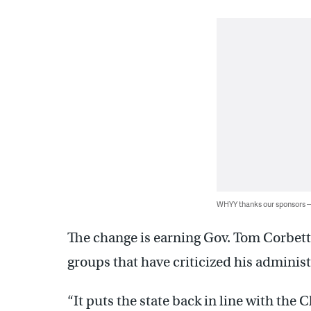
WHYY thanks our sponsors
The change is earning Gov. Tom Corbett
groups that have criticized his administr
“It puts the state back in line with the 