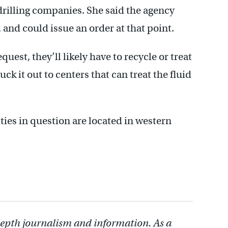
r drilling companies. She said the agency
, and could issue an order at that point.
uest, they’ll likely have to recycle or treat
ruck it out to centers that can treat the fluid
ities in question are located in western
depth journalism and information. As a