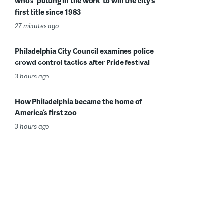
who’s ‘putting in the work’ to win the city’s
first title since 1983
27 minutes ago
Philadelphia City Council examines police
crowd control tactics after Pride festival
3 hours ago
How Philadelphia became the home of
America’s first zoo
3 hours ago