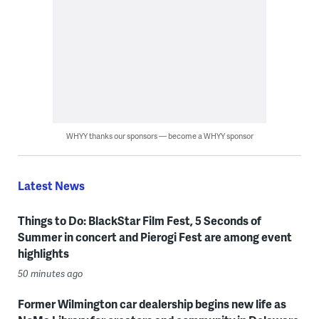
WHYY thanks our sponsors — become a WHYY sponsor
Latest News
Things to Do: BlackStar Film Fest, 5 Seconds of
Summer in concert and Pierogi Fest are among event
highlights
50 minutes ago
Former Wilmington car dealership begins new life as