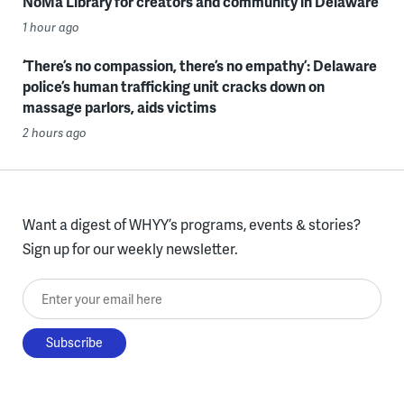
NoMa Library for creators and community in Delaware
1 hour ago
‘There’s no compassion, there’s no empathy’: Delaware
police’s human trafficking unit cracks down on
massage parlors, aids victims
2 hours ago
Want a digest of WHYY’s programs, events & stories?
Sign up for our weekly newsletter.
Enter your email here