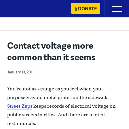
Skip
DONATE
Primary
to
Menu
content
Contact voltage more
common than it seems
January 13, 2011
You’re not as strange as you feel when you
purposely avoid metal grates on the sidewalk.
Street Zaps
keeps records of electrical voltage on
public streets in cities. And there are a lot of
testimonials.