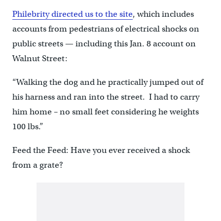
Philebrity directed us to the site
, which includes
accounts from pedestrians of electrical shocks on
public streets — including this Jan. 8 account on
Walnut Street:
“Walking the dog and he practically jumped out of
his harness and ran into the street. I had to carry
him home – no small feet considering he weights
100 lbs.”
Feed the Feed: Have you ever received a shock
from a grate?