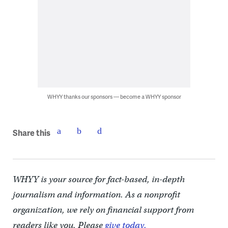
WHYY thanks our sponsors — become a WHYY sponsor
Share this
WHYY is your source for fact-based, in-depth
journalism and information. As a nonprofit
organization, we rely on financial support from
readers like you. Please
give today.