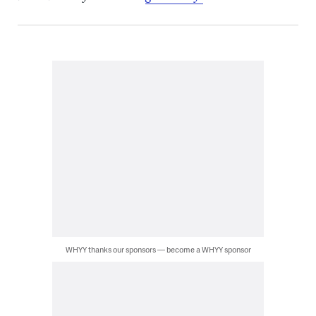
WHYY thanks our sponsors — become a WHYY sponsor