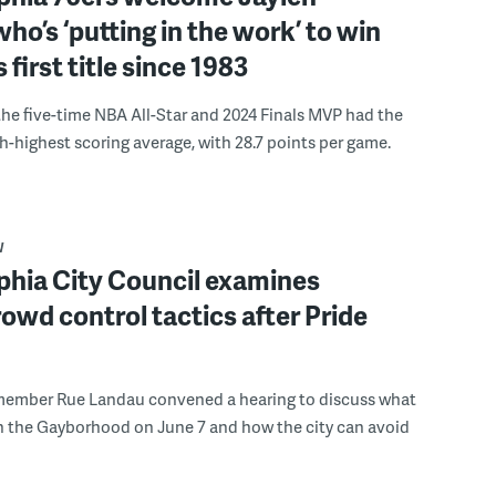
ho’s ‘putting in the work’ to win
s first title since 1983
the five-time NBA All-Star and 2024 Finals MVP had the
th-highest scoring average, with 28.7 points per game.
W
phia City Council examines
rowd control tactics after Pride
member Rue Landau convened a hearing to discuss what
n the Gayborhood on June 7 and how the city can avoid