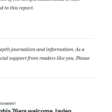
 to this report.
depth journalism and information. As a
cial support from readers like you. Please
RTAINMENT
lphia 76ers welcome Jaylen