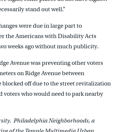
ecessarily stand out well.”
hanges were due in large part to
 the Americans with Disability Acts
two weeks ago without much publicity.
idge Avenue was preventing other voters
g meters on Ridge Avenue between
locked off due to the street revitalization
 voters who would need to park nearby
ersity. Philadelphia Neighborhoods, a
ative of the Temple Multimedia Urban