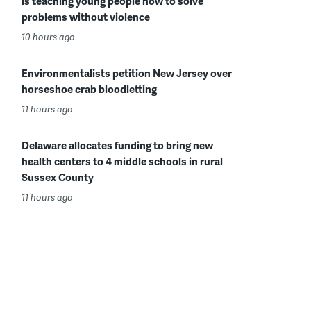
is teaching young people how to solve
problems without violence
10 hours ago
Environmentalists petition New Jersey over
horseshoe crab bloodletting
11 hours ago
Delaware allocates funding to bring new
health centers to 4 middle schools in rural
Sussex County
11 hours ago