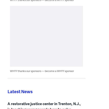
WHYY thanks our sponsors — become a WHYY sponsor
Latest News
A restorative justice center in Trenton, N.J.,