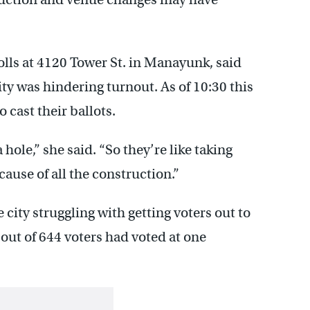
ls at 4120 Tower St. in Manayunk, said
ity was hindering turnout. As of 10:30 this
 cast their ballots.
 hole,” she said. “So they’re like taking
cause of all the construction.”
city struggling with getting voters out to
 out of 644 voters had voted at one