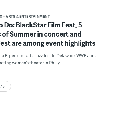
DO
ARTS & ENTERTAINMENT
o Do: BlackStar Film Fest, 5
 of Summer in concert and
Fest are among event highlights
ila E. performs at a jazz fest in Delaware, WWE and a
rating women’s theater in Philly.
:45