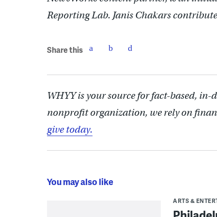
Reporting Lab. Janis Chakars contributed
Share this
WHYY is your source for fact-based, in-
nonprofit organization, we rely on finan
give today.
You may also like
ARTS & ENTE
Philade