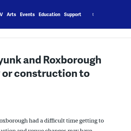
Search
V
Arts
Events
Education
Support
for:
yunk and Roxborough
y or construction to
xborough had a difficult time getting to
ruction and venue changes may have