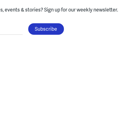
, events & stories?
Sign up for our weekly newsletter.