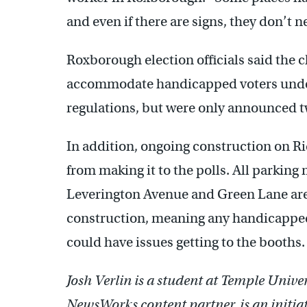
and even if there are signs, they don’t n
Roxborough election officials said the c
accommodate handicapped voters under
regulations, but were only announced 
In addition, ongoing construction on R
from making it to the polls. All parkin
Leverington Avenue and Green Lane are b
construction, meaning any handicapped
could have issues getting to the booths.
Josh Verlin is a student at Temple Univ
NewsWorks content partner, is an initi