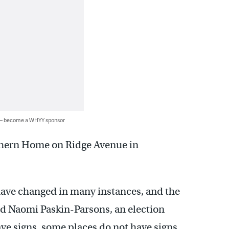
 — become a WHYY sponsor
rthern Home on Ridge Avenue in
s have changed in many instances, and the
aid Naomi Paskin-Parsons, an election
ve signs, some places do not have signs…