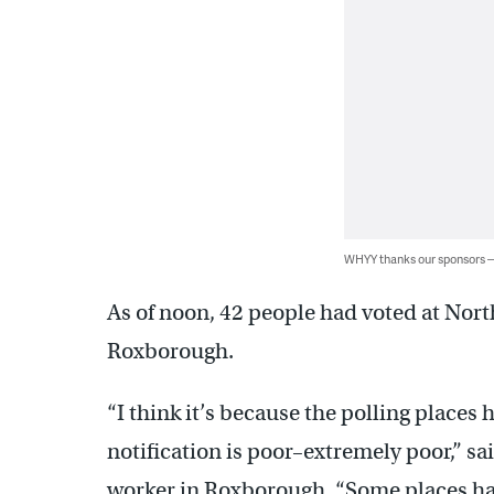
WHYY thanks our sponsors
As of noon, 42 people had voted at No
Roxborough.
“I think it’s because the polling place
notification is poor–extremely poor,” s
worker in Roxborough. “Some places ha