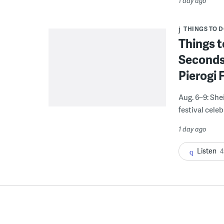
1 day ago
THINGS TO 
Things t
Seconds
Pierogi 
Aug. 6–9: She
festival celeb
1 day ago
Listen
4