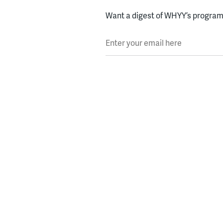
Want a digest of WHYY’s programs
Enter your email here