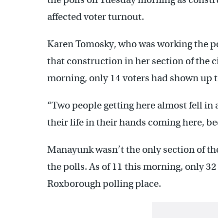
affected voter turnout.
Karen Tomosky, who was working the pol
that construction in her section of the c
morning, only 14 voters had shown up to
“Two people getting here almost fell in a
their life in their hands coming here, be
Manayunk wasn’t the only section of the 
the polls. As of 11 this morning, only 32
Roxborough polling place.