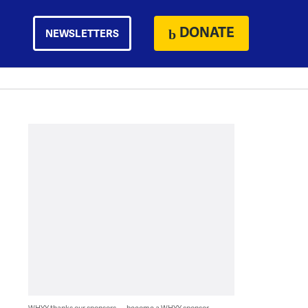
DONATE
NEWSLETTERS
WHYY thanks our sponsors — become a WHYY sponsor