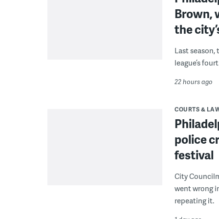
Brown, w
the city’
Last season, 
league’s four
22 hours ago
COURTS & LA
Philadel
police c
festival
City Council
went wrong i
repeating it.