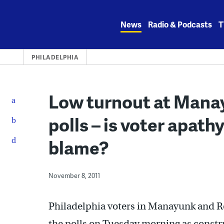
Skip
to
News
Radio & Podcasts
T
content
PHILADELPHIA
Low turnout at Mana
polls – is voter apath
blame?
November 8, 2011
Philadelphia voters in Manayunk and Ro
the polls on Tuesday morning as const