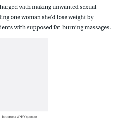
 charged with making unwanted sexual
lling one woman she’d lose weight by
tients with supposed fat-burning massages.
 — become a WHYY sponsor