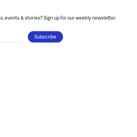
, events & stories?
Sign up for our weekly newsletter.