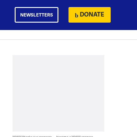
DONATE
NEWSLETTERS
WHYY thanks our sponsors — become a WHYY sponsor