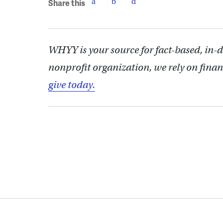
Share this
WHYY is your source for fact-based, in-
nonprofit organization, we rely on finan
give today.