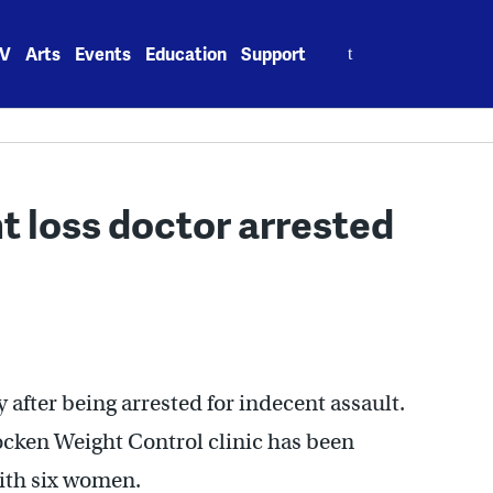
Search
V
Arts
Events
Education
Support
for:
 loss doctor arrested
 after being arrested for indecent assault.
cken Weight Control clinic has been
ith six women.