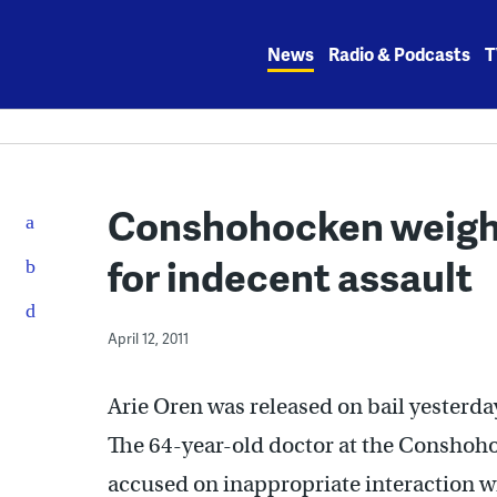
Skip
to
News
Radio & Podcasts
T
content
Conshohocken weight
for indecent assault
April 12, 2011
Arie Oren was released on bail yesterday
The 64-year-old doctor at the Conshoho
accused on inappropriate interaction w