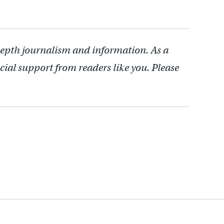
depth journalism and information. As a
cial support from readers like you. Please