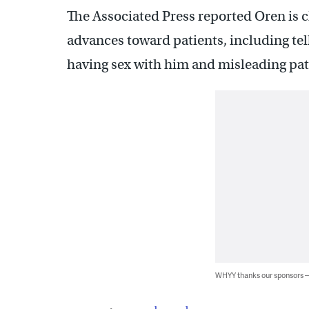
The Associated Press reported Oren is
advances toward patients, including te
having sex with him and misleading pa
WHYY thanks our sponsors