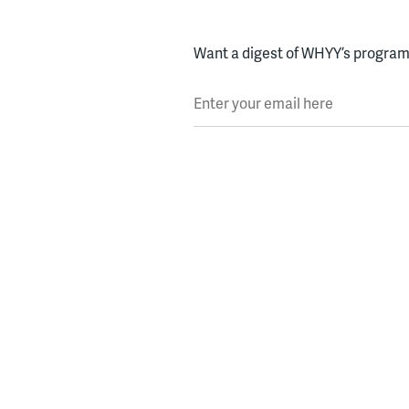
Want a digest of WHYY’s programs
Enter your email here