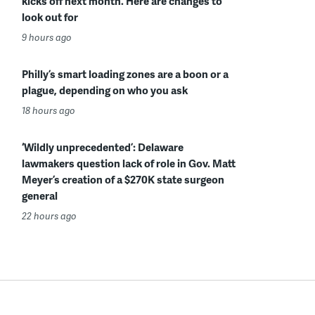
kicks off next month. Here are changes to
look out for
9 hours ago
Philly’s smart loading zones are a boon or a
plague, depending on who you ask
18 hours ago
‘Wildly unprecedented’: Delaware
lawmakers question lack of role in Gov. Matt
Meyer’s creation of a $270K state surgeon
general
22 hours ago