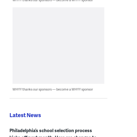
WHYY thanks our sponsors — become a WHYY sponsor
Latest News
Philadelphia’s school selection process