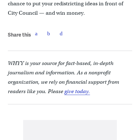
chance to put your redistricting ideas in front of
City Council — and win money.
Share this
WHYY is your source for fact-based, in-depth
journalism and information. As a nonprofit
organization, we rely on financial support from
readers like you. Please
give today.