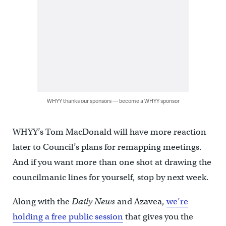
WHYY thanks our sponsors — become a WHYY sponsor
WHYY’s Tom MacDonald will have more reaction
later to Council’s plans for remapping meetings.
And if you want more than one shot at drawing the
councilmanic lines for yourself, stop by next week.
Along with the
Daily News
and Azavea,
we’re
holding a free public session
that gives you the