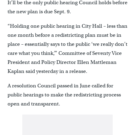
It’ll be the only public hearing Council holds before
the new plan is due Sept. 9.
“Holding one public hearing in City Hall – less than
one month before a redistricting plan must be in
place – essentially says to the public ‘we really don’t
care what you think,’” Committee of Seventy Vice
President and Policy Director Ellen Mattleman
Kaplan said yesterday in a release.
A resolution Council passed in June called for
public hearings to make the redistricting process
open and transparent.