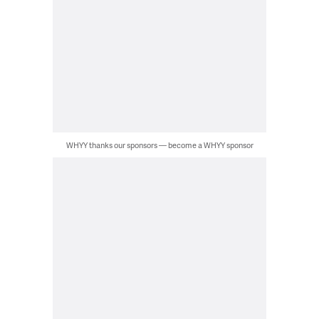
WHYY thanks our sponsors — become a WHYY sponsor