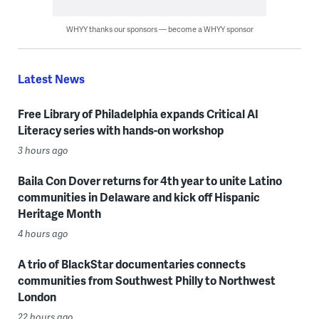
WHYY thanks our sponsors — become a WHYY sponsor
Latest News
Free Library of Philadelphia expands Critical AI
Literacy series with hands-on workshop
3 hours ago
Baila Con Dover returns for 4th year to unite Latino
communities in Delaware and kick off Hispanic
Heritage Month
4 hours ago
A trio of BlackStar documentaries connects
communities from Southwest Philly to Northwest
London
22 hours ago