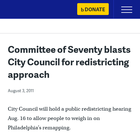
Skip
DONATE
Primary
to
Menu
content
Committee of Seventy blasts
City Council for redistricting
approach
August 3, 2011
City Council will hold a public redistricting hearing
Aug. 16 to allow people to weigh in on
Philadelphia’s remapping.