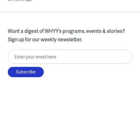
Want a digest of WHYY’s programs, events & stories?
Sign up for our weekly newsletter.
Enter your email here