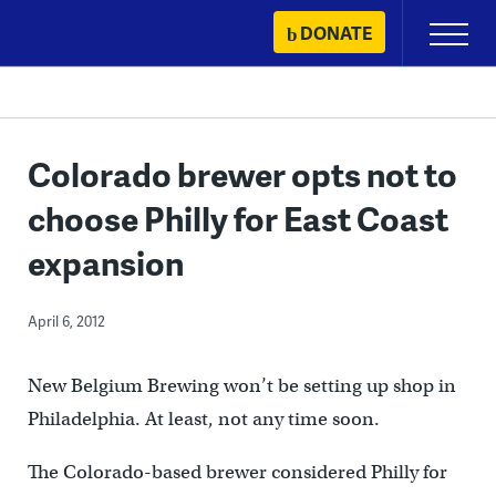
Skip
DONATE
Primary
to
Menu
content
Colorado brewer opts not to
choose Philly for East Coast
expansion
April 6, 2012
New Belgium Brewing won’t be setting up shop in
Philadelphia. At least, not any time soon.
The Colorado-based brewer considered Philly for