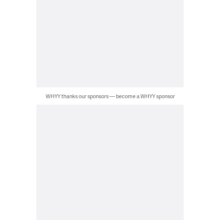
WHYY thanks our sponsors — become a WHYY sponsor